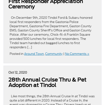
First Responder Appreciation
Ceremony
On December 9th, 2020 Tindol Ford & Subaru honored
local first responders from the Gastonia Police
Department, Gastonia Fire Department, Gaston County
EMS, Gaston County Sheriff’s Office and Gaston County
Police. After our ceremony, Chick-fil-A Franklin Square
provided 500 lunches for local first responders. The
Tindol team handed out bagged lunches to first
responders […]
Posted in
Around Town
,
Community
|
No Comments »
Oct 12, 2020
28th Annual Cruise Thru & Pet
Adoption at Tindol
Like most things, the 28th Annual Cruise In at Tindol was
quite a bit different in 2020. Instead of a Cruise In, the
event was changed to a Cruise Thru. Drivers lined up at