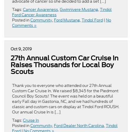
advocate of cancer so she decided to add a set […]
Tags:
Cancer Awareness
,
Gwinnivere Mustang
,
Tindol
Ford Cancer Awareness
Posted in
Community
,
Ford Mustang
,
Tindol Ford
|
No
Comments »
Oct 9, 2019
27th Annual Custom Car Cruise In
Raises Thousands for Local Boy
Scouts
Thank you to everyone who attended our 27th Annual
Custom Car Cruise In. We raised $8,345 for the Piedmont
Council Boy Scouts! The event was held on a beautiful
early Fall day in Gastonia, NC, and we had hundreds of
classic and custom cars on display at Tindol Ford ROUSH.
Our annual Cruise In is […]
Tags:
Cruise In
Posted in
Community
,
Ford Dealer North Carolina
,
Tindol
Ford
|
No Comments »