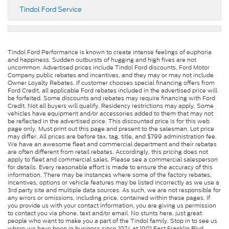
Tindol Ford Service
Tindol Ford Performance is known to create intense feelings of euphoria
and happiness. Sudden outbursts of hugging and high fives are not
uncommon. Advertised prices include Tindol Ford discounts, Ford Motor
Company public rebates and incentives, and they may or may not include
Owner Loyalty Rebates. If customer chooses special financing offers from
Ford Credit, all applicable Ford rebates included in the advertised price will
be forfeited. Some discounts and rebates may require financing with Ford
Credit. Not all buyers will qualify. Residency restrictions may apply. Some
vehicles have equipment and/or accessories added to them that may not
be reflected in the advertised price. This discounted price is for this web
page only. Must print out this page and present to the salesman. Lot price
may differ. All prices are before tax, tag, title, and $799 administration fee.
We have an awesome fleet and commercial department and their rebates
are often different from retail rebates. Accordingly, this pricing does not
apply to fleet and commercial sales. Please see a commercial salesperson
for details. Every reasonable effort is made to ensure the accuracy of this
information. There may be instances where some of the factory rebates,
incentives, options or vehicle features may be listed incorrectly as we use a
3rd party site and multiple data sources. As such, we are not responsible for
any errors or omissions, including price, contained within these pages. If
you provide us with your contact information, you are giving us permission
to contact you via phone, text and/or email. No stunts here, just great
people who want to make you a part of the Tindol family. Stop in to see us
where we have been in business since 1974 at 1901 East Franklin Blvd