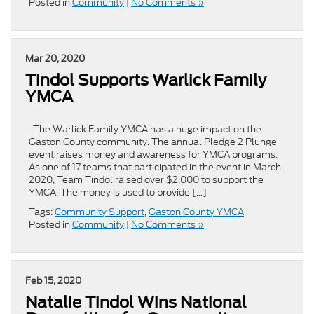
Posted in
Community
|
No Comments »
Mar 20, 2020
Tindol Supports Warlick Family
YMCA
The Warlick Family YMCA has a huge impact on the
Gaston County community. The annual Pledge 2 Plunge
event raises money and awareness for YMCA programs.
As one of 17 teams that participated in the event in March,
2020, Team Tindol raised over $2,000 to support the
YMCA. The money is used to provide […]
Tags:
Community Support
,
Gaston County YMCA
Posted in
Community
|
No Comments »
Feb 15, 2020
Natalie Tindol Wins National