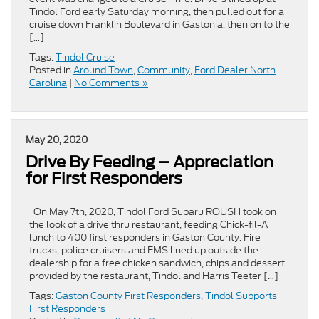
Tindol Ford early Saturday morning, then pulled out for a
cruise down Franklin Boulevard in Gastonia, then on to the
[…]
Tags:
Tindol Cruise
Posted in
Around Town
,
Community
,
Ford Dealer North
Carolina
|
No Comments »
May 20, 2020
Drive By Feeding – Appreciation
for First Responders
On May 7th, 2020, Tindol Ford Subaru ROUSH took on
the look of a drive thru restaurant, feeding Chick-fil-A
lunch to 400 first responders in Gaston County. Fire
trucks, police cruisers and EMS lined up outside the
dealership for a free chicken sandwich, chips and dessert
provided by the restaurant, Tindol and Harris Teeter […]
Tags:
Gaston County First Responders
,
Tindol Supports
First Responders