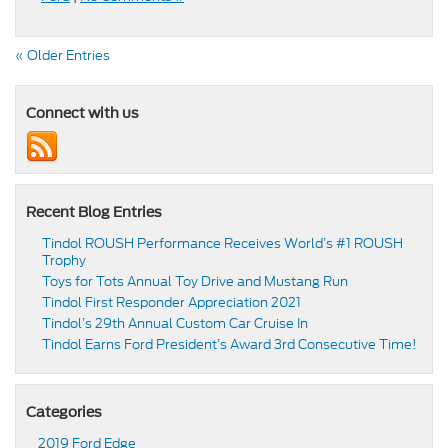
« Older Entries
Connect with us
Recent Blog Entries
Tindol ROUSH Performance Receives World’s #1 ROUSH
Trophy
Toys for Tots Annual Toy Drive and Mustang Run
Tindol First Responder Appreciation 2021
Tindol’s 29th Annual Custom Car Cruise In
Tindol Earns Ford President’s Award 3rd Consecutive Time!
Categories
2019 Ford Edge