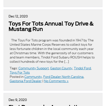
Dec 12, 2020
Toys For Tots Annual Toy Drive &
Mustang Run
The Toys For Tots program was founded in 1947 by The
United States Marine Corps Reserves to collect toys for
less fortunate children in the local community each year
at Christmas time. With the generosity of our customers
and team members, Tindol Ford Subaru ROUSH helps to
collect hundreds of new toys for the […]
Tags:
Community Support
,
Gaston County
,
Tindol Ford
,
Toys For Tots
Posted in
Community
,
Ford Dealer North Carolina
,
Gastonia Ford Dealer
|
No Comments »
Dec 9, 2020