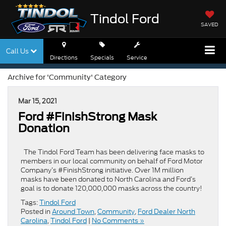
Tindol Ford
SAVED
Call Us
Directions
Specials
Service
Archive for 'Community' Category
Mar 15, 2021
Ford #FinishStrong Mask
Donation
The Tindol Ford Team has been delivering face masks to
members in our local community on behalf of Ford Motor
Company’s #FinishStrong initiative. Over 1M million
masks have been donated to North Carolina and Ford’s
goal is to donate 120,000,000 masks across the country!
Tags:
Tindol Ford
Posted in
Around Town
,
Community
,
Ford Dealer North
Carolina
,
Tindol Ford
|
No Comments »