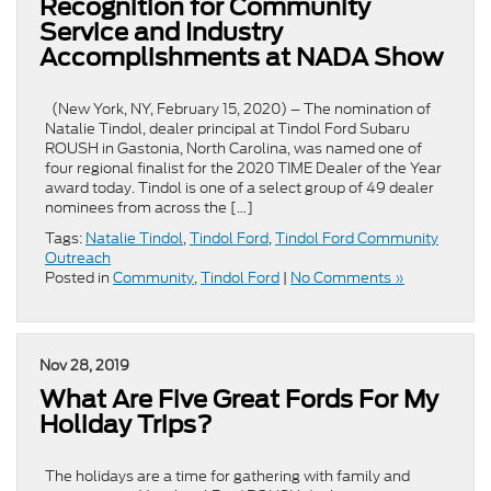
Recognition for Community
Service and Industry
Accomplishments at NADA Show
(New York, NY, February 15, 2020) – The nomination of
Natalie Tindol, dealer principal at Tindol Ford Subaru
ROUSH in Gastonia, North Carolina, was named one of
four regional finalist for the 2020 TIME Dealer of the Year
award today. Tindol is one of a select group of 49 dealer
nominees from across the […]
Tags:
Natalie Tindol
,
Tindol Ford
,
Tindol Ford Community
Outreach
Posted in
Community
,
Tindol Ford
|
No Comments »
Nov 28, 2019
What Are Five Great Fords For My
Holiday Trips?
The holidays are a time for gathering with family and