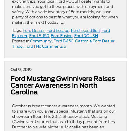
exciting trips. Your local Ford ROUSH dealer wants to
make sure you get to these places with enjoyment and
safety. With a wide inventory of Ford models, we have
plenty of options to best fit what you are looking for when
making their next holiday […]
Tags:
Ford Dealer
,
Ford Escape
,
Ford Expedition
,
Ford
Explorer
,
Ford F-150
,
Ford Fusion
,
Ford ROUSH
Posted in
Community
,
Ford F-150
,
Gastonia Ford Dealer
,
Tindol Ford
|
No Comments »
Oct 9, 2019
Ford Mustang Gwinnivere Raises
Cancer Awareness in North
Carolina
October is breast cancer awareness month. We wanted
to share with you a very special Mustang that sits on our
showroom floor. This 2012, Shadow Black, Mustang
(Gwinnivere) started out as a birthday present from Les
Dutcher to his wife Michelle. Michelle has been an