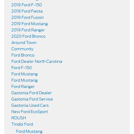
2019 Ford F-150
2019 Ford Fiesta
2019 Ford Fusion
2019 Ford Mustang
2019 Ford Ranger
2020 Ford Bronco
Around Town
Community
Ford Bronco
Ford Dealer North Carolina
Ford F-150
Ford Mustang
Ford Mustang
Ford Ranger
Gastonia Ford Dealer
Gastonia Ford Service
Gastonia Used Cars
New Ford EcoSport
ROUSH
Tindol Ford
Ford Mustang