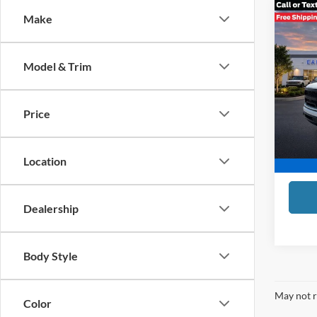
Co
Make
$2,
2022
SAVI
Model & Trim
Tind
Compet
VIN:
1
Model:
Tindol 
Price
Doc Fe
Availa
TINDO
Location
Dealership
Body Style
May not r
Color