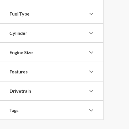
Fuel Type
Cylinder
Engine Size
Features
Drivetrain
Tags