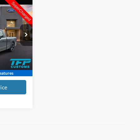
$62,389
NDOL PRICE
$63,987
ck:
L2260248A
-$2,397
+$799
Ext.
Int.
$62,389
atures
ice