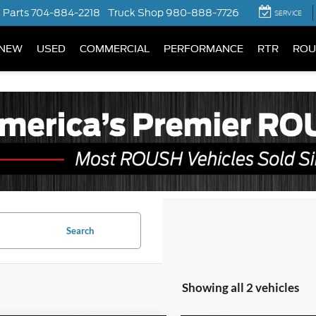
Parts
704-884-2218
Truck Shop
980-888-7726
SERVICE
NEW
USED
COMMERCIAL
PERFORMANCE
RTR
ROU
Search
Showing all 2 vehicles