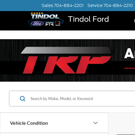
Sales
704-884-2201
Service
704-884-2210
Tindol Ford
Vehicle Condition