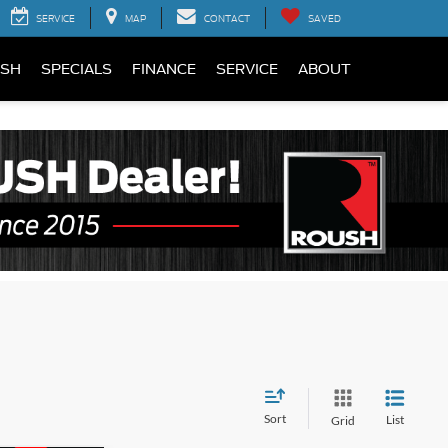
SERVICE
MAP
CONTACT
SAVED
SH
SPECIALS
FINANCE
SERVICE
ABOUT
Sort
List
Grid