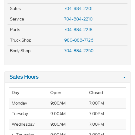
Sales
704-884-2201
Service
704-884-2210
Parts
704-884-2218
Truck Shop
980-888-7726
Body Shop
704-884-2250
Sales Hours
Day
Open
Closed
Monday
9:00AM
7:00PM
Tuesday
9:00AM
7:00PM
Wednesday
9:00AM
7:00PM
Thursday
9:00AM
7:00PM