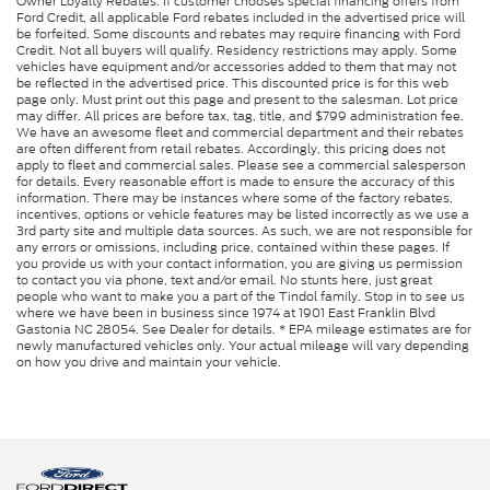
Owner Loyalty Rebates. If customer chooses special financing offers from
Ford Credit, all applicable Ford rebates included in the advertised price will
be forfeited. Some discounts and rebates may require financing with Ford
Credit. Not all buyers will qualify. Residency restrictions may apply. Some
vehicles have equipment and/or accessories added to them that may not
be reflected in the advertised price. This discounted price is for this web
page only. Must print out this page and present to the salesman. Lot price
may differ. All prices are before tax, tag, title, and $799 administration fee.
We have an awesome fleet and commercial department and their rebates
are often different from retail rebates. Accordingly, this pricing does not
apply to fleet and commercial sales. Please see a commercial salesperson
for details. Every reasonable effort is made to ensure the accuracy of this
information. There may be instances where some of the factory rebates,
incentives, options or vehicle features may be listed incorrectly as we use a
3rd party site and multiple data sources. As such, we are not responsible for
any errors or omissions, including price, contained within these pages. If
you provide us with your contact information, you are giving us permission
to contact you via phone, text and/or email. No stunts here, just great
people who want to make you a part of the Tindol family. Stop in to see us
where we have been in business since 1974 at 1901 East Franklin Blvd
Gastonia NC 28054. See Dealer for details. * EPA mileage estimates are for
newly manufactured vehicles only. Your actual mileage will vary depending
on how you drive and maintain your vehicle.