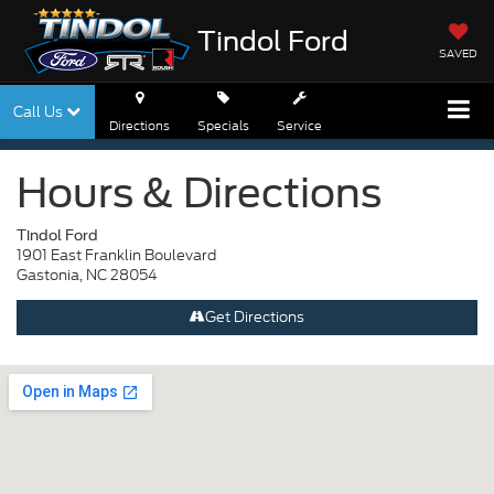
Tindol Ford
SAVED
Call Us
Directions
Specials
Service
Hours & Directions
Tindol Ford
1901 East Franklin Boulevard
Gastonia, NC 28054
Get Directions