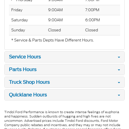
Friday
9:00AM
7:00PM
Saturday
9:00AM
6:00PM
Sunday
Closed
Closed
* Service & Parts Depts Have Different Hours.
Service Hours
Parts Hours
Truck Shop Hours
Quicklane Hours
Tindol Ford Performance is known to create intense feelings of euphoria
and happiness. Sudden outbursts of hugging and high fives are not
uncommon. Advertised prices include Tindol Ford discounts, Ford Motor
Company public rebates and incentives, and they may or may not include