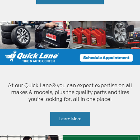
At our Quick Lane® you can expect expertise on all
makes & models, plus the quality parts and tires
you're looking for, all in one place!
Learn More