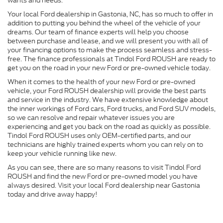
wants and needs.
Your local Ford dealership in Gastonia, NC, has so much to offer in
addition to putting you behind the wheel of the vehicle of your
dreams. Our team of finance experts will help you choose
between purchase and lease, and we will present you with all of
your financing options to make the process seamless and stress-
free. The finance professionals at Tindol Ford ROUSH are ready to
get you on the road in your new Ford or pre-owned vehicle today.
When it comes to the health of your new Ford or pre-owned
vehicle, your Ford ROUSH dealership will provide the best parts
and service in the industry. We have extensive knowledge about
the inner workings of Ford cars, Ford trucks, and Ford SUV models,
so we can resolve and repair whatever issues you are
experiencing and get you back on the road as quickly as possible.
Tindol Ford ROUSH uses only OEM-certified parts, and our
technicians are highly trained experts whom you can rely on to
keep your vehicle running like new.
As you can see, there are so many reasons to visit Tindol Ford
ROUSH and find the new Ford or pre-owned model you have
always desired. Visit your local Ford dealership near Gastonia
today and drive away happy!