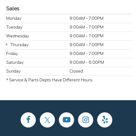
Sales
Monday
9:00AM - 7:00PM
Tuesday
9:00AM - 7:00PM
Wednesday
9:00AM - 7:00PM
Thursday
9:00AM - 7:00PM
Friday
9:00AM - 7:00PM
Saturday
9:00AM - 6:00PM
Sunday
Closed
* Service & Parts Depts Have Different Hours.