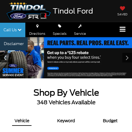
Tindol Ford
SAVED
Call Us
Directions
Specials
Service
Disclaimer
Shop By Vehicle
348
Vehicles Available
Vehicle
Keyword
Budget