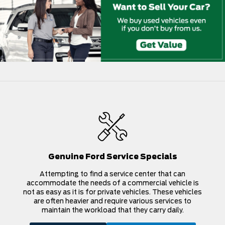
Genuine Ford Service Specials
Attempting to find a service center that can
accommodate the needs of a commercial vehicle is
not as easy as it is for private vehicles. These vehicles
are often heavier and require various services to
maintain the workload that they carry daily.