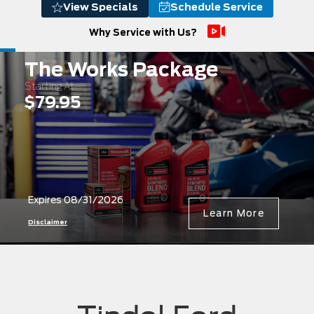
View Specials
Schedule Service
Why Service with Us?
The Works Package
Starting At
$79.95
Expires 08/31/2026
Learn More
Disclaimer