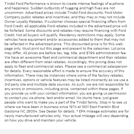
Tindol Ford Performance is known to create intense feelings of euphoria
and happiness. Sudden outbursts of hugging and high fives are not
uncommon. Advertised prices include Tindol Ford discounts, Ford Motor
Company public rebates and incentives, and they may or may not include
Owner Loyalty Rebates. If customer chooses special financing offers from
Ford Credit, all applicable Ford rebates included in the advertised price will
be forfeited. Some discounts and rebates may require financing with Ford
Credit. Not all buyers will qualify. Residency restrictions may apply. Some
vehicles have equipment and/or accessories added to them that may not
be reflected in the advertised price. This discounted price is for this web
page only. Must print out this page and present to the salesman. Lot price
may differ. All prices are before tax, tag, title, and $799 administration fee.
We have an awesome fleet and commercial department and their rebates
are often different from retail rebates. Accordingly, this pricing does not
apply to fleet and commercial sales. Please see a commercial salesperson
for details. Every reasonable effort is made to ensure the accuracy of this
information. There may be instances where some of the factory rebates,
incentives, options or vehicle features may be listed incorrectly as we use a
3rd party site and multiple data sources. As such, we are not responsible for
any errors or omissions, including price, contained within these pages. If
you provide us with your contact information, you are giving us permission
to contact you via phone, text and/or email. No stunts here, just great
people who want to make you a part of the Tindol family. Stop in to see us
where we have been in business since 1974 at 1901 East Franklin Blvd
Gastonia NC 28054. See Dealer for details. * EPA mileage estimates are for
newly manufactured vehicles only. Your actual mileage will vary depending
on how you drive and maintain your vehicle.