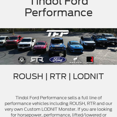
Tindol Ford
Performance
ROUSH | RTR | LODNIT
Tindol Ford Performance sells a full line of
performance vehicles including ROUSH, RTR and our
very own Custom LODNIT Monster. If you are looking
for horsepower, performance, lifted/lowered or