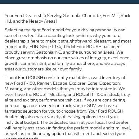
Your Ford Dealership Serving Gastonia, Charlotte, Fort Mill, Rock
Hill, and the Nearby Areas!
Selecting the right Ford model for your driving personality can
sometimes feel like a daunting task, which is why your Ford
dealership is here to make it straightforward, pleasant, and most
importantly, FUN. Since 1974, Tindol Ford ROUSH has been
proudly serving Gastonia, NC, and the surrounding areas. We
place great emphasis on our core values of integrity, excellence,
growth, commitment, and family atmosphere, and we always
treat our customers like our own family.
Tindol Ford ROUSH consistently maintains a vast inventory of
new Ford F-150, Ranger, Escape, Explorer, Edge, Expedition,
Mustang, and other models that you may be interested in. We
even have the ROUSH Mustang and ROUSH F-150 in stock, truly
elite and exciting performance vehicles. If you are considering
purchasing a pre-owned car, truck, van, or SUV, we have a
fantastic selection for you to choose from. Your Ford ROUSH
dealership also has a variety of leasing options to suit your
individual budget. The dedicated team at your local Ford dealer
will happily assist you in finding the perfect model and trim level,
as well as the financing option that will meet and exceed your