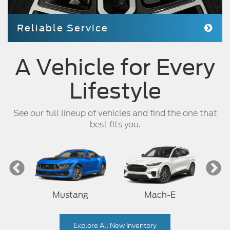
Reliable Service
A Vehicle for Every
Lifestyle
See our full lineup of vehicles and find the one that
best fits you.
Mustang
Mach-E
Explore All New Inventory