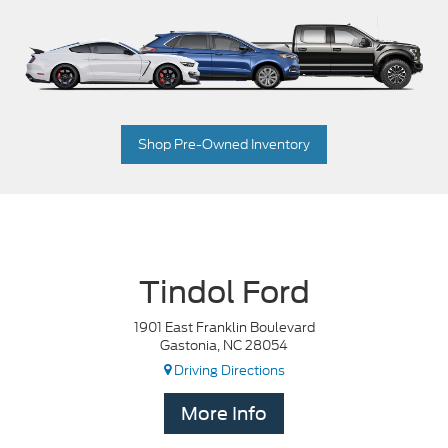
Shop Pre-Owned Inventory
Tindol Ford
1901 East Franklin Boulevard
Gastonia, NC 28054
Driving Directions
More Info