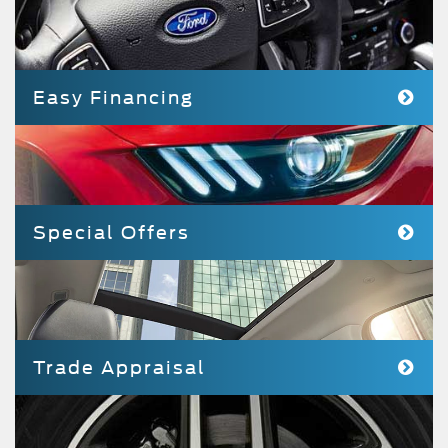
Easy Financing
Special Offers
Trade Appraisal