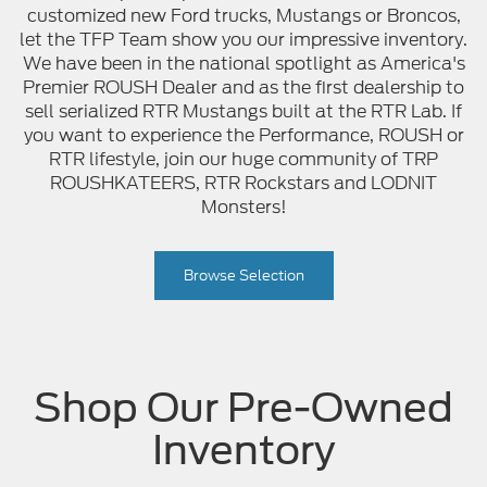
customized new Ford trucks, Mustangs or Broncos,
let the TFP Team show you our impressive inventory.
We have been in the national spotlight as America's
Premier ROUSH Dealer and as the first dealership to
sell serialized RTR Mustangs built at the RTR Lab. If
you want to experience the Performance, ROUSH or
RTR lifestyle, join our huge community of TRP
ROUSHKATEERS, RTR Rockstars and LODNIT
Monsters!
Browse Selection
Shop Our Pre-Owned
Inventory