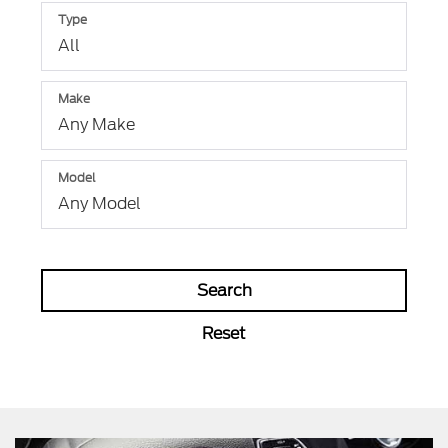
Type
Make
Model
Search
Reset