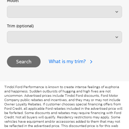
Model
Trim (optional)
What is my trim?
Search
Tindol Ford Performance is known to create intense feelings of euphoria
and happiness. Sudden outbursts of hugging and high fives are not
uncommon. Advertised prices include Tindol Ford discounts, Ford Motor
Company public rebates and incentives, and they may or may not include
Owner Loyalty Rebates. If customer chooses special financing offers from
Ford Credit, all applicable Ford rebates included in the advertised price will
be forfeited. Some discounts and rebates may require financing with Ford
Credit. Not all buyers will qualify. Residency restrictions may apply. Some
vehicles have equipment and/or accessories added to them that may not
be reflected in the advertised price. This discounted price is for this web