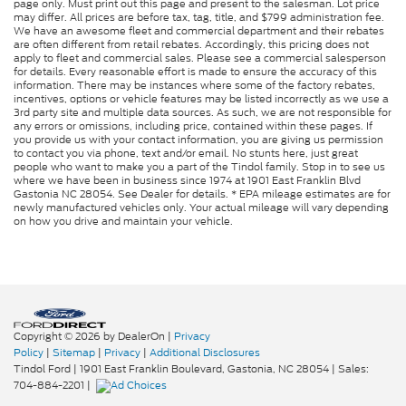
page only. Must print out this page and present to the salesman. Lot price
may differ. All prices are before tax, tag, title, and $799 administration fee.
We have an awesome fleet and commercial department and their rebates
are often different from retail rebates. Accordingly, this pricing does not
apply to fleet and commercial sales. Please see a commercial salesperson
for details. Every reasonable effort is made to ensure the accuracy of this
information. There may be instances where some of the factory rebates,
incentives, options or vehicle features may be listed incorrectly as we use a
3rd party site and multiple data sources. As such, we are not responsible for
any errors or omissions, including price, contained within these pages. If
you provide us with your contact information, you are giving us permission
to contact you via phone, text and/or email. No stunts here, just great
people who want to make you a part of the Tindol family. Stop in to see us
where we have been in business since 1974 at 1901 East Franklin Blvd
Gastonia NC 28054. See Dealer for details. * EPA mileage estimates are for
newly manufactured vehicles only. Your actual mileage will vary depending
on how you drive and maintain your vehicle.
Copyright © 2026
by DealerOn
|
Privacy
Policy
|
Sitemap
|
Privacy
|
Additional Disclosures
Tindol Ford
|
1901 East Franklin Boulevard,
Gastonia,
NC
28054
| Sales:
704-884-2201
|