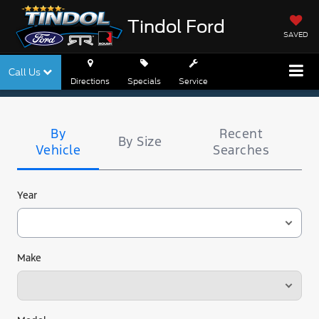
Tindol Ford
SAVED
Call Us
Directions
Specials
Service
Tire
Search
By
Recent
By Size
Vehicle
Searches
Year
Make