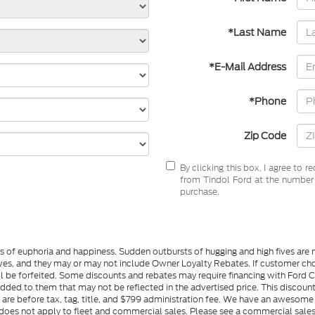
*Last Name
*E-Mail Address
*Phone
Zip Code
By clicking this box, I agree to 
from Tindol Ford at the number I
purchase.
gs of euphoria and happiness. Sudden outbursts of hugging and high fives ar
s, and they may or may not include Owner Loyalty Rebates. If customer choos
l be forfeited. Some discounts and rebates may require financing with Ford Cre
d to them that may not be reflected in the advertised price. This discounted
es are before tax, tag, title, and $799 administration fee. We have an aweso
ng does not apply to fleet and commercial sales. Please see a commercial sales