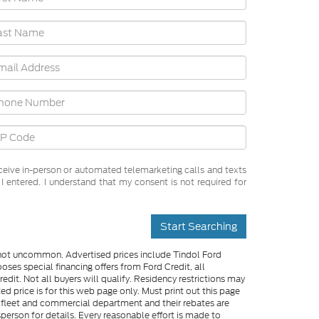
receive in-person or automated telemarketing calls and texts
 entered. I understand that my consent is not required for
Start Searching
e not uncommon. Advertised prices include Tindol Ford
es special financing offers from Ford Credit, all
dit. Not all buyers will qualify. Residency restrictions may
 price is for this web page only. Must print out this page
me fleet and commercial department and their rebates are
person for details. Every reasonable effort is made to