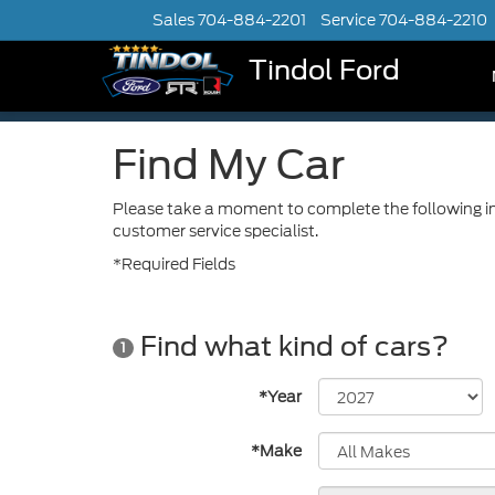
Sales
704-884-2201
Service
704-884-2210
Tindol Ford
Find My Car
Please take a moment to complete the following in
customer service specialist.
*Required Fields
Find what kind of cars?
1
*Year
*Make