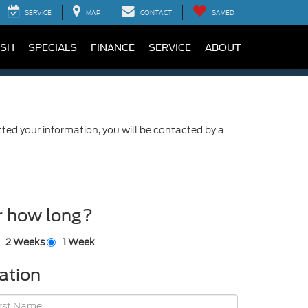
SERVICE
MAP
CONTACT
SAVED
SH
SPECIALS
FINANCE
SERVICE
ABOUT
ed your information, you will be contacted by a
r how long?
2 Weeks
1 Week
ation