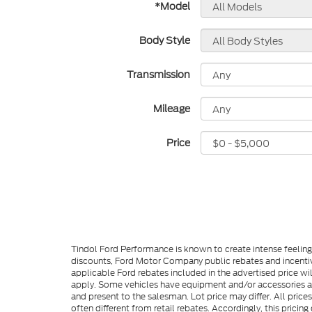
*Model
Body Style
Transmission
Mileage
Price
Tindol Ford Performance is known to create intense feelin
discounts, Ford Motor Company public rebates and incentive
applicable Ford rebates included in the advertised price wil
apply. Some vehicles have equipment and/or accessories adde
and present to the salesman. Lot price may differ. All pric
often different from retail rebates. Accordingly, this prici