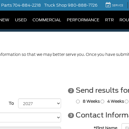
Parts
704-884-2218
Truck Shop
980-888-7726
SERVICE
NEW
USED
COMMERCIAL
PERFORMANCE
RTR
ROU
formation so that we may better serve you. Once you have submitt
Send results fo
2
8 Weeks
4 Weeks
To
Contact Inform
3
*First Name