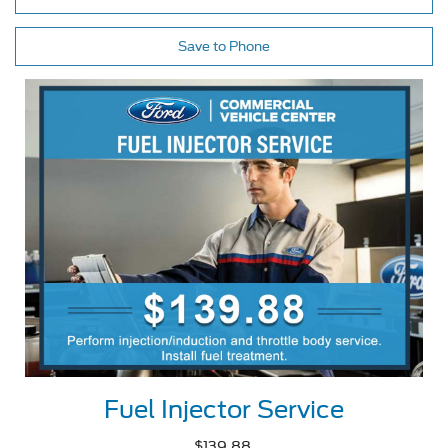
Save to Phone
Fuel Injector Service
$139.88