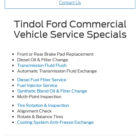
Contact Us
Tindol Ford Commercial
Vehicle Service Specials
Front or Rear Brake Pad Replacement
Diesel Oil & Filter Change
Transmission Fluid Flush
Automatic Transmission Fluid Exchange
Diesel Fuel Filter Service
Fuel Injector Service
Synthetic Blend Oil & Filter Change
Multi-Point Inspection
Tire Rotation & Inspection
Alignment Check
Rotate & Balance Tires
Cooling System Anti-Freeze Exchange