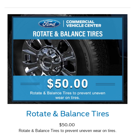
Rotate & Balance Tires
$50.00
Rotate & Balance Tires to prevent uneven wear on tires.