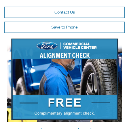
Contact Us
Save to Phone