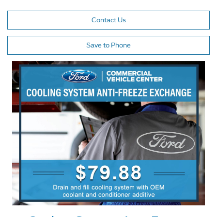
Contact Us
Save to Phone