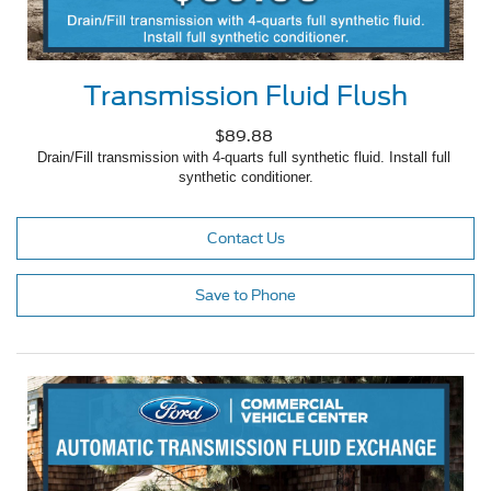
Transmission Fluid Flush
$89.88
Drain/Fill transmission with 4-quarts full synthetic fluid. Install full 
synthetic conditioner.
Contact Us
Save to Phone