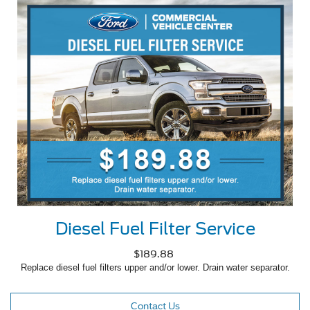
Diesel Fuel Filter Service
$189.88
Replace diesel fuel filters upper and/or lower. Drain water separator.
Contact Us