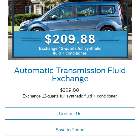
Automatic Transmission Fluid
Exchange
$209.88
Exchange 12-quarts full synthetic fluid + conditioner.
Contact Us
Save to Phone