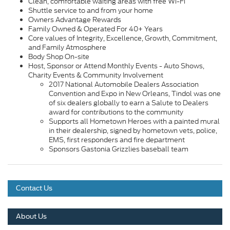
Clean, comfortable waiting areas with free Wi-Fi
Shuttle service to and from your home
Owners Advantage Rewards
Family Owned & Operated For 40+ Years
Core values of Integrity, Excellence, Growth, Commitment,
and Family Atmosphere
Body Shop On-site
Host, Sponsor or Attend Monthly Events - Auto Shows,
Charity Events & Community Involvement
2017 National Automobile Dealers Association
Convention and Expo in New Orleans, Tindol was one
of six dealers globally to earn a Salute to Dealers
award for contributions to the community
Supports all Hometown Heroes with a painted mural
in their dealership, signed by hometown vets, police,
EMS, first responders and fire department
Sponsors Gastonia Grizzlies baseball team
Contact Us
About Us