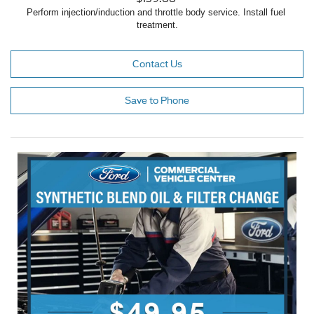
Perform injection/induction and throttle body service. Install fuel 
treatment.
Contact Us
Save to Phone