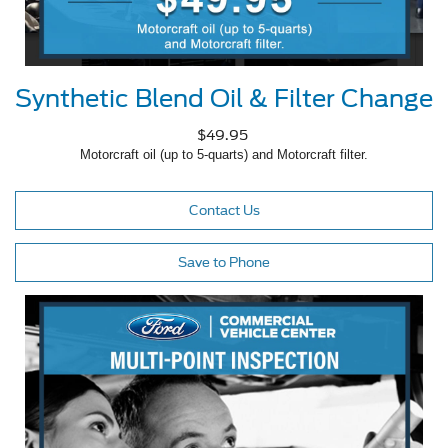
Synthetic Blend Oil & Filter Change
$49.95
Motorcraft oil (up to 5-quarts) and Motorcraft filter.
Contact Us
Save to Phone