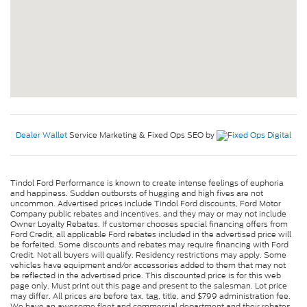
Dealer Wallet
Service Marketing & Fixed Ops SEO by
Tindol Ford Performance is known to create intense feelings of euphoria
and happiness. Sudden outbursts of hugging and high fives are not
uncommon. Advertised prices include Tindol Ford discounts, Ford Motor
Company public rebates and incentives, and they may or may not include
Owner Loyalty Rebates. If customer chooses special financing offers from
Ford Credit, all applicable Ford rebates included in the advertised price will
be forfeited. Some discounts and rebates may require financing with Ford
Credit. Not all buyers will qualify. Residency restrictions may apply. Some
vehicles have equipment and/or accessories added to them that may not
be reflected in the advertised price. This discounted price is for this web
page only. Must print out this page and present to the salesman. Lot price
may differ. All prices are before tax, tag, title, and $799 administration fee.
We have an awesome fleet and commercial department and their rebates