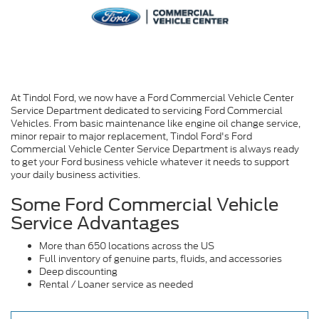
At Tindol Ford, we now have a Ford Commercial Vehicle Center
Service Department dedicated to servicing Ford Commercial
Vehicles. From basic maintenance like engine oil change service,
minor repair to major replacement, Tindol Ford's Ford
Commercial Vehicle Center Service Department is always ready
to get your Ford business vehicle whatever it needs to support
your daily business activities.
Some Ford Commercial Vehicle
Service Advantages
More than 650 locations across the US
Full inventory of genuine parts, fluids, and accessories
Deep discounting
Rental / Loaner service as needed