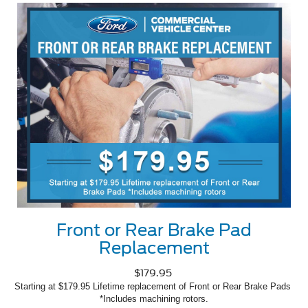
Front or Rear Brake Pad
Replacement
$179.95
Starting at $179.95 Lifetime replacement of Front or Rear Brake Pads 
*Includes machining rotors.