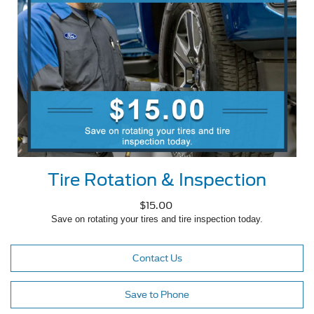
Tire Rotation & Inspection
$15.00
Save on rotating your tires and tire inspection today.
Contact Us
Save to Phone