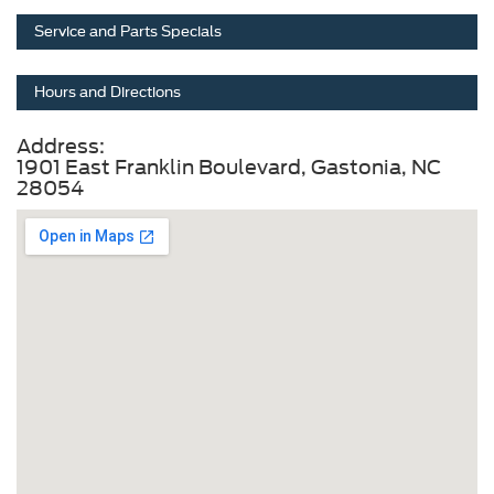
Service and Parts Specials
Hours and Directions
Address:
1901 East Franklin Boulevard, Gastonia, NC
28054