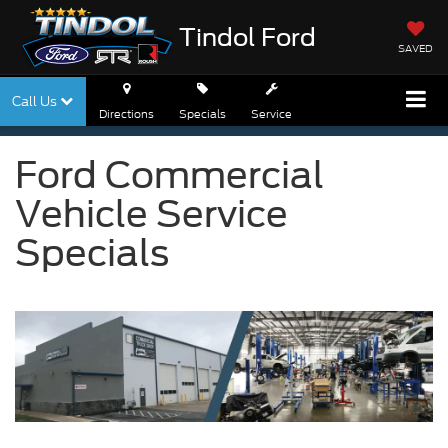
Tindol Ford
SAVED
Call Us
Directions
Specials
Service
Ford Commercial
Vehicle Service
Specials