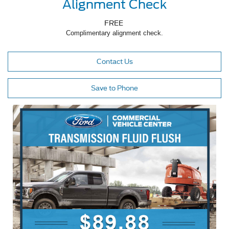
Alignment Check
FREE
Complimentary alignment check.
Contact Us
Save to Phone