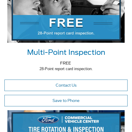
Multi-Point Inspection
FREE
28-Point report card inspection.
Contact Us
Save to Phone