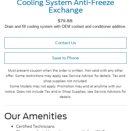
Cooling System Anti-Freeze
Exchange
$79.88
Drain and fill cooling system with OEM coolant and conditioner additive.
Contact Us
Save to Phone
Must present coupon when the order is written. Not valid with any other
offer. Some restrictions may apply see Service Advisor for details. Tax and
shop supplies not included.
Some Models may not apply. Promotion may end at anytime with our
notice. Does not include Tax and or Shop Supplies, see Service Advisors for
details.
Our Amenities
Certified Technicians