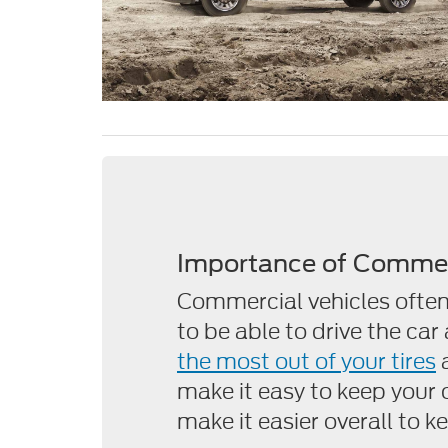
Importance of Commer
Commercial vehicles often
to be able to drive the car
the most out of your tires
make it easy to keep your ca
make it easier overall to 