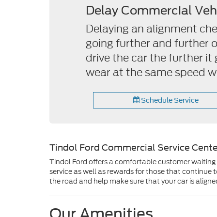
Delay Commercial Veh
Delaying an alignment check
going further and further 
drive the car the further i
wear at the same speed wh
Schedule Service
Tindol Ford Commercial Service Cente
Tindol Ford offers a comfortable customer waiting a
service as well as rewards for those that continue
the road and help make sure that your car is aligne
Our Amenities