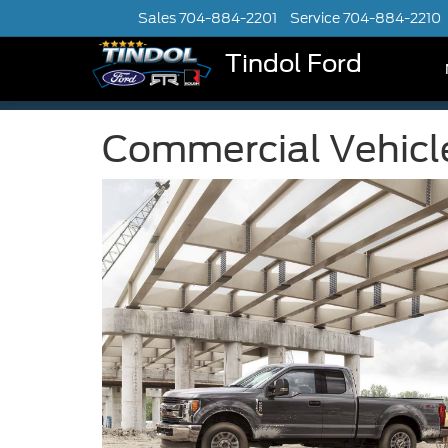
Sales
704-884-2201
Service
704-884-2210
Tindol Ford
Commercial Vehicl