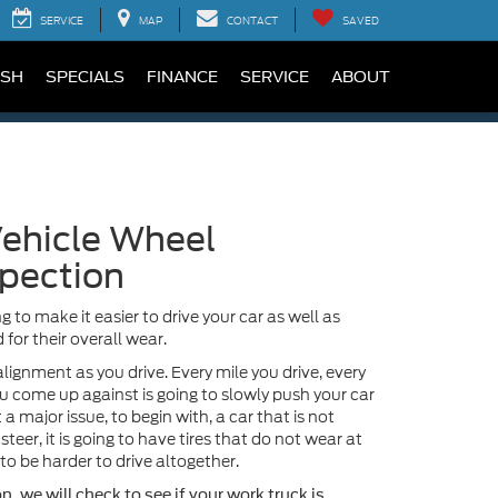
SERVICE
MAP
CONTACT
SAVED
SH
SPECIALS
FINANCE
SERVICE
ABOUT
ehicle Wheel
pection
g to make it easier to drive your car as well as
 for their overall wear.
alignment as you drive. Every mile you drive, every
u come up against is going to slowly push your car
 a major issue, to begin with, a car that is not
steer, it is going to have tires that do not wear at
to be harder to drive altogether.
, we will check to see if your work truck is