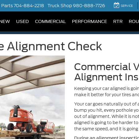
Parts
704-884-2218
Truck Shop
980-888-7726
SERVICE
NEW
USED
COMMERCIAL
PERFORMANCE
RTR
ROU
e Alignment Check
Commercial V
Alignment Ins
Keeping your car aligned is goin
make it better for your tires and
Your car goes naturally out of 
bump you hit, every pothole yo
out of alignment. While it is not
aligned is going to be harder to 
the same speed, and it is going 
During an alignment inspection