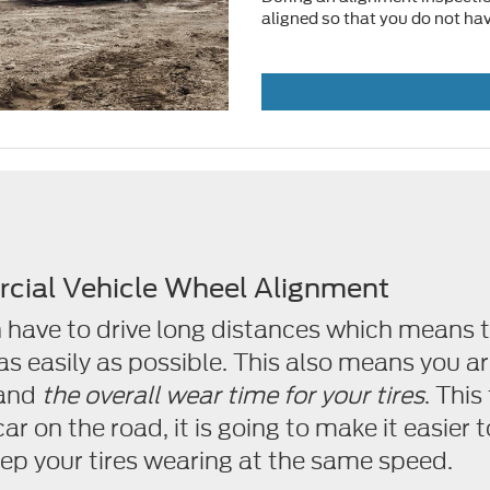
aligned so that you do not have
cial Vehicle Wheel Alignment
 have to drive long distances which means t
 as easily as possible. This also means you 
and
the overall wear time for your tires
. This
r on the road, it is going to make it easier to
keep your tires wearing at the same speed.