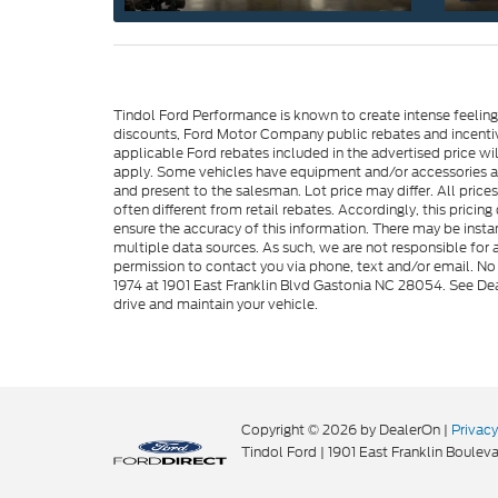
Tindol Ford Performance is known to create intense feelin
discounts, Ford Motor Company public rebates and incentive
applicable Ford rebates included in the advertised price wil
apply. Some vehicles have equipment and/or accessories adde
and present to the salesman. Lot price may differ. All pric
often different from retail rebates. Accordingly, this prici
ensure the accuracy of this information. There may be instan
multiple data sources. As such, we are not responsible for a
permission to contact you via phone, text and/or email. No 
1974 at 1901 East Franklin Blvd Gastonia NC 28054. See Dea
drive and maintain your vehicle.
Copyright © 2026
by DealerOn
|
Privacy
Tindol Ford
|
1901 East Franklin Bouleva