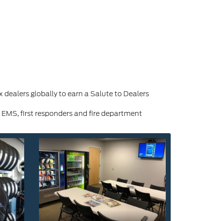
dealers globally to earn a Salute to Dealers
 EMS, first responders and fire department