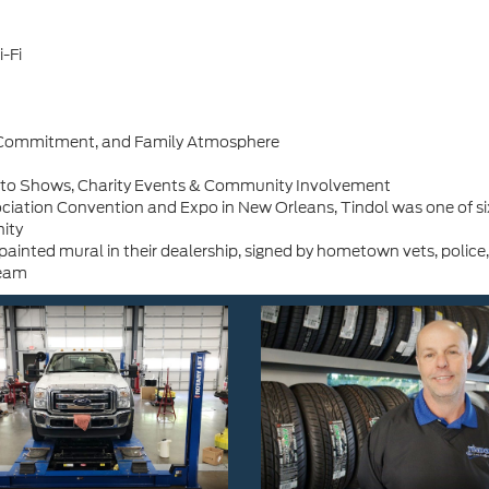
-Fi
h, Commitment, and Family Atmosphere
Auto Shows, Charity Events & Community Involvement
iation Convention and Expo in New Orleans, Tindol was one of six 
ity
inted mural in their dealership, signed by hometown vets, police,
team