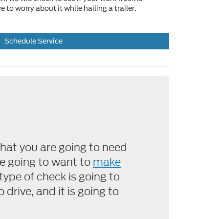
 to worry about it while hailing a trailer.
Schedule Service
hat you are going to need
are going to want to
make
 type of check is going to
 drive, and it is going to