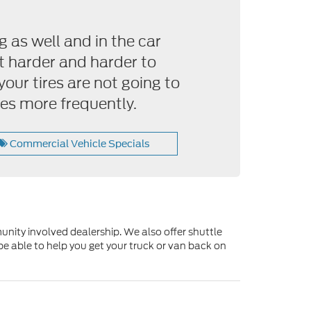
g as well and in the car
et harder and harder to
your tires are not going to
es more frequently.
Commercial Vehicle Specials
unity involved dealership. We also offer shuttle
be able to help you get your truck or van back on