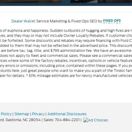
Dealer Wallet
Service Marketing & Fixed Ops SEO by
gs of euphoria and happiness. Sudden outbursts of hugging and high fives ar
s, and they may or may not include Owner Loyalty Rebates. If customer choos
l be forfeited. Some discounts and rebates may require financing with Ford Cre
d to them that may not be reflected in the advertised price. This discounted
es are before tax, tag, title, and $799 administration fee. We have an aweso
ng does not apply to fleet and commercial sales. Please see a commercial sales
ces where some of the factory rebates, incentives, options or vehicle feature
ny errors or omissions, including price, contained within these pages. If you p
stunts here, just great people who want to make you a part of the Tindol fam
ler for details. * EPA mileage estimates are for newly manufactured vehicle
 Policy
|
Sitemap
|
Privacy
|
Additional Disclosures
rd,
Gastonia,
NC
28054
| Sales:
704-884-2201
|