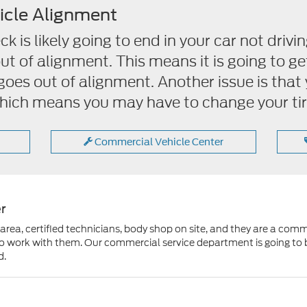
icle Alignment
 is likely going to end in your car not drivin
out of alignment. This means it is going to g
t goes out of alignment. Another issue is that 
ich means you may have to change your tir
Commercial Vehicle Center
r
rea, certified technicians, body shop on site, and they are a comm
 to work with them. Our commercial service department is going to 
d.