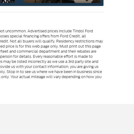
e not uncommon. Advertised prices include Tindol Ford
es special financing offers from Ford Credit, all
dit. Not all buyers will qualify. Residency restrictions may
 price is for this web page only. Must print out this page
me fleet and commercial department and their rebates are
person for details. Every reasonable effort is made to
s may be listed incorrectly as we use a 3rd party site and
rovide us with your contact information, you are giving us
ily. Stop in to see us where we have been in business since
s only. Your actual mileage will vary depending on how you