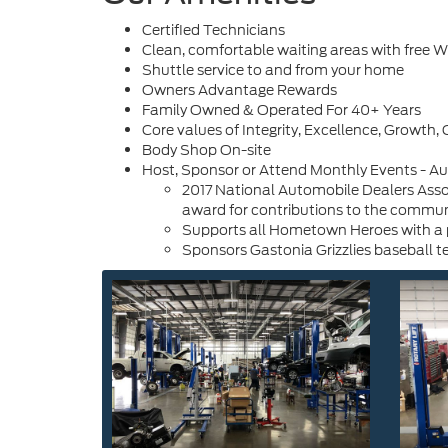
Certified Technicians
Clean, comfortable waiting areas with free Wi
Shuttle service to and from your home
Owners Advantage Rewards
Family Owned & Operated For 40+ Years
Core values of Integrity, Excellence, Growt
Body Shop On-site
Host, Sponsor or Attend Monthly Events - 
2017 National Automobile Dealers Assoc
award for contributions to the commun
Supports all Hometown Heroes with a pa
Sponsors Gastonia Grizzlies baseball 