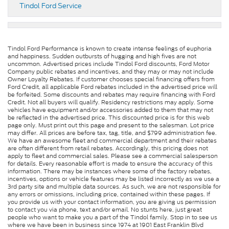
Tindol Ford Service
Tindol Ford Performance is known to create intense feelings of euphoria
and happiness. Sudden outbursts of hugging and high fives are not
uncommon. Advertised prices include Tindol Ford discounts, Ford Motor
Company public rebates and incentives, and they may or may not include
Owner Loyalty Rebates. If customer chooses special financing offers from
Ford Credit, all applicable Ford rebates included in the advertised price will
be forfeited. Some discounts and rebates may require financing with Ford
Credit. Not all buyers will qualify. Residency restrictions may apply. Some
vehicles have equipment and/or accessories added to them that may not
be reflected in the advertised price. This discounted price is for this web
page only. Must print out this page and present to the salesman. Lot price
may differ. All prices are before tax, tag, title, and $799 administration fee.
We have an awesome fleet and commercial department and their rebates
are often different from retail rebates. Accordingly, this pricing does not
apply to fleet and commercial sales. Please see a commercial salesperson
for details. Every reasonable effort is made to ensure the accuracy of this
information. There may be instances where some of the factory rebates,
incentives, options or vehicle features may be listed incorrectly as we use a
3rd party site and multiple data sources. As such, we are not responsible for
any errors or omissions, including price, contained within these pages. If
you provide us with your contact information, you are giving us permission
to contact you via phone, text and/or email. No stunts here, just great
people who want to make you a part of the Tindol family. Stop in to see us
where we have been in business since 1974 at 1901 East Franklin Blvd