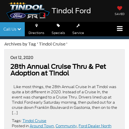
Tindol Ford
SAVED
Call Us
Directions
Specials
Service
Archives by Tag ' Tindol Cruise '
Oct 12, 2020
28th Annual Cruise Thru & Pet
Adoption at Tindol
Like most things, the 28th Annual Cruise In at Tindol was
quite a bit different in 2020. Instead of a Cruise In, the
event was changed to a Cruise Thru. Drivers lined up at
Tindol Ford early Saturday morning, then pulled out for a
cruise down Franklin Boulevard in Gastonia, then on to the
[…]
Tags:
Tindol Cruise
Posted in
Around Town
,
Community
,
Ford Dealer North