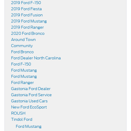
2019 Ford F-150
2019 Ford Fiesta
2019 Ford Fusion
2019 Ford Mustang
2019 Ford Ranger
2020 Ford Bronco
Around Town
Community
Ford Bronco
Ford Dealer North Carolina
Ford F-150
Ford Mustang
Ford Mustang
Ford Ranger
Gastonia Ford Dealer
Gastonia Ford Service
Gastonia Used Cars
New Ford EcoSport
ROUSH
Tindol Ford
Ford Mustang