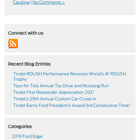
Carolina
|
No Comments »
Connect with us
Recent Blog Entries
Tindol ROUSH Performance Receives World’s #1 ROUSH
Trophy
Toys for Tots Annual Toy Drive and Mustang Run
Tindol First Responder Appreciation 2021
Tindol’s 29th Annual Custom Car Cruise In
Tindol Earns Ford President’s Award 3rd Consecutive Time!
Categories
2019 Ford Edge