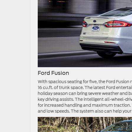
Ford Fusion
With spacious seating for five, the Ford Fusion
16 cu.ft. of trunk space. The latest Ford enter
holiday season can bring severe weather and b
key driving assists. The intelligent all-wheel-d
for increased handling and maximum traction. 
and low speeds. The system also can help your