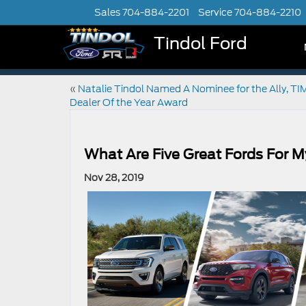
Sales
704-884-2201
Service
704-884-2210
Tindol Ford
«
Natalie Tindol Named A Nominee for the Ally, TI
Dealer Of the Year Award
What Are Five Great Fords For M
Nov 28, 2019