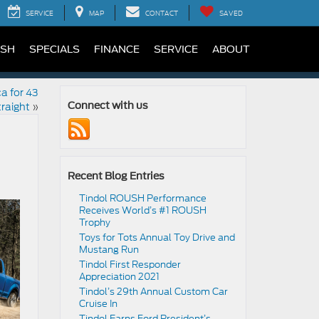
SERVICE
MAP
CONTACT
SAVED
SH
SPECIALS
FINANCE
SERVICE
ABOUT
ca for 43
raight
»
Connect with us
Recent Blog Entries
Tindol ROUSH Performance
Receives World’s #1 ROUSH
Trophy
Toys for Tots Annual Toy Drive and
Mustang Run
Tindol First Responder
Appreciation 2021
Tindol’s 29th Annual Custom Car
Cruise In
Tindol Earns Ford President’s