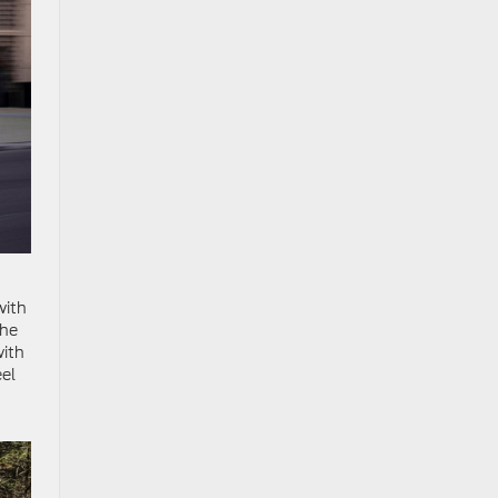
with
The
with
eel
.