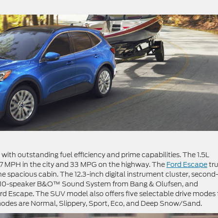
th outstanding fuel efficiency and prime capabilities. The 1.5L
27 MPH in the city and 33 MPG on the highway. The
Ford Escape
tru
 the spacious cabin. The 12.3-inch digital instrument cluster, secon
the 10-speaker B&O™ Sound System from Bang & Olufsen, and
d Escape. The SUV model also offers five selectable drive modes 
 modes are Normal, Slippery, Sport, Eco, and Deep Snow/Sand.