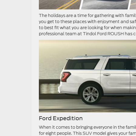
The holidays are a time for gathering with fami
you get to these places with enjoyment and saf
to best fit what you are looking for when makin
professional team at Tindol Ford ROUSH has com
Ford Expedition
When it comes to bringing everyone in the family
for eight people. This SUV model gives your fam