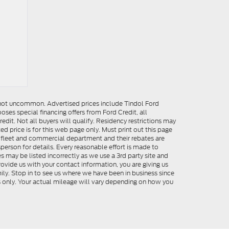
e not uncommon. Advertised prices include Tindol Ford
es special financing offers from Ford Credit, all
dit. Not all buyers will qualify. Residency restrictions may
 price is for this web page only. Must print out this page
me fleet and commercial department and their rebates are
person for details. Every reasonable effort is made to
s may be listed incorrectly as we use a 3rd party site and
rovide us with your contact information, you are giving us
ily. Stop in to see us where we have been in business since
s only. Your actual mileage will vary depending on how you