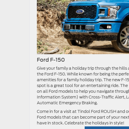
Ford F-150
Give your family a holiday trip through the hil
the Ford F-150. While known for being the perfec
amenities for a family holiday trip. The new F
spot is a great tool for an entertaining ride. 
on all Ford models to help you navigate throug
Information System) with Cross-Traffic Alert, 
Automatic Emergency Braking.
Come in for a visit at Tindol Ford ROUSH and ou
Ford models that can become part of your next 
have in stock. Celebrate the holidays in style!