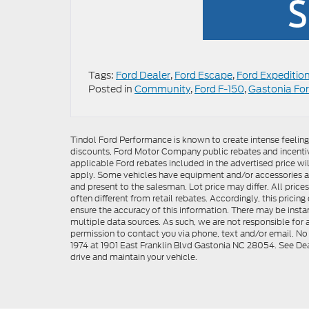
Tags:
Ford Dealer
,
Ford Escape
,
Ford Expeditio
Posted in
Community
,
Ford F-150
,
Gastonia For
Tindol Ford Performance is known to create intense feelin
discounts, Ford Motor Company public rebates and incentive
applicable Ford rebates included in the advertised price wil
apply. Some vehicles have equipment and/or accessories adde
and present to the salesman. Lot price may differ. All pric
often different from retail rebates. Accordingly, this prici
ensure the accuracy of this information. There may be instan
multiple data sources. As such, we are not responsible for a
permission to contact you via phone, text and/or email. No 
1974 at 1901 East Franklin Blvd Gastonia NC 28054. See Dea
drive and maintain your vehicle.