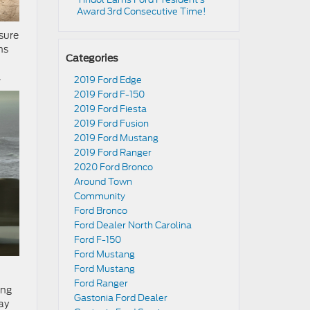
Award 3rd Consecutive Time!
sure
ns
Categories
.
2019 Ford Edge
2019 Ford F-150
2019 Ford Fiesta
2019 Ford Fusion
2019 Ford Mustang
2019 Ford Ranger
2020 Ford Bronco
Around Town
Community
Ford Bronco
Ford Dealer North Carolina
Ford F-150
Ford Mustang
Ford Mustang
Ford Ranger
ing
Gastonia Ford Dealer
ay