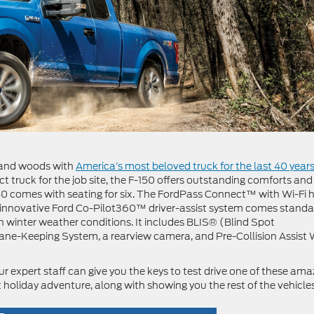
ls and woods with
America’s most beloved truck for the last 40 year
t truck for the job site, the F-150 offers outstanding comforts and
-150 comes with seating for six. The FordPass Connect™ with Wi-Fi 
The innovative Ford Co-Pilot360™ driver-assist system comes stand
h winter weather conditions. It includes BLIS® (Blind Spot
Lane-Keeping System, a rearview camera, and Pre-Collision Assist 
r expert staff can give you the keys to test drive one of these ama
holiday adventure, along with showing you the rest of the vehicle