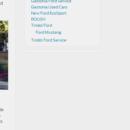
Gastonia Ford Service
nd
Gastonia Used Cars
New Ford EcoSport
ROUSH
Tindol Ford
Ford Mustang
Tindol Ford Service
le
n
ls