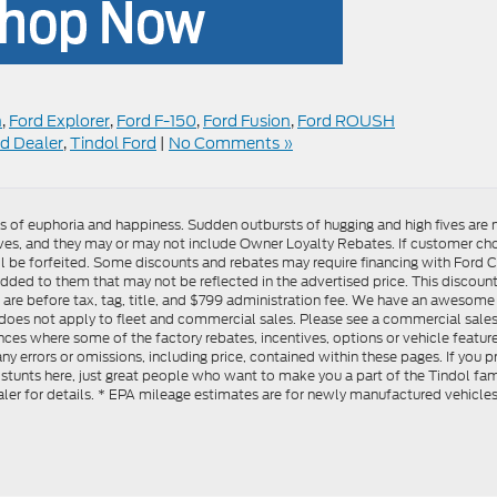
n
,
Ford Explorer
,
Ford F-150
,
Ford Fusion
,
Ford ROUSH
d Dealer
,
Tindol Ford
|
No Comments »
gs of euphoria and happiness. Sudden outbursts of hugging and high fives ar
s, and they may or may not include Owner Loyalty Rebates. If customer choos
l be forfeited. Some discounts and rebates may require financing with Ford Cre
d to them that may not be reflected in the advertised price. This discounted
es are before tax, tag, title, and $799 administration fee. We have an aweso
ng does not apply to fleet and commercial sales. Please see a commercial sales
ces where some of the factory rebates, incentives, options or vehicle feature
ny errors or omissions, including price, contained within these pages. If you p
stunts here, just great people who want to make you a part of the Tindol fam
ler for details. * EPA mileage estimates are for newly manufactured vehicle