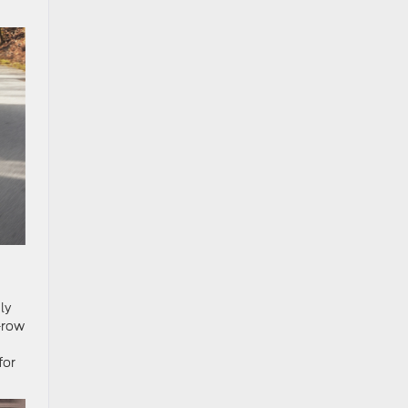
ly
d-row
for