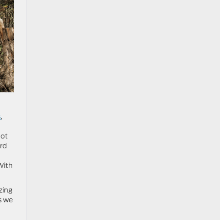
s
,
hot
ard
With
zing
s we