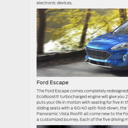
electronic devices.
Ford Escape
The Ford Escape comes completely redesigned wi
EcoBoost® turbocharged engine will give you 
puts your life in motion with seating for five in
sliding seats with a 60/40 split-fold-down, 
Panoramic Vista Roof® all come new to the For
a customized journey. Each of the five driving