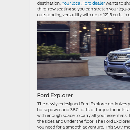
destination.
Your local Ford dealer
wants to sho
third-row seating so you can stretch your legs 
outstanding versatility with up to 121.5 cu.ft. in
Ford Explorer
The newly redesigned Ford Explorer optimizes y
horsepower and 380 lb.-ft. of torque for outs
with enough space to carry all your essential
the sides and under the floor. The Ford Explo
you need for a smooth adventure. This SUV mode