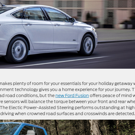
 makes plenty of room for your essentials for your holiday getaway 
tainment technology gives you a home experience for your journey. 
ad road conditions, but the
new Ford Fusion
offers peace of mind 
rive sensors will balance the torque between your front and rear wh
The Electic Power-Assisted Steering performs outstanding at high
 driving when crowned road surfaces and crosswinds are detected