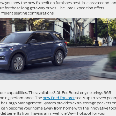
w you how the new Expedition furnishes best-in-class second- a
out for those long getaway drives. The Ford Expedition offers
 different seating configurations.
our capabilities. The available 3.0L EcoBoost engine brings 365
tanding performance. The
new Ford Explorer
seats up to seven peop
s. The Cargo Management System provides extra storage pockets o
rer can become your home away from home with the innovative too
l benefits from having an in-vehicle Wi-Fi hotspot for your