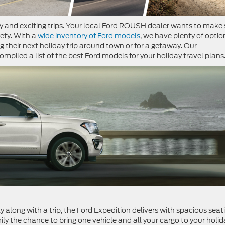
ly and exciting trips. Your local Ford ROUSH dealer wants to make 
ety. With a
wide inventory of Ford models
, we have plenty of optio
g their next holiday trip around town or for a getaway. Our
piled a list of the best Ford models for your holiday travel plans
 along with a trip, the Ford Expedition delivers with spacious seat
ily the chance to bring one vehicle and all your cargo to your holid