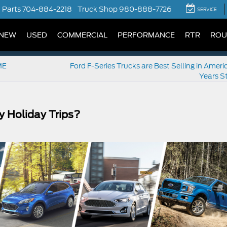
Parts
704-884-2218
Truck Shop
980-888-7726
SERVICE
NEW
USED
COMMERCIAL
PERFORMANCE
RTR
ROU
ME
Ford F-Series Trucks are Best Selling in Ameri
Years St
y Holiday Trips?