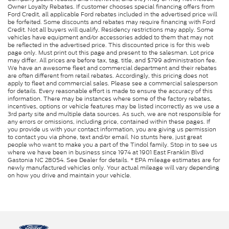
Owner Loyalty Rebates. If customer chooses special financing offers from
Ford Credit, all applicable Ford rebates included in the advertised price will
be forfeited. Some discounts and rebates may require financing with Ford
Credit. Not all buyers will qualify. Residency restrictions may apply. Some
vehicles have equipment and/or accessories added to them that may not
be reflected in the advertised price. This discounted price is for this web
page only. Must print out this page and present to the salesman. Lot price
may differ. All prices are before tax, tag, title, and $799 administration fee.
We have an awesome fleet and commercial department and their rebates
are often different from retail rebates. Accordingly, this pricing does not
apply to fleet and commercial sales. Please see a commercial salesperson
for details. Every reasonable effort is made to ensure the accuracy of this
information. There may be instances where some of the factory rebates,
incentives, options or vehicle features may be listed incorrectly as we use a
3rd party site and multiple data sources. As such, we are not responsible for
any errors or omissions, including price, contained within these pages. If
you provide us with your contact information, you are giving us permission
to contact you via phone, text and/or email. No stunts here, just great
people who want to make you a part of the Tindol family. Stop in to see us
where we have been in business since 1974 at 1901 East Franklin Blvd
Gastonia NC 28054. See Dealer for details. * EPA mileage estimates are for
newly manufactured vehicles only. Your actual mileage will vary depending
on how you drive and maintain your vehicle.