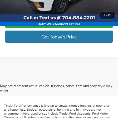
1
/
37
Click To Call
360° WalkAround/Features
Get Today's Price
May not represent actual vehicle. (Options, colors, trim and body style may
vary)
Tindol Ford Performance is known to create intense feelings of euphoria
and happiness. Sudden outbursts of hugging and high fives are not
uncommon. Advertised prices include Tindol Ford discounts, Ford Motor
Company public rebates and incentives, and they may or may not include