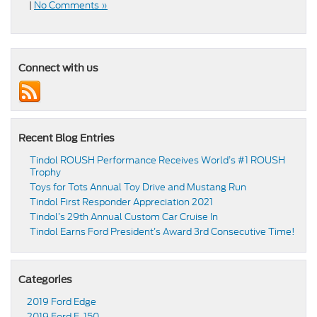
|
No Comments »
Connect with us
Recent Blog Entries
Tindol ROUSH Performance Receives World’s #1 ROUSH
Trophy
Toys for Tots Annual Toy Drive and Mustang Run
Tindol First Responder Appreciation 2021
Tindol’s 29th Annual Custom Car Cruise In
Tindol Earns Ford President’s Award 3rd Consecutive Time!
Categories
2019 Ford Edge
2019 Ford F-150