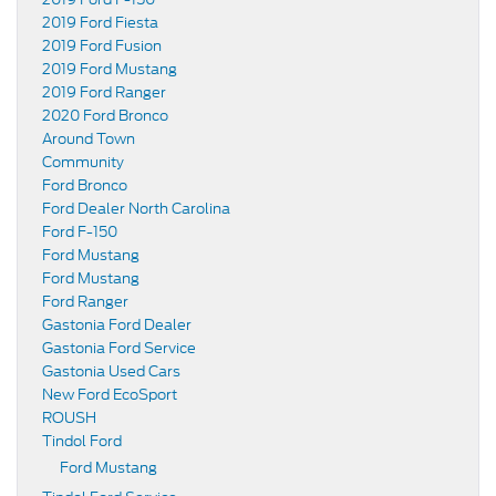
2019 Ford Fiesta
2019 Ford Fusion
2019 Ford Mustang
2019 Ford Ranger
2020 Ford Bronco
Around Town
Community
Ford Bronco
Ford Dealer North Carolina
Ford F-150
Ford Mustang
Ford Mustang
Ford Ranger
Gastonia Ford Dealer
Gastonia Ford Service
Gastonia Used Cars
New Ford EcoSport
ROUSH
Tindol Ford
Ford Mustang