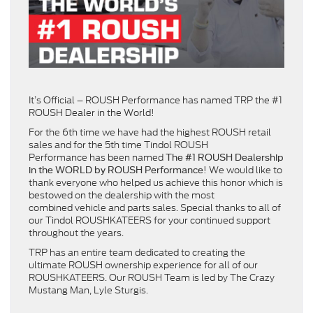
It’s Official – ROUSH Performance has named TRP the #1
ROUSH Dealer in the World!
For the 6th time we have had the highest ROUSH retail
sales and for the 5th time Tindol ROUSH
Performance has been named
The #1 ROUSH Dealership
! We would like to
in the WORLD by ROUSH Performance
thank everyone who helped us achieve this honor which is
bestowed on the dealership with the most
combined vehicle and parts sales. Special thanks to all of
our Tindol ROUSHKATEERS for your continued support
throughout the years.
TRP has an entire team dedicated to creating the
ultimate ROUSH ownership experience for all of our
ROUSHKATEERS. Our ROUSH Team is led by The Crazy
Mustang Man, Lyle Sturgis.