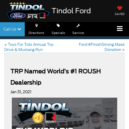
Tindol Ford
SAVED
Call Us
Directions
Specials
Service
«
Toys For Tots Annual Toy
Ford #FinishStrong Mask
Drive & Mustang Run
Donation
»
TRP Named World’s #1 ROUSH
Dealership
Jan 31, 2021