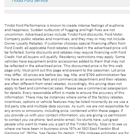
Tindol Ford Service
Tindol Ford Performance is known to create intense feelings of euphoria
and happiness. Sudden outbursts of hugging and high fives are not
uncommon. Advertised prices include Tindol Ford discounts, Ford Motor
Company public rebates and incentives, and they may or may not include
Owner Loyalty Rebates. If customer chooses special financing offers from
Ford Credit, all applicable Ford rebates included in the advertised price will
be forfeited. Some discounts and rebates may require financing with Ford
Credit. Not all buyers will qualify. Residency restrictions may apply. Some
vehicles have equipment and/or accessories added to them that may not
be reflected in the advertised price. This discounted price is for this web
page only. Must print out this page and present to the salesman. Lot price
may differ. All prices are before tax, tag, title, and $799 administration fee.
We have an awesome fleet and commercial department and their rebates
are often different from retail rebates. Accordingly, this pricing does not
apply to fleet and commercial sales. Please see a commercial salesperson
for details. Every reasonable effort is made to ensure the accuracy of this
information. There may be instances where some of the factory rebates,
incentives, options or vehicle features may be listed incorrectly as we use a
3rd party site and multiple data sources. As such, we are not responsible for
any errors or omissions, including price, contained within these pages. If
you provide us with your contact information, you are giving us permission
to contact you via phone, text and/or email. No stunts here, just great
people who want to make you a part of the Tindol family. Stop in to see us
where we have been in business since 1974 at 1901 East Franklin Blvd
Gastonia NC 28054. See Dealer for details. * EPA mileage estimates are for