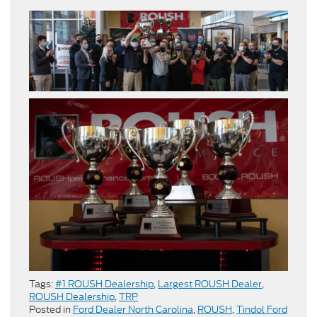
Tags:
#1 ROUSH Dealership
,
Largest ROUSH Dealer
,
ROUSH Dealership
,
TRP
Posted in
Ford Dealer North Carolina
,
ROUSH
,
Tindol Ford