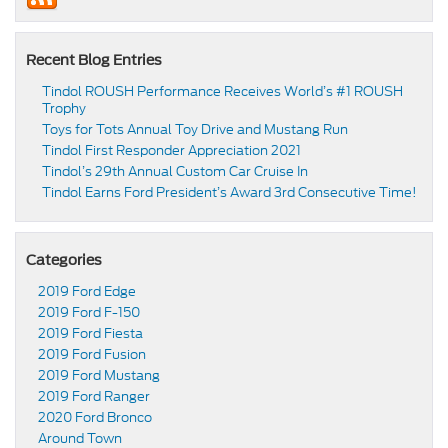
Recent Blog Entries
Tindol ROUSH Performance Receives World’s #1 ROUSH
Trophy
Toys for Tots Annual Toy Drive and Mustang Run
Tindol First Responder Appreciation 2021
Tindol’s 29th Annual Custom Car Cruise In
Tindol Earns Ford President’s Award 3rd Consecutive Time!
Categories
2019 Ford Edge
2019 Ford F-150
2019 Ford Fiesta
2019 Ford Fusion
2019 Ford Mustang
2019 Ford Ranger
2020 Ford Bronco
Around Town