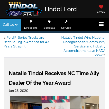
Tindol Ford
SAVED
Call Us
Directions
Specials
Service
«
Ford F-Series Trucks are
Natalie Tindol Wins National
Best Selling in America for 43
Recognition for Community
Years Straight
Service and Industry
Accomplishments at NADA
Show
»
Natalie Tindol Receives NC Time Ally
Dealer Of the Year Award
Jan 23, 2020