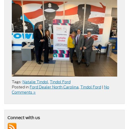
Tags:
Natalie Tindol
,
Tindol Ford
Posted in
Ford Dealer North Carolina
,
Tindol Ford
|
No
Comments »
Connect with us