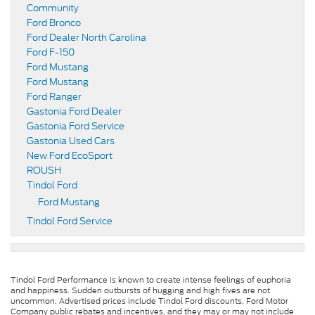
Community
Ford Bronco
Ford Dealer North Carolina
Ford F-150
Ford Mustang
Ford Mustang
Ford Ranger
Gastonia Ford Dealer
Gastonia Ford Service
Gastonia Used Cars
New Ford EcoSport
ROUSH
Tindol Ford
Ford Mustang
Tindol Ford Service
Tindol Ford Performance is known to create intense feelings of euphoria
and happiness. Sudden outbursts of hugging and high fives are not
uncommon. Advertised prices include Tindol Ford discounts, Ford Motor
Company public rebates and incentives, and they may or may not include