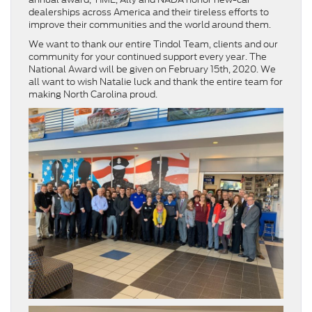
dealerships across America and their tireless efforts to
improve their communities and the world around them.
We want to thank our entire Tindol Team, clients and our
community for your continued support every year. The
National Award will be given on February 15th, 2020. We
all want to wish Natalie luck and thank the entire team for
making North Carolina proud.