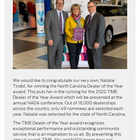
We would like to congratulate our very own, Natalie
Tindol, for winning the North Carolina Dealer of the Year
award. This puts her in the running for the 2020 TIME
Dealer of the Year Award which will be presented at the
annual NADA conference. Out of 16,000 dealerships
across the country, only 49 nominees are selected each
year. Natalie was selected for the state of North Carolina.
The TIME Dealer of the Year award recognizes
exceptional performance and outstanding community
service that is an inspiration to us all. By presenting this
annual award, TIME, Ally and NADA honor new-car