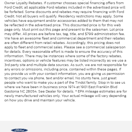
Owner Loyalty Rebates. If customer chooses special financing offers from
Ford Credit, all applicable Ford rebates included in the advertised price will
be forfeited. Some discounts and rebates may require financing with Ford
Credit. Not all buyers will qualify. Residency restrictions may apply. Some
vehicles have equipment and/or accessories added to them that may not
be reflected in the advertised price. This discounted price is for this web
page only. Must print out this page and present to the salesman. Lot price
may differ. All prices are before tax, tag, title, and $799 administration fee.
We have an awesome fleet and commercial department and their rebates
are often different from retail rebates. Accordingly, this pricing does not
apply to fleet and commercial sales. Please see a commercial salesperson
for details. Every reasonable effort is made to ensure the accuracy of this
information. There may be instances where some of the factory rebates,
incentives, options or vehicle features may be listed incorrectly as we use a
3rd party site and multiple data sources. As such, we are not responsible for
any errors or omissions, including price, contained within these pages. If
you provide us with your contact information, you are giving us permission
to contact you via phone, text and/or email. No stunts here, just great
people who want to make you a part of the Tindol family. Stop in to see us
where we have been in business since 1974 at 1901 East Franklin Blvd
Gastonia NC 28054. See Dealer for details. * EPA mileage estimates are for
newly manufactured vehicles only. Your actual mileage will vary depending
on how you drive and maintain your vehicle.