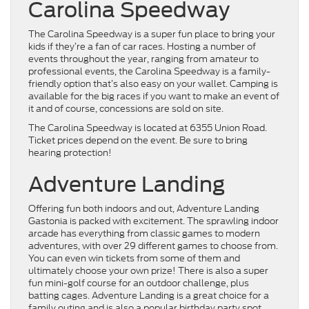
Carolina Speedway
The Carolina Speedway is a super fun place to bring your
kids if they’re a fan of car races. Hosting a number of
events throughout the year, ranging from amateur to
professional events, the Carolina Speedway is a family-
friendly option that’s also easy on your wallet. Camping is
available for the big races if you want to make an event of
it and of course, concessions are sold on site.
The Carolina Speedway is located at 6355 Union Road.
Ticket prices depend on the event. Be sure to bring
hearing protection!
Adventure Landing
Offering fun both indoors and out, Adventure Landing
Gastonia is packed with excitement. The sprawling indoor
arcade has everything from classic games to modern
adventures, with over 29 different games to choose from.
You can even win tickets from some of them and
ultimately choose your own prize! There is also a super
fun mini-golf course for an outdoor challenge, plus
batting cages. Adventure Landing is a great choice for a
family outing and is also a popular birthday party spot.