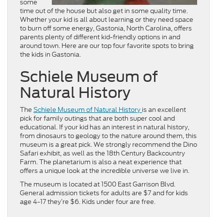
some
time out of the house but also get in some quality time.
Whether your kid is all about learning or they need space
to burn off some energy, Gastonia, North Carolina, offers
parents plenty of different kid-friendly options in and
around town. Here are our top four favorite spots to bring
the kids in Gastonia.
Schiele Museum of
Natural History
The
Schiele Museum of Natural History
is an excellent
pick for family outings that are both super cool and
educational. If your kid has an interest in natural history,
from dinosaurs to geology to the nature around them, this
museum is a great pick. We strongly recommend the Dino
Safari exhibit, as well as the 18th Century Backcountry
Farm. The planetarium is also a neat experience that
offers a unique look at the incredible universe we live in.
The museum is located at 1500 East Garrison Blvd.
General admission tickets for adults are $7 and for kids
age 4-17 they’re $6. Kids under four are free.