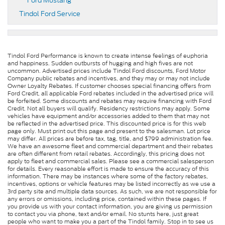
Ford Mustang
Tindol Ford Service
Tindol Ford Performance is known to create intense feelings of euphoria
and happiness. Sudden outbursts of hugging and high fives are not
uncommon. Advertised prices include Tindol Ford discounts, Ford Motor
Company public rebates and incentives, and they may or may not include
Owner Loyalty Rebates. If customer chooses special financing offers from
Ford Credit, all applicable Ford rebates included in the advertised price will
be forfeited. Some discounts and rebates may require financing with Ford
Credit. Not all buyers will qualify. Residency restrictions may apply. Some
vehicles have equipment and/or accessories added to them that may not
be reflected in the advertised price. This discounted price is for this web
page only. Must print out this page and present to the salesman. Lot price
may differ. All prices are before tax, tag, title, and $799 administration fee.
We have an awesome fleet and commercial department and their rebates
are often different from retail rebates. Accordingly, this pricing does not
apply to fleet and commercial sales. Please see a commercial salesperson
for details. Every reasonable effort is made to ensure the accuracy of this
information. There may be instances where some of the factory rebates,
incentives, options or vehicle features may be listed incorrectly as we use a
3rd party site and multiple data sources. As such, we are not responsible for
any errors or omissions, including price, contained within these pages. If
you provide us with your contact information, you are giving us permission
to contact you via phone, text and/or email. No stunts here, just great
people who want to make you a part of the Tindol family. Stop in to see us