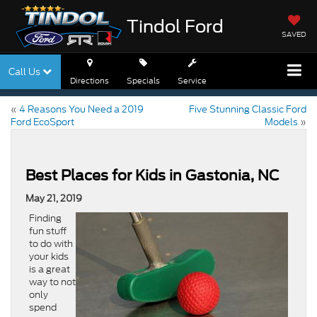
Tindol Ford
SAVED
Call Us
Directions
Specials
Service
«
4 Reasons You Need a 2019
Five Stunning Classic Ford
Ford EcoSport
Models
»
Best Places for Kids in Gastonia, NC
May 21, 2019
Finding
fun stuff
to do with
your kids
is a great
way to not
only
spend