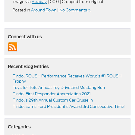
Image via
Pixabay
| CC 0 | Cropped from original
Posted in
Around Town
|
No Comments »
Connect with us
Recent Blog Entries
Tindol ROUSH Performance Receives World’s #1 ROUSH
Trophy
Toys for Tots Annual Toy Drive and Mustang Run
Tindol First Responder Appreciation 2021
Tindol’s 29th Annual Custom Car Cruise In
Tindol Earns Ford President’s Award 3rd Consecutive Time!
Categories