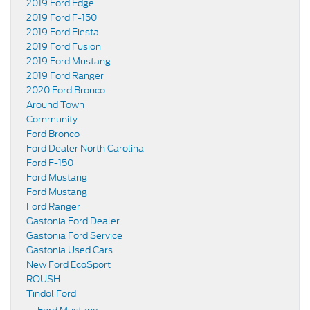
2019 Ford Edge
2019 Ford F-150
2019 Ford Fiesta
2019 Ford Fusion
2019 Ford Mustang
2019 Ford Ranger
2020 Ford Bronco
Around Town
Community
Ford Bronco
Ford Dealer North Carolina
Ford F-150
Ford Mustang
Ford Mustang
Ford Ranger
Gastonia Ford Dealer
Gastonia Ford Service
Gastonia Used Cars
New Ford EcoSport
ROUSH
Tindol Ford