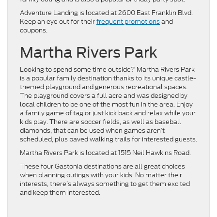
Adventure Landing is located at 2600 East Franklin Blvd.
Keep an eye out for their
frequent promotions
and
coupons.
Martha Rivers Park
Looking to spend some time outside? Martha Rivers Park
is a popular family destination thanks to its unique castle-
themed playground and generous recreational spaces.
The playground covers a full acre and was designed by
local children to be one of the most fun in the area. Enjoy
a family game of tag or just kick back and relax while your
kids play. There are soccer fields, as well as baseball
diamonds, that can be used when games aren’t
scheduled, plus paved walking trails for interested guests.
Martha Rivers Park is located at 1515 Neil Hawkins Road.
These four Gastonia destinations are all great choices
when planning outings with your kids. No matter their
interests, there’s always something to get them excited
and keep them interested.