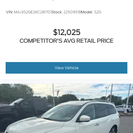
Six-speaker premium audio system
VIN:
MAJ3S2GE2KC281701
Stock:
2250951B
Model:
S2G
Subaru's award-winning EyeSight® Driver Assist
Technology helps protect what matters most with:
$12,025
Adaptive Cruise Control
COMPETITOR'S AVG RETAIL PRICE
Blind Spot Detection
Rear Cross Traffic Alert
Lane Departure & Lane Keep Assist
Automatic Emergency Braking
Front View Camera
View Vehicle
Rear Vision Camera
Pre-Collision Braking
As a Subaru Certified Pre-Owned vehicle, this
Forester has completed Subaru's rigorous
inspection process, giving you added confidence
along with the benefits of Subaru Certified
ownership.
Whether you're searching for a Certified Subaru