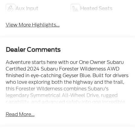
Aux Input
Heated Seats
View More Highlights...
Dealer Comments
Adventure starts here with our One Owner Subaru
Certified 2024 Subaru Forester Wilderness AWD
finished in eye-catching Geyser Blue. Built for drivers
who love exploring both the highway and the trail,
this Forester Wilderness combines Subaru's
legendary Symmetrical All-Wheel Drive, rugged
capability, and advanced safety into one incredible
SUV.
Read More...
Powered by Subaru's proven 2.5L BOXER® engine
producing 182 horsepower and paired with a smooth