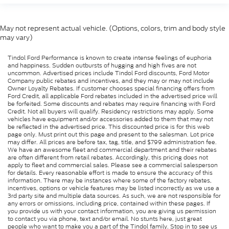
May not represent actual vehicle. (Options, colors, trim and body style
may vary)
Tindol Ford Performance is known to create intense feelings of euphoria
and happiness. Sudden outbursts of hugging and high fives are not
uncommon. Advertised prices include Tindol Ford discounts, Ford Motor
Company public rebates and incentives, and they may or may not include
Owner Loyalty Rebates. If customer chooses special financing offers from
Ford Credit, all applicable Ford rebates included in the advertised price will
be forfeited. Some discounts and rebates may require financing with Ford
Credit. Not all buyers will qualify. Residency restrictions may apply. Some
vehicles have equipment and/or accessories added to them that may not
be reflected in the advertised price. This discounted price is for this web
page only. Must print out this page and present to the salesman. Lot price
may differ. All prices are before tax, tag, title, and $799 administration fee.
We have an awesome fleet and commercial department and their rebates
are often different from retail rebates. Accordingly, this pricing does not
apply to fleet and commercial sales. Please see a commercial salesperson
for details. Every reasonable effort is made to ensure the accuracy of this
information. There may be instances where some of the factory rebates,
incentives, options or vehicle features may be listed incorrectly as we use a
3rd party site and multiple data sources. As such, we are not responsible for
any errors or omissions, including price, contained within these pages. If
you provide us with your contact information, you are giving us permission
to contact you via phone, text and/or email. No stunts here, just great
people who want to make you a part of the Tindol family. Stop in to see us