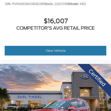
VIN:
1FM5K8D88JGB38288
Stock:
2260518B
Model:
K8D
$16,007
COMPETITOR'S AVG RETAIL PRICE
View Vehicle