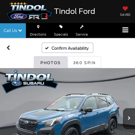
Tindol Ford
SAVED
Call Us
Directions
Specials
Service
Confirm Availability
PHOTOS
360 SPIN