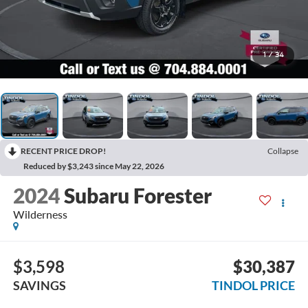
1
/
34
RECENT PRICE DROP!
Collapse
Reduced by $3,243 since May 22, 2026
2024
Subaru Forester
Wilderness
$3,598
$30,387
SAVINGS
TINDOL PRICE