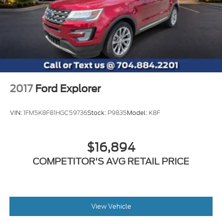
2017
Ford Explorer
VIN:
1FM5K8F81HGC59736
Stock:
P9835
Model:
K8F
$16,894
COMPETITOR'S AVG RETAIL PRICE
View Vehicle