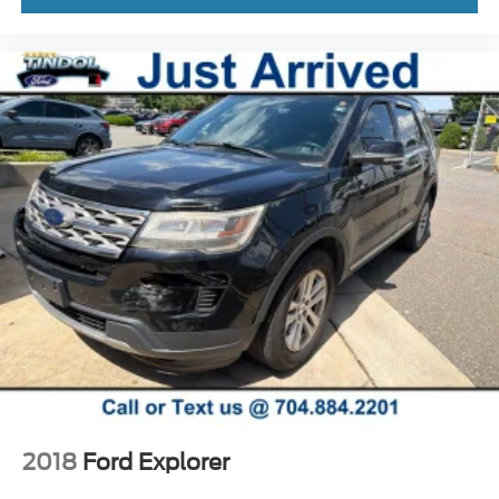
2018
Ford Explorer