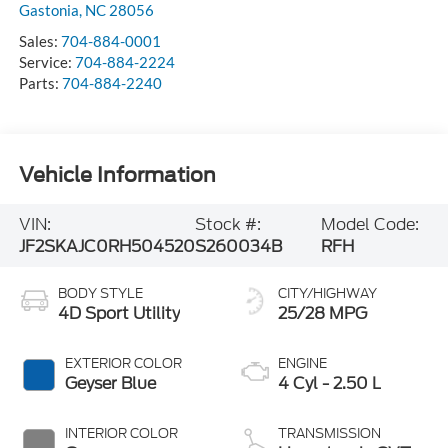
Gastonia
,
NC
28056
Sales:
704-884-0001
Service:
704-884-2224
Parts:
704-884-2240
Vehicle Information
VIN:
Stock #:
Model Code:
JF2SKAJC0RH504520
S260034B
RFH
BODY STYLE
CITY/HIGHWAY
4D Sport Utility
25/28 MPG
EXTERIOR COLOR
ENGINE
Geyser Blue
4 Cyl - 2.50 L
INTERIOR COLOR
TRANSMISSION