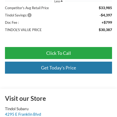
Less
$33,985
Competitor's Avg Retail Price
-$4,397
Tindol Savings:
+$799
Doc Fee :
$30,387
TINDOL'S VALUE PRICE
Click To Call
Get Today's Price
Visit our Store
Tindol Subaru
4295 E Franklin Blvd