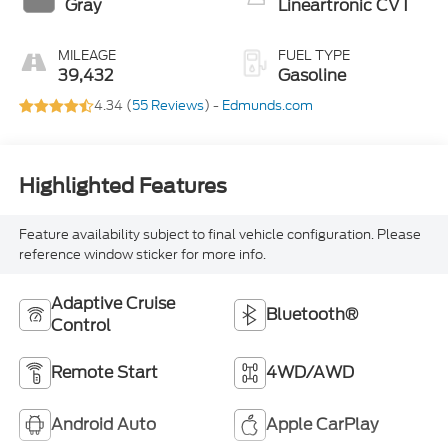
Gray
Lineartronic CVT
MILEAGE
FUEL TYPE
39,432
Gasoline
4.34 (
55 Reviews
) -
Edmunds.com
Highlighted Features
Feature availability subject to final vehicle configuration. Please
reference window sticker for more info.
Adaptive Cruise
Bluetooth®
Control
Remote Start
4WD/AWD
Android Auto
Apple CarPlay