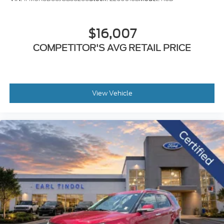
$16,007
COMPETITOR'S AVG RETAIL PRICE
View Vehicle