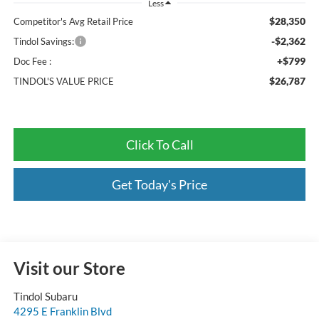
Less
$28,350
Competitor's Avg Retail Price
-$2,362
Tindol Savings:
+$799
Doc Fee :
$26,787
TINDOL'S VALUE PRICE
Click To Call
Get Today's Price
Visit our Store
Tindol Subaru
4295 E Franklin Blvd