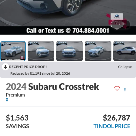
1
/
30
RECENT PRICE DROP!
Collapse
Reduced by $1,191 since Jul 20, 2026
2024
Subaru Crosstrek
Premium
$1,563
$26,787
SAVINGS
TINDOL PRICE