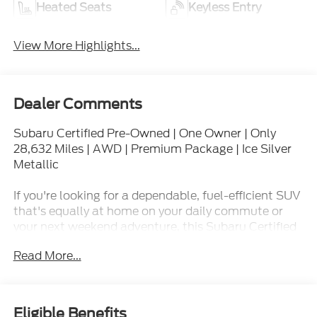
Heated Seats
Keyless Entry
View More Highlights...
Dealer Comments
Subaru Certified Pre-Owned | One Owner | Only
28,632 Miles | AWD | Premium Package | Ice Silver
Metallic
If you're looking for a dependable, fuel-efficient SUV
that's equally at home on your daily commute or
your next weekend adventure, this Subaru Certified
Pre-Owned 2024 Subaru Crosstrek Premium AWD
Read More...
is ready to impress. Finished in timeless Ice Silver
Metallic and showing just 28,632 miles, this Locally
Owned, One Owner Crosstrek delivers the
confidence, capability, and value that have made
Eligible Benefits