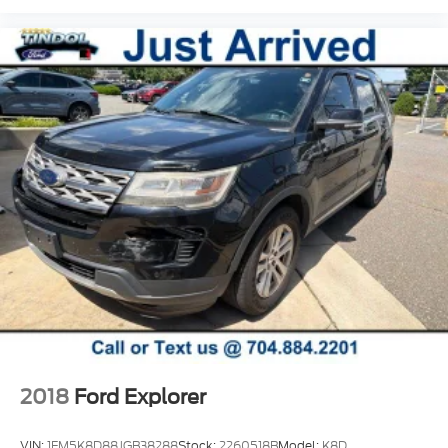
enjoyable.
This low-mileage Subaru Certified Crosstrek
Premium is ready for its next adventure.
Questions about this Crosstrek? Want a
personalized walkaround video, additional photos,
or a payment estimate? Our team is happy to help.
You can reserve this vehicle online, value your trade,
or schedule your test drive with just a few clicks.
2018
Ford Explorer
VIN:
1FM5K8D88JGB38288
Stock:
2260518B
Model:
K8D