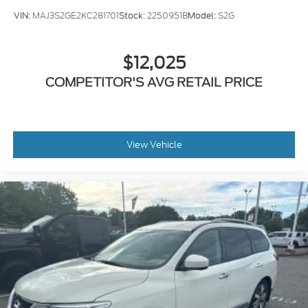
Wireless Android Auto™
VIN:
MAJ3S2GE2KC281701
Stock:
2250951B
Model:
S2G
Bluetooth® Hands-Free
Wi-Fi Capability
USB Connectivity
$12,025
Six-Speaker Audio System
COMPETITOR'S AVG RETAIL PRICE
Subaru's award-winning EyeSight® Driver Assist
Technology provides added peace of mind with
advanced safety features that include:
View Vehicle
Adaptive Cruise Control
Automatic Emergency Braking
Emergency Steering Assist
Lane Keep Assist
Lane Departure Warning
Rear Vision Camera
Hill Start Assist
Hill Descent Control
As a Subaru Certified Pre-Owned vehicle, this