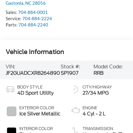
Gastonia
,
NC
28056
Sales:
704-884-0001
Service:
704-884-2224
Parts:
704-884-2240
Vehicle Information
VIN:
Stock #:
Model Code:
JF2GUADCXR8264890
SP1907
RRB
BODY STYLE
CITY/HIGHWAY
4D Sport Utility
27/34 MPG
EXTERIOR COLOR
ENGINE
Ice Silver Metallic
4 Cyl - 2 L
INTERIOR COLOR
TRANSMISSION