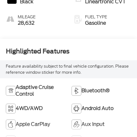
Black
Lineartronic CVT
MILEAGE
FUEL TYPE
28,632
Gasoline
Highlighted Features
Feature availability subject to final vehicle configuration. Please
reference window sticker for more info.
Adaptive Cruise
Bluetooth®
Control
4WD/AWD
Android Auto
Apple CarPlay
Aux Input