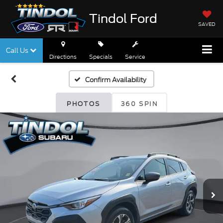
Tindol Ford
SAVED
Call Us
Directions
Specials
Service
Confirm Availability
PHOTOS
360 SPIN