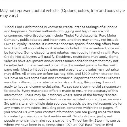
May not represent actual vehicle. (Options, colors, trim and body style
may vary)
Tindol Ford Performance is known to create intense feelings of euphoria
and happiness. Sudden outbursts of hugging and high fives are not
uncommon. Advertised prices include Tindol Ford discounts, Ford Motor
Company public rebates and incentives, and they may or may not include
Owner Loyalty Rebates. If customer chooses special financing offers from
Ford Credit, all applicable Ford rebates included in the advertised price will
be forfeited. Some discounts and rebates may require financing with Ford
Credit. Not all buyers will qualify. Residency restrictions may apply. Some
vehicles have equipment and/or accessories added to them that may not
be reflected in the advertised price. This discounted price is for this web
page only. Must print out this page and present to the salesman. Lot price
may differ. All prices are before tax, tag, title, and $799 administration fee.
We have an awesome fleet and commercial department and their rebates
are often different from retail rebates. Accordingly, this pricing does not
apply to fleet and commercial sales. Please see a commercial salesperson
for details. Every reasonable effort is made to ensure the accuracy of this
information. There may be instances where some of the factory rebates,
incentives, options or vehicle features may be listed incorrectly as we use a
3rd party site and multiple data sources. As such, we are not responsible for
any errors or omissions, including price, contained within these pages. If
you provide us with your contact information, you are giving us permission
to contact you via phone, text and/or email. No stunts here, just great
people who want to make you a part of the Tindol family. Stop in to see us
where we have been in business since 1974 at 1901 East Franklin Blvd