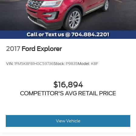
2017
Ford Explorer
VIN:
1FM5K8F81HGC59736
Stock:
P9835
Model:
K8F
$16,894
COMPETITOR'S AVG RETAIL PRICE
View Vehicle