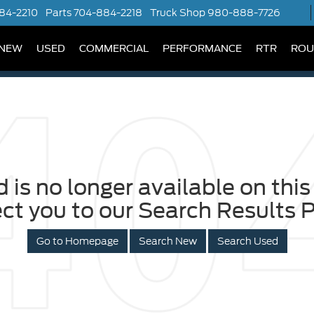
84-2210
Parts
704-884-2218
Truck Shop
980-888-7726
NEW
USED
COMMERCIAL
PERFORMANCE
RTR
ROU
 is no longer available on this 
ect you to our Search Results P
Go to Homepage
Search New
Search Used