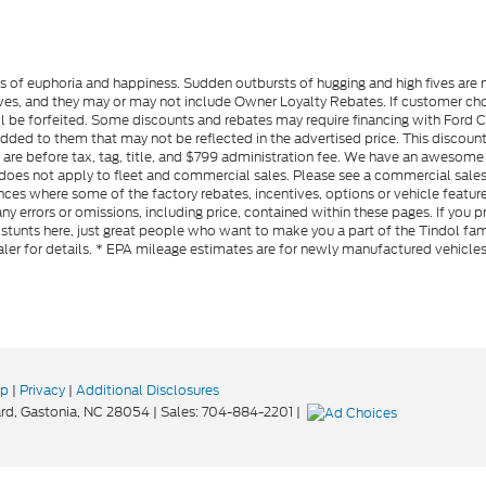
gs of euphoria and happiness. Sudden outbursts of hugging and high fives ar
s, and they may or may not include Owner Loyalty Rebates. If customer choos
l be forfeited. Some discounts and rebates may require financing with Ford Cre
d to them that may not be reflected in the advertised price. This discounted
es are before tax, tag, title, and $799 administration fee. We have an aweso
ng does not apply to fleet and commercial sales. Please see a commercial sales
ces where some of the factory rebates, incentives, options or vehicle feature
ny errors or omissions, including price, contained within these pages. If you p
stunts here, just great people who want to make you a part of the Tindol fam
ler for details. * EPA mileage estimates are for newly manufactured vehicle
ap
|
Privacy
|
Additional Disclosures
rd,
Gastonia,
NC
28054
| Sales:
704-884-2201
|