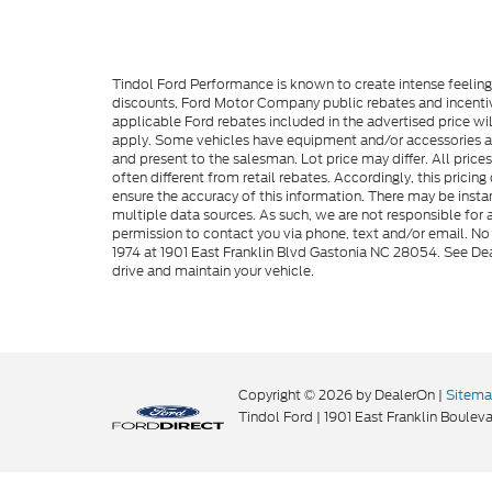
Tindol Ford Performance is known to create intense feelin
discounts, Ford Motor Company public rebates and incentive
applicable Ford rebates included in the advertised price wil
apply. Some vehicles have equipment and/or accessories adde
and present to the salesman. Lot price may differ. All pric
often different from retail rebates. Accordingly, this prici
ensure the accuracy of this information. There may be instan
multiple data sources. As such, we are not responsible for a
permission to contact you via phone, text and/or email. No 
1974 at 1901 East Franklin Blvd Gastonia NC 28054. See Dea
drive and maintain your vehicle.
Copyright © 2026
by DealerOn
|
Sitem
Tindol Ford
|
1901 East Franklin Bouleva