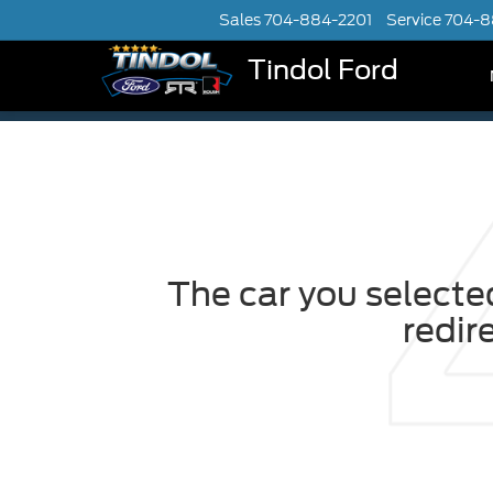
Sales
704-884-2201
Service
704-8
Tindol Ford
The car you selected
redir