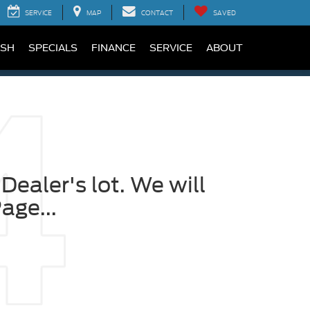
SERVICE
MAP
CONTACT
SAVED
SH
SPECIALS
FINANCE
SERVICE
ABOUT
Dealer's lot. We will
age...