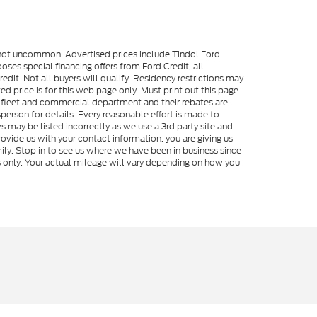
e not uncommon. Advertised prices include Tindol Ford
es special financing offers from Ford Credit, all
dit. Not all buyers will qualify. Residency restrictions may
 price is for this web page only. Must print out this page
me fleet and commercial department and their rebates are
person for details. Every reasonable effort is made to
s may be listed incorrectly as we use a 3rd party site and
rovide us with your contact information, you are giving us
ily. Stop in to see us where we have been in business since
s only. Your actual mileage will vary depending on how you