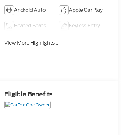
Android Auto
Apple CarPlay
Heated Seats
Keyless Entry
View More Highlights...
Eligible Benefits