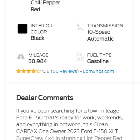
Chili Pepper
Red
INTERIOR
TRANSMISSION
10-Speed
COLOR
Black
Automatic
MILEAGE
FUEL TYPE
30,984
Gasoline
4.18 (
55 Reviews
) -
Edmunds.com
Dealer Comments
If you've been searching for a low-mileage
Ford F-150 that's ready for work, weekends,
and everything in between, this Clean
CARFAX One Owner 2023 Ford F-150 XLT
SuperCrew 4x4 in stunning Hot Pepper Red