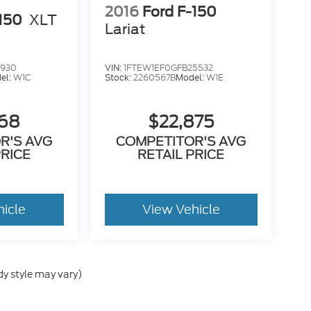
2016
Ford F-150
-150
XLT
Lariat
7930
VIN:
1FTEW1EF0GFB25532
el:
W1C
Stock:
2260567B
Model:
W1E
568
$22,875
R'S AVG
COMPETITOR'S AVG
PRICE
RETAIL PRICE
hicle
View Vehicle
dy style may vary)