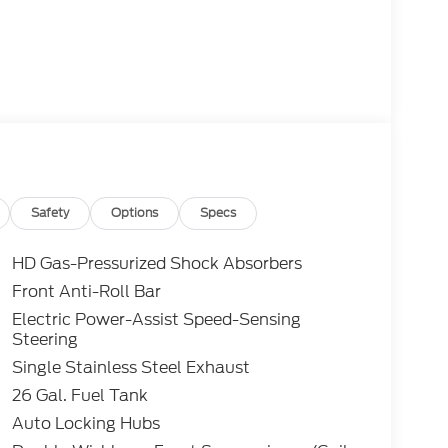
Safety
Options
Specs
HD Gas-Pressurized Shock Absorbers
Front Anti-Roll Bar
Electric Power-Assist Speed-Sensing
Steering
Single Stainless Steel Exhaust
26 Gal. Fuel Tank
Auto Locking Hubs