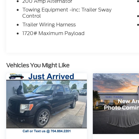
200 Amp Alternator
Black grille and exterior accents
Accent-colored running boards
Towing Equipment -inc: Trailer Sway
Control
Alloy wheels
LED fog lamps
Trailer Wiring Harness
Heated power mirrors
1720# Maximum Payload
Bold XLT styling
Inside the spacious SuperCrew cab, you'll
find comfort for both workdays and family
adventures, including:
Vehicles You Might Like
Premium Sport Cloth Seating
Spacious seating for up to five
Tilt and telescoping steering wheel
Cruise Control
Power windows and locks
Multiple storage compartments
Large rear seating area with excellent
legroom