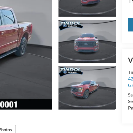
TI
V
Ti
42
Ga
Sa
Se
Pa
Photos