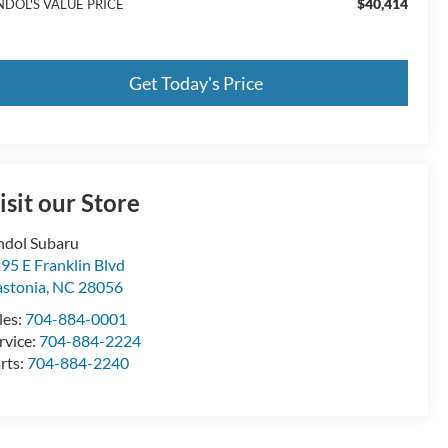
$40,414
NDOL'S VALUE PRICE
Get Today's Price
isit our Store
ndol Subaru
95 E Franklin Blvd
stonia
,
NC
28056
les:
704-884-0001
rvice:
704-884-2224
rts:
704-884-2240