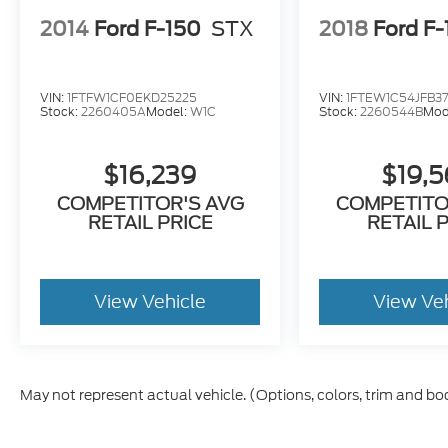
Stay connected wherever the road takes
you with:
2014
Ford F-150
STX
2018
Ford F
8-inch SYNC® touchscreen
Apple CarPlay®
VIN:
1FTFW1CF0EKD25225
VIN:
1FTEW1C54JFB3
Android Auto™
Stock:
2260405A
Model:
W1C
Stock:
2260544B
Mod
Bluetooth® Hands-Free
Voice Recognition
$16,239
$19,
Wi-Fi Capability
USB Connectivity
COMPETITOR'S AVG
COMPETITO
RETAIL PRICE
RETAIL 
AM/FM Audio System
Ford Co-Pilot360™ technology provides
peace of mind with advanced driver-assist
View Vehicle
View Ve
features including:
Blind Spot Information System (BLIS®)
Lane Keeping System
May not represent actual vehicle. (Options, colors, trim and bo
Pre-Collision Assist with Automatic
Emergency Braking
Forward Collision Warning