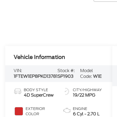
Vehicle Information
VIN:
Stock #:
Model
1FTEW1EP8PKD13781
SP1903
Code:
W1E
BODY STYLE
CITY/HIGHWAY
4D SuperCrew
19/22 MPG
EXTERIOR
ENGINE
6 Cyl - 2.70 L
COLOR