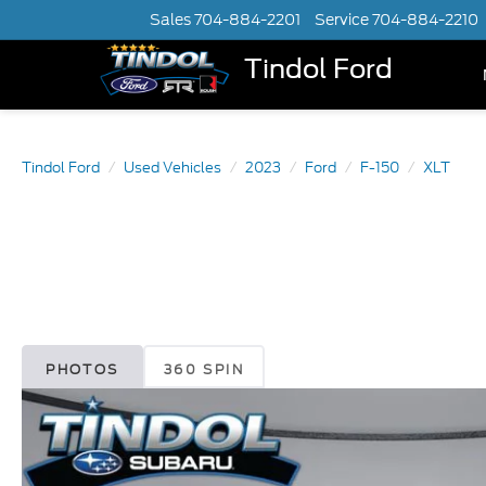
Sales
704-884-2201
Service
704-884-2210
Tindol Ford
Tindol Ford
Used Vehicles
2023
Ford
F-150
XLT
PHOTOS
360 SPIN