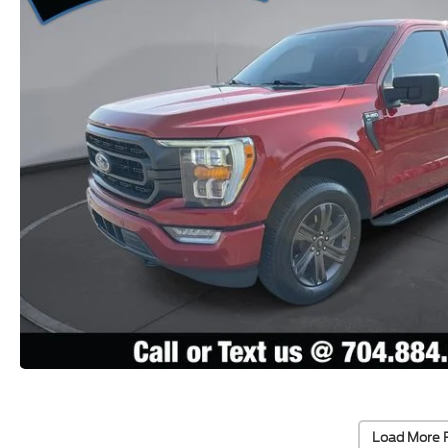
Load More 