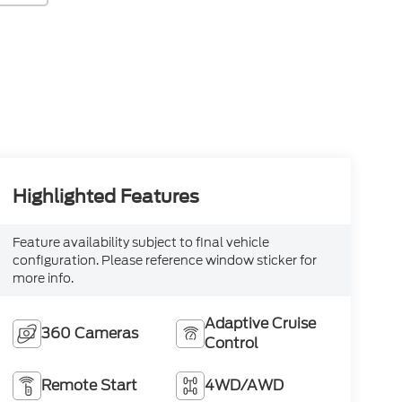
Highlighted Features
Feature availability subject to final vehicle
configuration. Please reference window sticker for
more info.
Adaptive Cruise
360 Cameras
Control
Remote Start
4WD/AWD