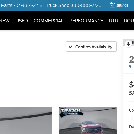
Parts
704-884-2218
Truck Shop
980-888-7726
SERVICE
NEW
USED
COMMERCIAL
PERFORMANCE
RTR
ROU
R
Confirm Availability
$
S
Co
Ti
Do