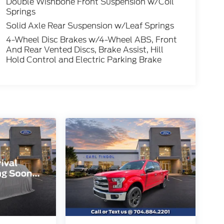
Double Wishbone Front Suspension w/Coil
Springs
Solid Axle Rear Suspension w/Leaf Springs
4-Wheel Disc Brakes w/4-Wheel ABS, Front
And Rear Vented Discs, Brake Assist, Hill
Hold Control and Electric Parking Brake