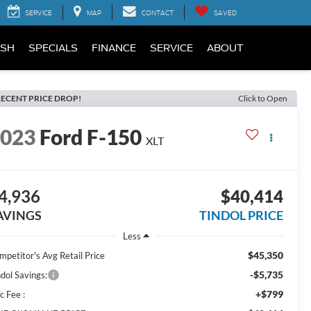
SERVICE
MAP
CONTACT
SAVED
SH
SPECIALS
FINANCE
SERVICE
ABOUT
ECENT PRICE DROP!
Click to Open
2023
Ford F-150
XLT
4,936
$40,414
AVINGS
TINDOL PRICE
Less
$45,350
mpetitor's Avg Retail Price
-$5,735
ndol Savings:
+$799
c Fee :