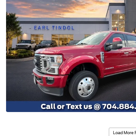
Load More 