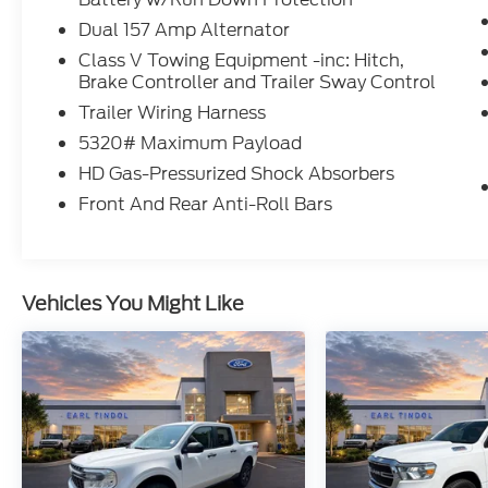
use toward first maintenance visit. Blue
Dual 157 Amp Alternator
Certified Vehicles can be Ford and Non-Ford
Makes and Models, So You Can Find a
Class V Towing Equipment -inc: Hitch,
Brake Controller and Trailer Sway Control
Variety of Certified Used Vehicles, Including
SUV's, Trucks and Commercial Vehicles as
Trailer Wiring Harness
Part of the Ford Blue Advantage Program
5320# Maximum Payload
* Roadside Assistance
HD Gas-Pressurized Shock Absorbers
* Transferable Warranty
* Warranty Deductible: $100
Front And Rear Anti-Roll Bars
* Tindol Ford Performance - RTR, ROUSH,
LODNIT is known to create intense feelings
Vehicles You Might Like
of euphoria and happiness. Sudden
outbursts of hugging and high fives are not
uncommon. All prices are before tax, tag,
title, and $799 fee. This discounted price is
for this web page only. Must print out this
page and present to the salesman. Lot price
may differ. Every reasonable effort is made