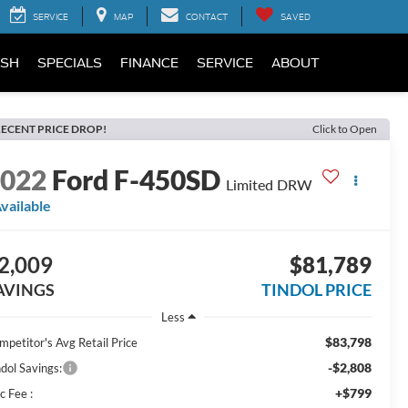
SERVICE
MAP
CONTACT
SAVED
SH
SPECIALS
FINANCE
SERVICE
ABOUT
ECENT PRICE DROP!
Click to Open
2022
Ford F-450SD
Limited DRW
vailable
2,009
$81,789
AVINGS
TINDOL PRICE
Less
$83,798
mpetitor's Avg Retail Price
-$2,808
ndol Savings:
+$799
c Fee :