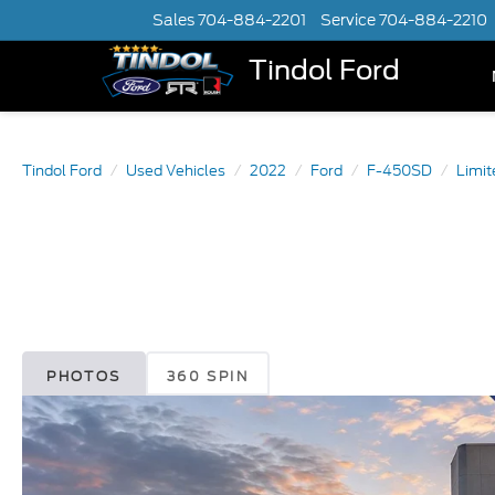
Sales
704-884-2201
Service
704-884-2210
Tindol Ford
Tindol Ford
Used Vehicles
2022
Ford
F-450SD
Limi
PHOTOS
360 SPIN