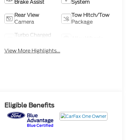
Brake Assist
System
Rear View
Tow Hitch/Tow
Camera
Package
Turbo Charged
Alloy Wheels
Engine
View More Highlights...
Eligible Benefits