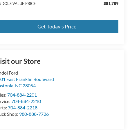
$81,789
NDOL'S VALUE PRICE
Get Today's Price
isit our Store
ndol Ford
01 East Franklin Boulevard
stonia
,
NC
28054
les:
704-884-2201
rvice:
704-884-2210
rts:
704-884-2218
uck Shop:
980-888-7726