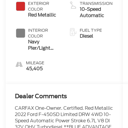
EXTERIOR
TRANSMISSION
10-Speed
COLOR
Red Metallic
Automatic
INTERIOR
FUEL TYPE
Diesel
COLOR
Navy
Pier/Light
Slate
MILEAGE
45,405
Dealer Comments
CARFAX One-Owner. Certified. Red Metallic
2022 Ford F-450SD Limited DRW 4WD 10-
Speed Automatic Power Stroke 6.7L V8 DI
32V OHV Turbodiesel **BLUE ADVANTAGE