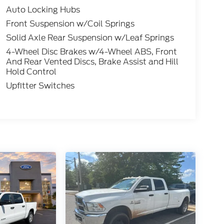
Auto Locking Hubs
Front Suspension w/Coil Springs
Solid Axle Rear Suspension w/Leaf Springs
4-Wheel Disc Brakes w/4-Wheel ABS, Front
And Rear Vented Discs, Brake Assist and Hill
Hold Control
Upfitter Switches