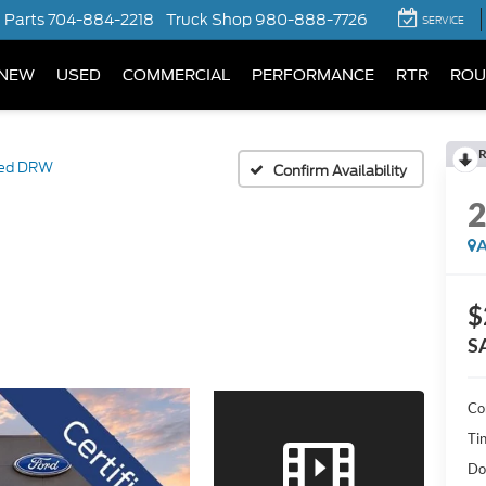
Parts
704-884-2218
Truck Shop
980-888-7726
SERVICE
NEW
USED
COMMERCIAL
PERFORMANCE
RTR
ROU
R
ted DRW
Confirm Availability
A
$
S
Co
Ti
Do