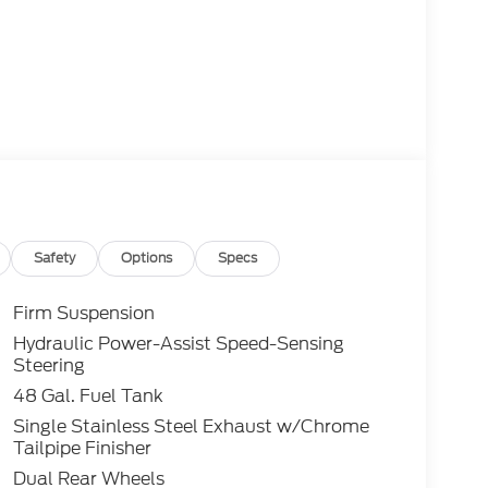
Safety
Options
Specs
Firm Suspension
Hydraulic Power-Assist Speed-Sensing
Steering
48 Gal. Fuel Tank
Single Stainless Steel Exhaust w/Chrome
Tailpipe Finisher
Dual Rear Wheels