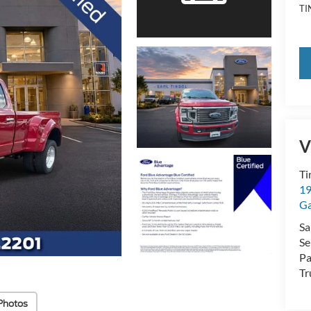
TI
V
Ti
19
Ga
Sa
Se
Pa
Tr
Photos