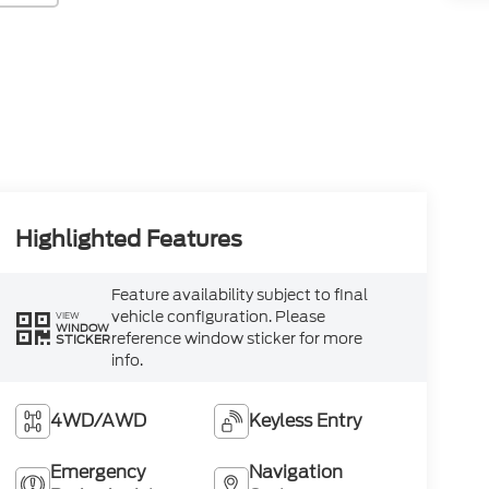
Highlighted Features
Feature availability subject to final
vehicle configuration. Please
VIEW
WINDOW
reference window sticker for more
STICKER
info.
4WD/AWD
Keyless Entry
Emergency
Navigation