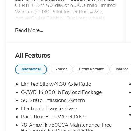
CERTIFIED** 90-day or 4,000-mile Limited
Warranty * 139 Point Inspection, 4WD,
Active Cruise Control, Dual rear wheels,
GVWR: 14,000 lb Payload Package,
Read More...
Navigation system: Connected Navigation,
Order Code 778A, Power-Deployable
Running Boards, Radio: B&O Sound System
by Bang & Olufsen, SiriusXM Radio w/360L,
All Features
SYNC 4 w/Enhanced Voice Recognition.
Mechanical
Exterior
Entertainment
Interior
Ford Blue Certified Details:
Limited Slip w/4.30 Axle Ratio
* 139 Point Inspection
GVWR: 14,000 lb Payload Package
* Vehicle History
50-State Emissions System
* Limited Warranty: 3 Month/4,000 Mile
(whichever comes first) after new car
Electronic Transfer Case
warranty expires or from certified purchase
Part-Time Four-Wheel Drive
date
78-Amp/Hr 750CCA Maintenance-Free
* And 11,000 FordPass Rewards Points to
Battery w/Run Down Protection