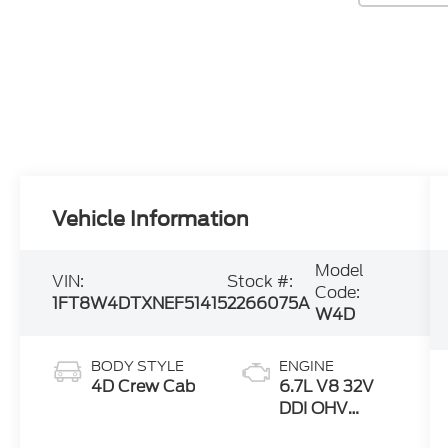
Vehicle Information
Model
VIN:
Stock #:
Code:
1FT8W4DTXNEF51415
2266075A
W4D
BODY STYLE
ENGINE
4D Crew Cab
6.7L V8 32V
DDI OHV
Turbo Diesel