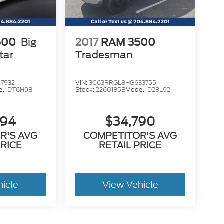
500
Big
2017
RAM 3500
tar
Tradesman
7932
VIN:
3C63RRGL8HG633755
el:
DT6H98
Stock:
2260185B
Model:
D28L92
394
$34,790
R'S AVG
COMPETITOR'S AVG
PRICE
RETAIL PRICE
hicle
View Vehicle