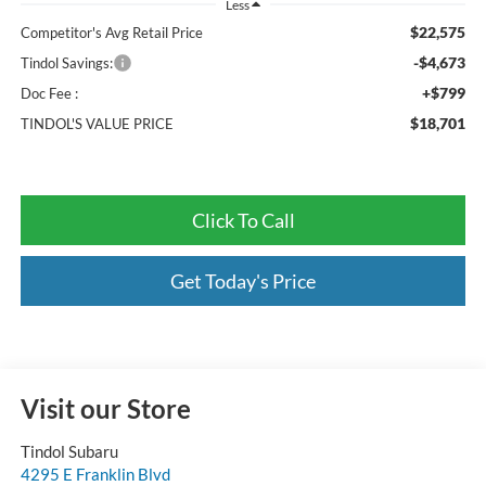
Less
$22,575
Competitor's Avg Retail Price
-$4,673
Tindol Savings:
+$799
Doc Fee :
$18,701
TINDOL'S VALUE PRICE
Click To Call
Get Today's Price
Visit our Store
Tindol Subaru
4295 E Franklin Blvd