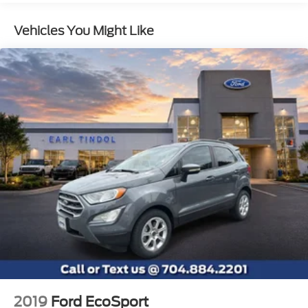
Gas-Pressurized Shock Absorbers
Vehicles You Might Like
Front And Rear Anti-Roll Bars
Electric Power-Assist Speed-Sensing Steering
18.5 Gal. Fuel Tank
Single Stainless Steel Exhaust
Permanent Locking Hubs
Strut Front Suspension w/Coil Springs
Double Wishbone Rear Suspension w/Coil
Springs
4-Wheel Disc Brakes w/4-Wheel ABS, Front And
Rear Vented Discs, Brake Assist, Hill Descent
Control, Hill Hold Control and Electric Parking
Brake
Brake Actuated Limited Slip Differential
2019
Ford EcoSport