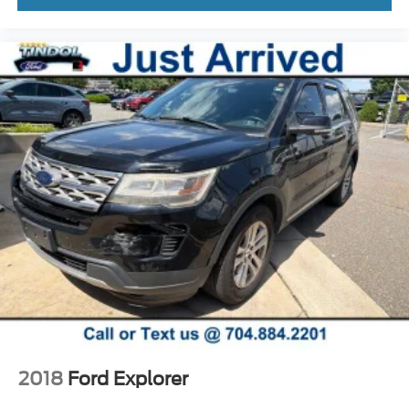
2018
Ford Explorer