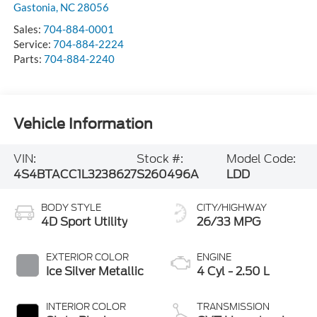
Gastonia
,
NC
28056
Sales:
704-884-0001
Service:
704-884-2224
Parts:
704-884-2240
Vehicle Information
VIN:
Stock #:
Model Code:
4S4BTACC1L3238627
S260496A
LDD
BODY STYLE
CITY/HIGHWAY
4D Sport Utility
26/33 MPG
EXTERIOR COLOR
ENGINE
Ice Silver Metallic
4 Cyl - 2.50 L
INTERIOR COLOR
TRANSMISSION