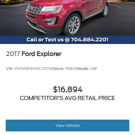
2017
Ford Explorer
VIN:
1FM5K8F81HGC59736
Stock:
P9835
Model:
K8F
$16,894
COMPETITOR'S AVG RETAIL PRICE
View Vehicle