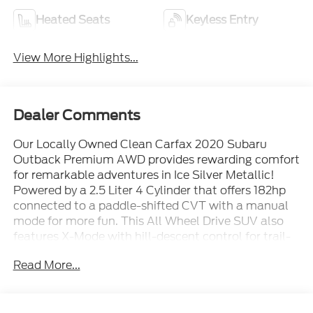
Heated Seats
Keyless Entry
View More Highlights...
Dealer Comments
Our Locally Owned Clean Carfax 2020 Subaru
Outback Premium AWD provides rewarding comfort
for remarkable adventures in Ice Silver Metallic!
Powered by a 2.5 Liter 4 Cylinder that offers 182hp
connected to a paddle-shifted CVT with a manual
mode for more fun. This All Wheel Drive SUV also
features X-Mode with hill-descent control for trail-
friendly excitement, and it scores nearly 33mpg on
Read More...
the highway. The athletic stance and distinctive
design of our Outback work with LED lighting, fog
lamps, bold alloy wheels, heated power mirrors, and