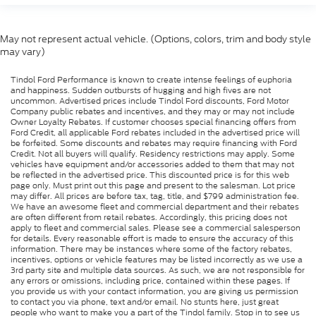
May not represent actual vehicle. (Options, colors, trim and body style
may vary)
Tindol Ford Performance is known to create intense feelings of euphoria
and happiness. Sudden outbursts of hugging and high fives are not
uncommon. Advertised prices include Tindol Ford discounts, Ford Motor
Company public rebates and incentives, and they may or may not include
Owner Loyalty Rebates. If customer chooses special financing offers from
Ford Credit, all applicable Ford rebates included in the advertised price will
be forfeited. Some discounts and rebates may require financing with Ford
Credit. Not all buyers will qualify. Residency restrictions may apply. Some
vehicles have equipment and/or accessories added to them that may not
be reflected in the advertised price. This discounted price is for this web
page only. Must print out this page and present to the salesman. Lot price
may differ. All prices are before tax, tag, title, and $799 administration fee.
We have an awesome fleet and commercial department and their rebates
are often different from retail rebates. Accordingly, this pricing does not
apply to fleet and commercial sales. Please see a commercial salesperson
for details. Every reasonable effort is made to ensure the accuracy of this
information. There may be instances where some of the factory rebates,
incentives, options or vehicle features may be listed incorrectly as we use a
3rd party site and multiple data sources. As such, we are not responsible for
any errors or omissions, including price, contained within these pages. If
you provide us with your contact information, you are giving us permission
to contact you via phone, text and/or email. No stunts here, just great
people who want to make you a part of the Tindol family. Stop in to see us