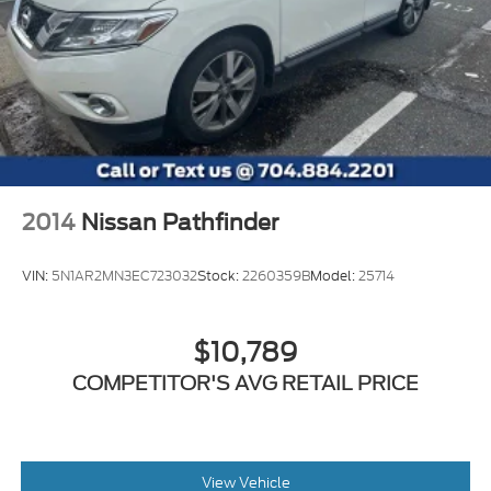
2014
Nissan Pathfinder
VIN:
5N1AR2MN3EC723032
Stock:
2260359B
Model:
25714
$10,789
COMPETITOR'S AVG RETAIL PRICE
View Vehicle