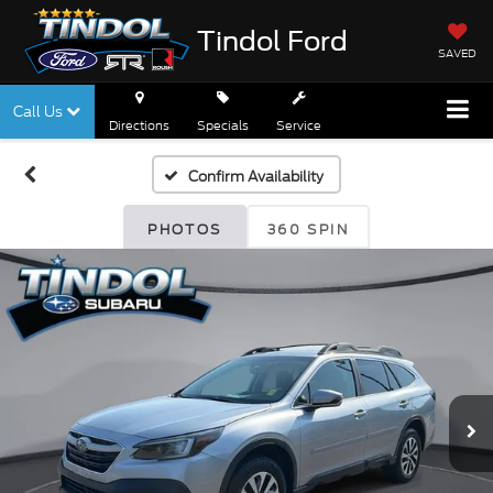
Tindol Ford
SAVED
Call Us
Directions
Specials
Service
Confirm Availability
PHOTOS
360 SPIN