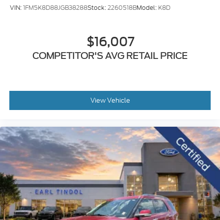
VIN:
1FM5K8D88JGB38288
Stock:
2260518B
Model:
K8D
$16,007
COMPETITOR'S AVG RETAIL PRICE
View Vehicle