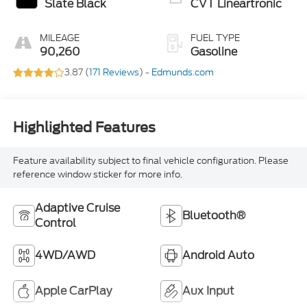
Slate Black
CVT Lineartronic
MILEAGE
FUEL TYPE
90,260
Gasoline
3.87 (
171 Reviews
) -
Edmunds.com
Highlighted Features
Feature availability subject to final vehicle configuration. Please
reference window sticker for more info.
Adaptive Cruise
Bluetooth®
Control
4WD/AWD
Android Auto
Apple CarPlay
Aux Input