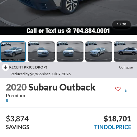
1
/
28
RECENT PRICE DROP!
Collapse
Reduced by $3,586 since Jul 07, 2026
2020
Subaru Outback
Premium
$3,874
$18,701
SAVINGS
TINDOL PRICE