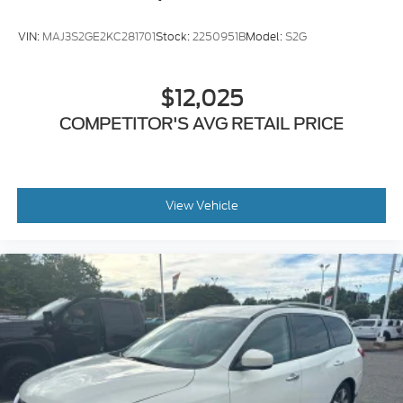
VIN:
MAJ3S2GE2KC281701
Stock:
2250951B
Model:
S2G
$12,025
COMPETITOR'S AVG RETAIL PRICE
View Vehicle