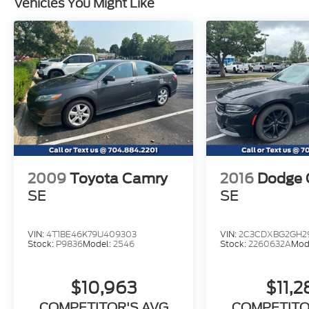
Vehicles You Might Like
and a multitude of airbags. It has received
excellent safety scores and provides peace
of mind. A brilliant mix of practicality,
efficiency, style, and driving fun, our Elantra
GLS sedan is a smart choice you'll be happy
about for years to come. Save this Page and
Call for Availability. We Know You Will
Enjoy Your TINDOL Test Drive Towards
Ownership!
2009
Toyota Camry
2016
Dodge 
SE
SE
VIN:
4T1BE46K79U409303
VIN:
2C3CDXBG2GH2
Stock:
P9836
Model:
2546
Stock:
2260632A
Mod
$10,963
$11,
COMPETITOR'S AVG
COMPETITO