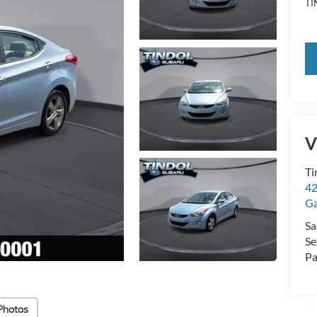
TI
V
Ti
42
Ga
Sa
Se
Pa
Photos