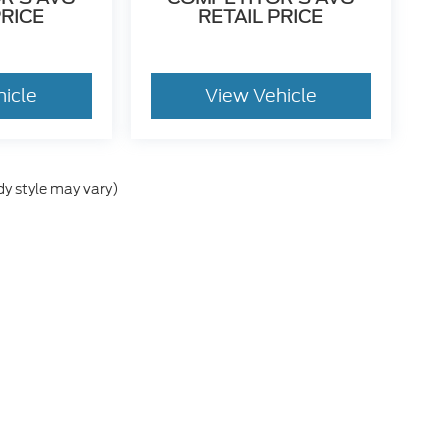
PRICE
RETAIL PRICE
hicle
View Vehicle
dy style may vary)
gs of euphoria and happiness. Sudden outbursts of hugging and high fives ar
s, and they may or may not include Owner Loyalty Rebates. If customer choos
l be forfeited. Some discounts and rebates may require financing with Ford Cre
d to them that may not be reflected in the advertised price. This discounted
es are before tax, tag, title, and $799 administration fee. We have an aweso