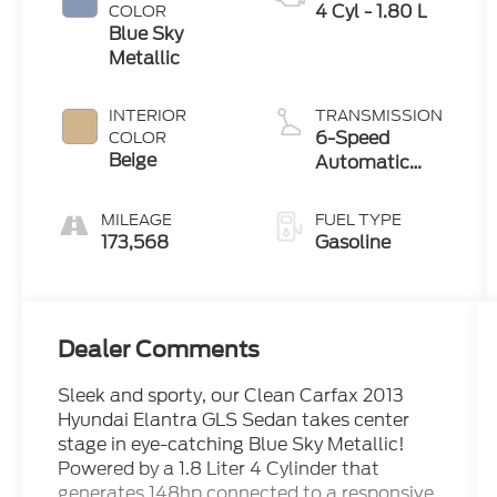
4 Cyl - 1.80 L
COLOR
Blue Sky
Metallic
INTERIOR
TRANSMISSION
6-Speed
COLOR
Beige
Automatic
with Overdrive
MILEAGE
FUEL TYPE
173,568
Gasoline
Dealer Comments
Sleek and sporty, our Clean Carfax 2013
Hyundai Elantra GLS Sedan takes center
stage in eye-catching Blue Sky Metallic!
Powered by a 1.8 Liter 4 Cylinder that
generates 148hp connected to a responsive