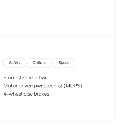
Safety
Options
Specs
Front stabilizer bar
Motor driven pwr steering (MDPS)
4-wheel disc brakes