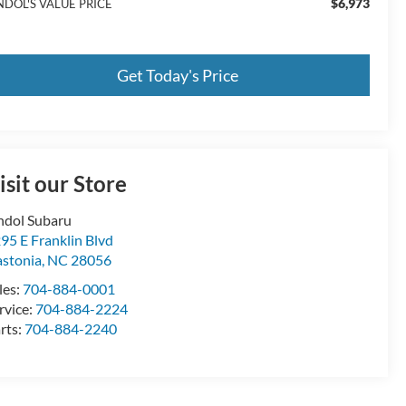
$6,973
NDOL'S VALUE PRICE
Get Today's Price
isit our Store
ndol Subaru
95 E Franklin Blvd
stonia
,
NC
28056
les:
704-884-0001
rvice:
704-884-2224
rts:
704-884-2240