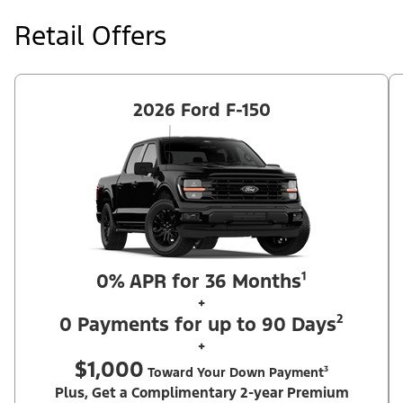
at price negotiated at signing. $495 lease disposition fee waived
at lease end if vehicle is purchased or customer leases/purchases
Retail Offers
another new Ford/Lincoln vehicle. Take new retail delivery from
an authorized Ford Dealer's stock by 8/31/26. See dealer for
qualifications and complete details. Offer requires dealer
contribution. ²Complimentary 2-year Premium Maintenance Plan
available on select Ford vehicles. Coverage begins at the new
vehicle limited warranty start date for 2 years or up to 25,000
2026 Ford F-150
miles, whichever occurs first. Transferrable for a fee (PGM
#76324).
0% APR for 36 Months¹
+
0 Payments for up to 90 Days²
+
$1,000
Toward Your Down Payment³
Plus, Get a Complimentary 2-year Premium