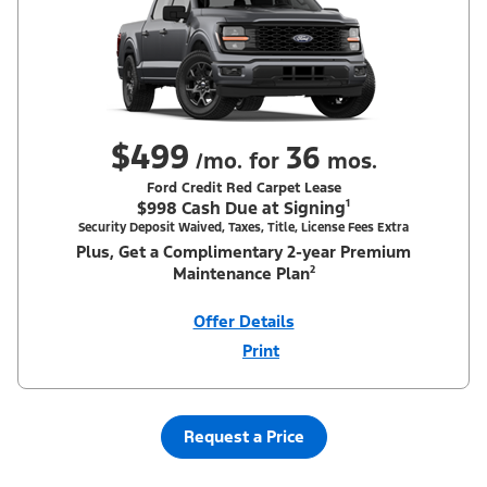
$499
36
/mo. for
mos.
Ford Credit Red Carpet Lease
$998 Cash Due at Signing¹
Security Deposit Waived, Taxes, Title, License Fees Extra
Plus, Get a Complimentary 2-year Premium
Maintenance Plan²
Offer Details
Print
Close
Offer
Disclaimer
¹Security deposit waived, taxes, title and license fees extra. With
Equipment Group 200A. Not all buyers will qualify for Ford Credit
Red Carpet Lease. Payments may vary; dealer determines price.
Request a Price
Residency restrictions apply. Cash due at signing is after $500
Summer Sales Event Down Payment Assistance (PGM #14196).
Lessee is responsible for excess wear and mileage over 31,500
miles at $0.25/mile. Lessee has option to purchase at lease-end