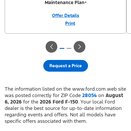
Maintenance Plan⁴
Offer Details
Print
Close
Offer
Disclaimer
¹Not all buyers will qualify for Ford Credit® APR financing. 0%
APR financing for 36 months at $27.78 per month per $1,000
financed regardless of down payment (PGM #21624). ²Customer
can defer first payment up to 90 days. Not all buyers will qualify
for Ford Credit® limited-term financing. ³$1,000 Summer Sales
Event Down Payment Assistance (PGM #14196). ⁴Complimentary
2-year Premium Maintenance Plan available on select Ford
vehicles. Coverage begins at the new vehicle limited warranty
Request a Price
start date for 2 years or up to 25,000 miles, whichever occurs
first. Transferrable for a fee (PGM #76324). Not available on
Raptor. Take new retail delivery or place a new retail order from
an authorized Ford Dealer’s stock by 8/31/26. See dealer for
residency restrictions, qualifications, and details.
The information listed on the www.ford.com web site
was posted correctly for ZIP Code
28054
on
August
6, 2026
for the
2026 Ford F-150
. Your local Ford
dealer is the best source for up-to-date information
regarding events and offers. Not all models have
specific offers associated with them.