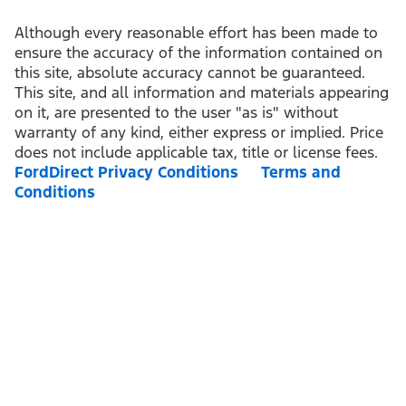
Although every reasonable effort has been made to
ensure the accuracy of the information contained on
this site, absolute accuracy cannot be guaranteed.
This site, and all information and materials appearing
on it, are presented to the user "as is" without
warranty of any kind, either express or implied. Price
does not include applicable tax, title or license fees.
FordDirect Privacy Conditions
Terms and
Conditions