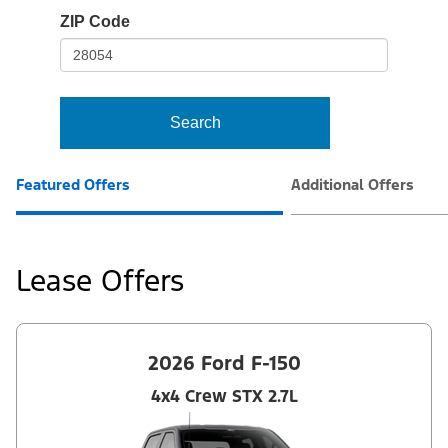
io-
ZIP Code
frame-
t3
Search
Featured Offers
Additional Offers
Lease Offers
2026 Ford F-150
4x4 Crew STX 2.7L