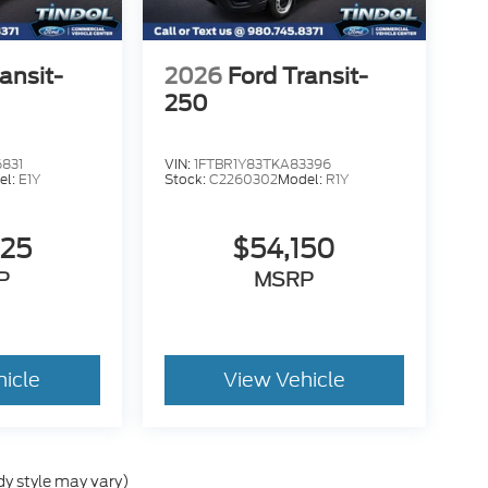
ansit-
2026
Ford Transit-
250
831
VIN:
1FTBR1Y83TKA83396
el:
E1Y
Stock:
C2260302
Model:
R1Y
225
$54,150
P
MSRP
hicle
View Vehicle
dy style may vary)