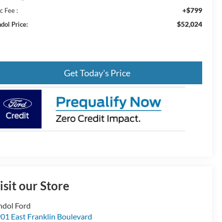
+$799
c Fee :
$52,024
dol Price:
Get Today's Price
isit our Store
ndol Ford
01 East Franklin Boulevard