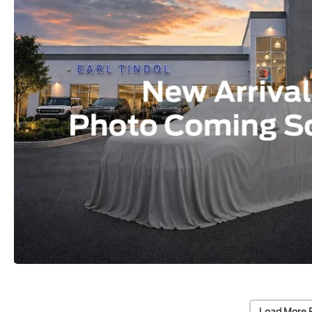
Load More 