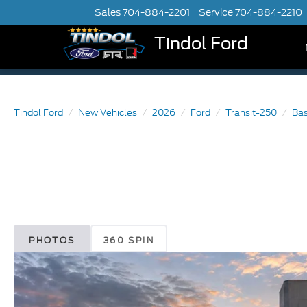
Sales
704-884-2201
Service
704-884-2210
Tindol Ford
Tindol Ford
New Vehicles
2026
Ford
Transit-250
Ba
PHOTOS
360 SPIN