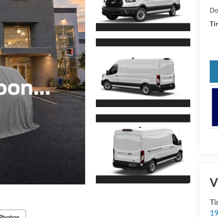
Do
Tin
V
Ti
19
Photos