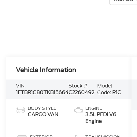
Vehicle Information
VIN:
Stock #:
Model
1FTBR1C80TKB15664
C2260492
Code:
R1C
BODY STYLE
ENGINE
CARGO VAN
3.5L PFDi V6
Engine