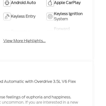
Android Auto
Apple CarPlay
Keyless Ignition
Keyless Entry
System
Forward
Emergency
Collision
Brake Assist
Warning
View More Highlights...
d Automatic with Overdrive 3.5L V6 Flex
nse feelings of euphoria and happiness.
t uncommon. If you are interested in a new