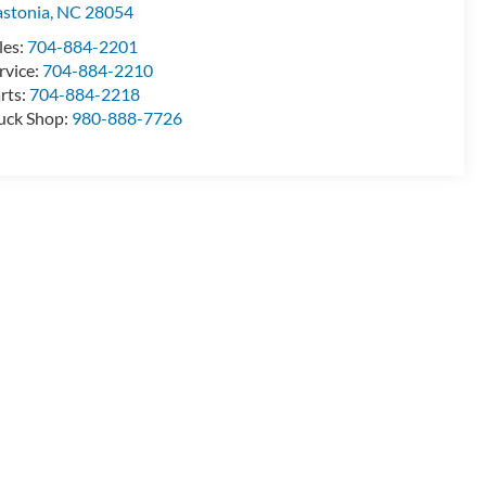
stonia
,
NC
28054
les:
704-884-2201
rvice:
704-884-2210
rts:
704-884-2218
uck Shop:
980-888-7726