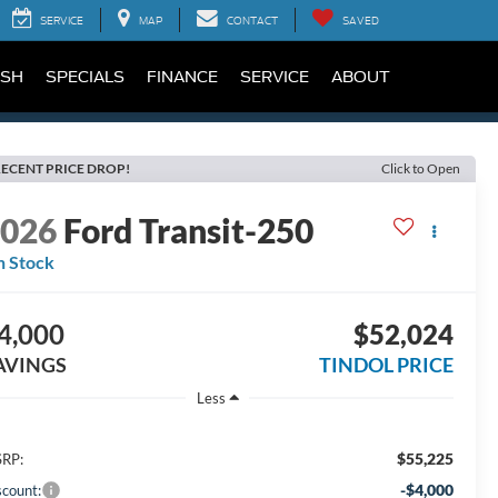
SERVICE
MAP
CONTACT
SAVED
SH
SPECIALS
FINANCE
SERVICE
ABOUT
ECENT PRICE DROP!
Click to Open
2026
Ford Transit-250
n Stock
4,000
$52,024
AVINGS
TINDOL PRICE
Less
$55,225
RP:
-$4,000
scount: