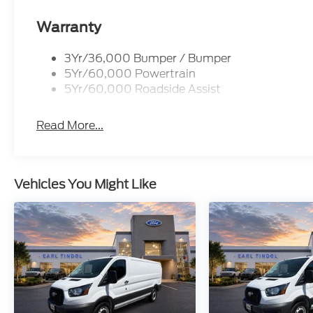
Warranty
3Yr/36,000 Bumper / Bumper
5Yr/60,000 Powertrain
5Yr/60,000 Roadside Assist
Read More...
Vehicles You Might Like