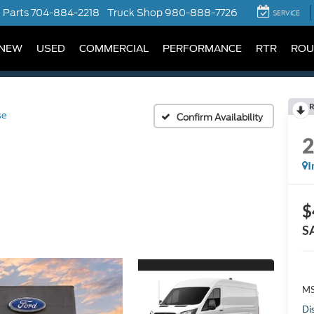
Parts
704-884-2218
Truck Shop
980-888-7726
SERVICE
NEW
USED
COMMERCIAL
PERFORMANCE
RTR
ROU
R
se
Confirm Availability
I
$
S
MS
Di