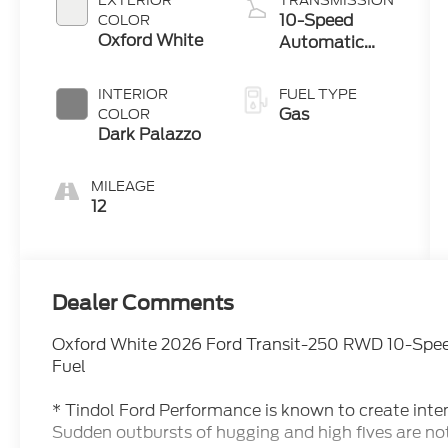
EXTERIOR
TRANSMISSION
10-Speed
COLOR
Oxford White
Automatic
Overdrive with
SelectShift®
INTERIOR
FUEL TYPE
Transmission
Gas
COLOR
Dark Palazzo
MILEAGE
12
Dealer Comments
Oxford White 2026 Ford Transit-250 RWD 10-Spee
Fuel
* Tindol Ford Performance is known to create inte
Sudden outbursts of hugging and high fives are no