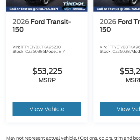
2026
Ford Transit-
2026
Ford Tr
150
150
VIN:
1FTYE1Y8XTKA95230
VIN:
1FTYE1Y88TKA96
Stock:
C2260386
Model:
E1Y
Stock:
C2260387
Mod
$53,225
$53,
MSRP
MSR
View Vehicle
View Ve
May not represent actual vehicle. (Options, colors, trim and bo