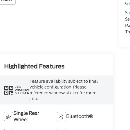
Ga
Sa
Se
Pa
Tr
Highlighted Features
Feature availability subject to final
vehicle configuration. Please
VIEW
WINDOW
reference window sticker for more
STICKER
info.
Single Rear
Bluetooth®
Wheel