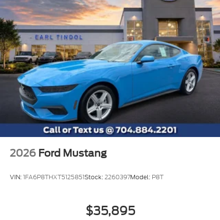
2026
Ford Mustang
VIN:
1FA6P8THXT5125851
Stock:
2260397
Model:
P8T
$35,895