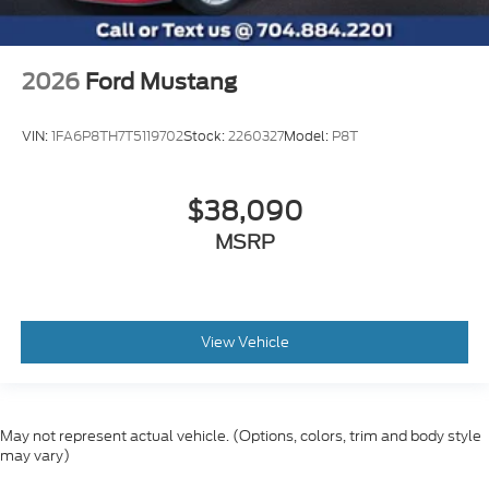
2026
Ford Mustang
VIN:
1FA6P8TH7T5119702
Stock:
2260327
Model:
P8T
$38,090
MSRP
View Vehicle
May not represent actual vehicle. (Options, colors, trim and body style
may vary)