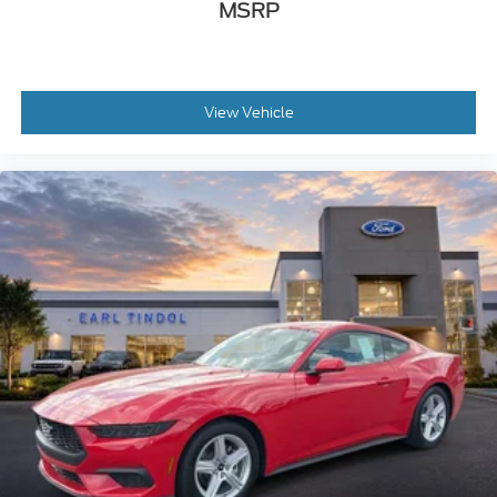
MSRP
View Vehicle