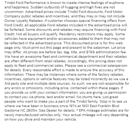
Tindol Ford Performance is known to create intense feelings of euphoria
and happiness. Sudden outbursts of hugging and high fives are not
uncommon. Advertised prices include Tindol Ford discounts, Ford Motor
Company public rebates and incentives, and they may or may not include
Owner Loyalty Rebates. If customer chooses special financing offers from
Ford Credit, all applicable Ford rebates included in the advertised price will
be forfeited. Some discounts and rebates may require financing with Ford
Credit. Not all buyers will qualify. Residency restrictions may apply. Some
vehicles have equipment and/or accessories added to them that may not
be reflected in the advertised price. This discounted price is for this web
page only. Must print out this page and present to the salesman. Lot price
may differ. All prices are before tax, tag, title, and $799 administration fee.
We have an awesome fleet and commercial department and their rebates
are often different from retail rebates. Accordingly, this pricing does not
apply to fleet and commercial sales. Please see a commercial salesperson
for details. Every reasonable effort is made to ensure the accuracy of this
information. There may be instances where some of the factory rebates,
incentives, options or vehicle features may be listed incorrectly as we use a
3rd party site and multiple data sources. As such, we are not responsible for
any errors or omissions, including price, contained within these pages. If
you provide us with your contact information, you are giving us permission
to contact you via phone, text and/or email. No stunts here, just great
people who want to make you a part of the Tindol family. Stop in to see us
where we have been in business since 1974 at 1901 East Franklin Blvd
Gastonia NC 28054. See Dealer for details. * EPA mileage estimates are for
newly manufactured vehicles only. Your actual mileage will vary depending
on how you drive and maintain your vehicle.