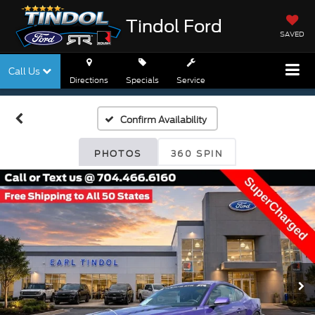
Tindol Ford
SAVED
Call Us
Directions
Specials
Service
Confirm Availability
PHOTOS
360 SPIN