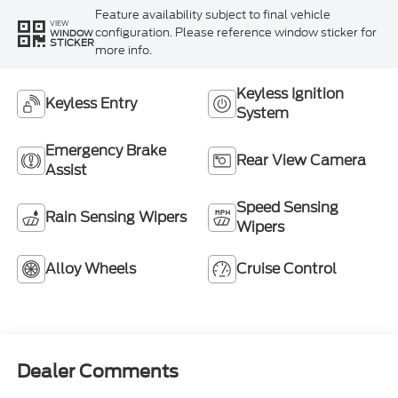
Feature availability subject to final vehicle
VIEW
configuration. Please reference window sticker for
WINDOW
STICKER
more info.
Keyless Ignition
Keyless Entry
System
Emergency Brake
Rear View Camera
Assist
Speed Sensing
Rain Sensing Wipers
Wipers
Alloy Wheels
Cruise Control
Dealer Comments