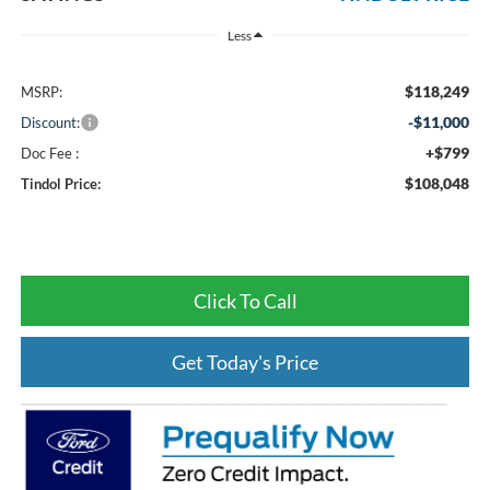
Less
$118,249
MSRP:
-$11,000
Discount:
+$799
Doc Fee :
$108,048
Tindol Price:
Click To Call
Get Today's Price