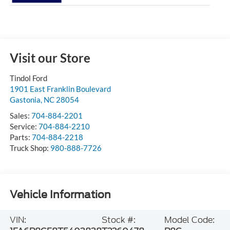
Visit our Store
Tindol Ford
1901 East Franklin Boulevard
Gastonia
,
NC
28054
Sales:
704-884-2201
Service:
704-884-2210
Parts:
704-884-2218
Truck Shop:
980-888-7726
Vehicle Information
VIN:
Stock #:
Model Code: