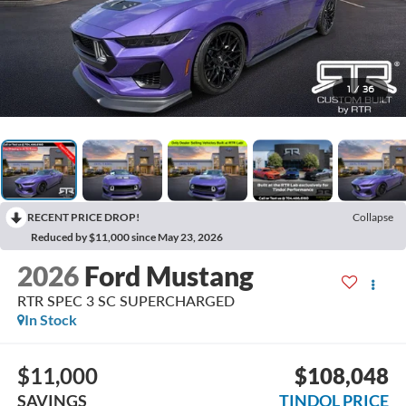
1
/
36
RECENT PRICE DROP!
Collapse
Reduced by $11,000 since May 23, 2026
2026
Ford Mustang
RTR SPEC 3 SC SUPERCHARGED
In Stock
$11,000
$108,048
SAVINGS
TINDOL PRICE