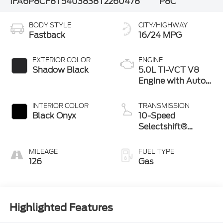
1FA6P8CF8T5403838
T2260478
P8C
BODY STYLE
CITY/HIGHWAY
Fastback
16/24 MPG
EXTERIOR COLOR
ENGINE
Shadow Black
5.0L Ti-VCT V8
Engine with Auto
Start-Stop
Technology
INTERIOR COLOR
TRANSMISSION
Black Onyx
10-Speed
Selectshift®
Automatic
Transmission
MILEAGE
FUEL TYPE
126
Gas
Highlighted Features