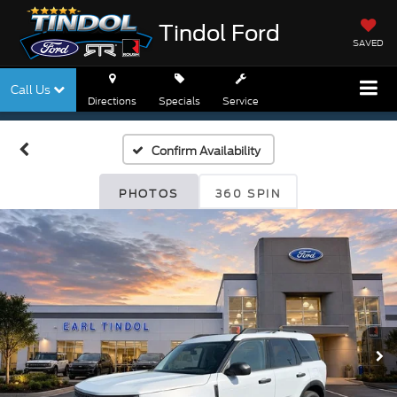
Tindol Ford
SAVED
Call Us
Directions
Specials
Service
Confirm Availability
PHOTOS
360 SPIN