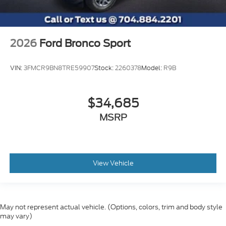
2026
Ford Bronco Sport
VIN:
3FMCR9BN8TRE59907
Stock:
2260378
Model:
R9B
$34,685
MSRP
View Vehicle
May not represent actual vehicle. (Options, colors, trim and body style
may vary)