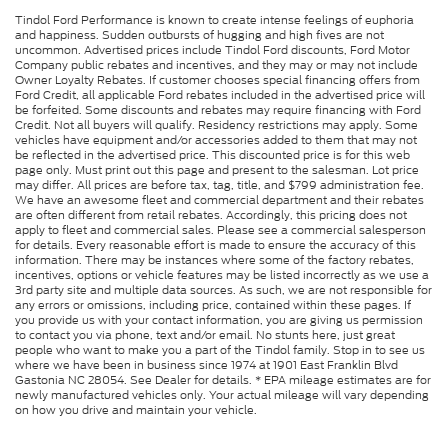
Tindol Ford Performance is known to create intense feelings of euphoria
and happiness. Sudden outbursts of hugging and high fives are not
uncommon. Advertised prices include Tindol Ford discounts, Ford Motor
Company public rebates and incentives, and they may or may not include
Owner Loyalty Rebates. If customer chooses special financing offers from
Ford Credit, all applicable Ford rebates included in the advertised price will
be forfeited. Some discounts and rebates may require financing with Ford
Credit. Not all buyers will qualify. Residency restrictions may apply. Some
vehicles have equipment and/or accessories added to them that may not
be reflected in the advertised price. This discounted price is for this web
page only. Must print out this page and present to the salesman. Lot price
may differ. All prices are before tax, tag, title, and $799 administration fee.
We have an awesome fleet and commercial department and their rebates
are often different from retail rebates. Accordingly, this pricing does not
apply to fleet and commercial sales. Please see a commercial salesperson
for details. Every reasonable effort is made to ensure the accuracy of this
information. There may be instances where some of the factory rebates,
incentives, options or vehicle features may be listed incorrectly as we use a
3rd party site and multiple data sources. As such, we are not responsible for
any errors or omissions, including price, contained within these pages. If
you provide us with your contact information, you are giving us permission
to contact you via phone, text and/or email. No stunts here, just great
people who want to make you a part of the Tindol family. Stop in to see us
where we have been in business since 1974 at 1901 East Franklin Blvd
Gastonia NC 28054. See Dealer for details. * EPA mileage estimates are for
newly manufactured vehicles only. Your actual mileage will vary depending
on how you drive and maintain your vehicle.