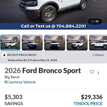
1
/
33
RECENT PRICE DROP!
Collapse
Reduced by $3,574 since May 14, 2026
2026
Ford Bronco Sport
Big Bend
Courtesy Vehicle
$5,303
$29,336
SAVINGS
TINDOL PRICE