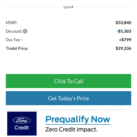
Less
$33,840
MSRP:
-$5,303
Discount:
+$799
Doc Fee :
$29,336
Tindol Price:
Click To Call
Get Today's Price