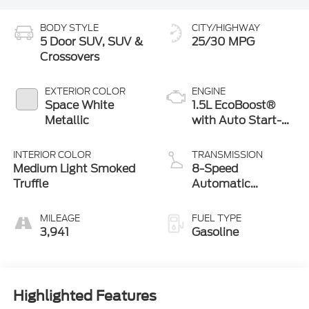
BODY STYLE
CITY/HIGHWAY
5 Door SUV, SUV &
25/30 MPG
Crossovers
EXTERIOR COLOR
ENGINE
Space White
1.5L EcoBoost®
Metallic
with Auto Start-
Stop Technology
INTERIOR COLOR
TRANSMISSION
Medium Light Smoked
8-Speed
Truffle
Automatic
Transmission
MILEAGE
FUEL TYPE
3,941
Gasoline
Highlighted Features