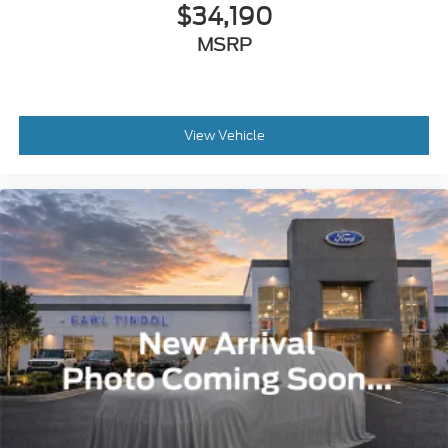
$34,190
MSRP
View Vehicle