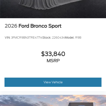
2026
Ford Bronco Sport
VIN:
3FMCR9BN3TRE47714
Stock:
2260434
Model:
R9B
$33,840
MSRP
View Vehicle