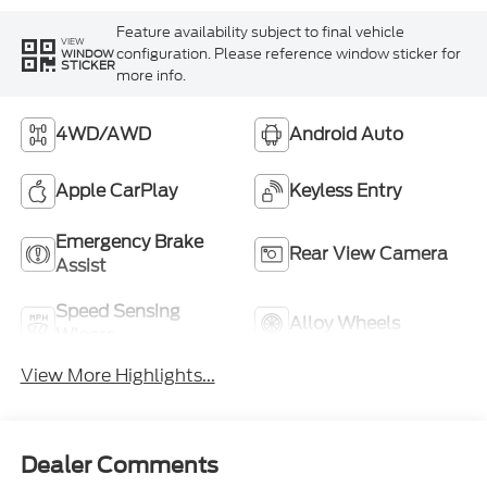
Feature availability subject to final vehicle
VIEW
configuration. Please reference window sticker for
WINDOW
STICKER
more info.
4WD/AWD
Android Auto
Apple CarPlay
Keyless Entry
Emergency Brake
Rear View Camera
Assist
Speed Sensing
Alloy Wheels
Wipers
View More Highlights...
Dealer Comments