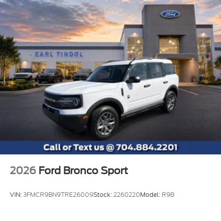
2026
Ford Bronco Sport
VIN:
3FMCR9BN9TRE26009
Stock:
2260220
Model:
R9B