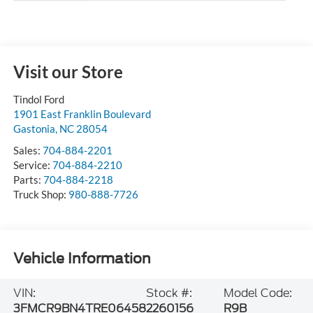
Visit our Store
Tindol Ford
1901 East Franklin Boulevard
Gastonia
,
NC
28054
Sales:
704-884-2201
Service:
704-884-2210
Parts:
704-884-2218
Truck Shop:
980-888-7726
Vehicle Information
VIN:
Stock #:
Model Code:
3FMCR9BN4TRE06458
2260156
R9B