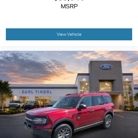
MSRP
View Vehicle