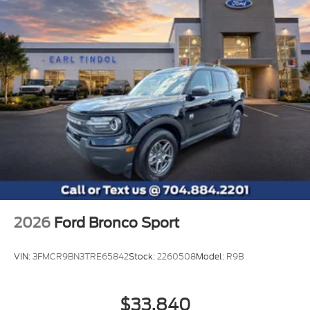
2026
Ford Bronco Sport
VIN:
3FMCR9BN3TRE65842
Stock:
2260508
Model:
R9B
$33,840