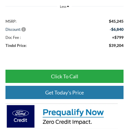
Less
$45,245
MSRP:
-$6,840
Discount:
+$799
Doc Fee :
$39,204
Tindol Price:
Click To Call
Get Today's Price