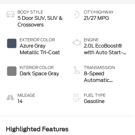
BODY STYLE
CITY/HIGHWAY
5 Door SUV, SUV &
21/27 MPG
Crossovers
EXTERIOR COLOR
ENGINE
Azure Gray
2.0L EcoBoost®
Metallic Tri-Coat
with Auto Start-
Stop Technology
INTERIOR COLOR
TRANSMISSION
Dark Space Gray
8-Speed
Automatic
Transmission
MILEAGE
FUEL TYPE
14
Gasoline
Highlighted Features