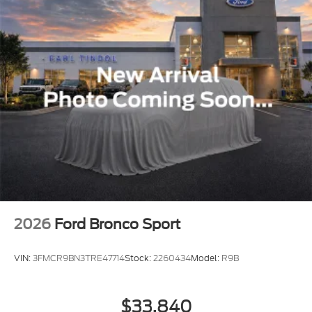
2026
Ford Bronco Sport
VIN:
3FMCR9BN3TRE47714
Stock:
2260434
Model:
R9B
$33,840