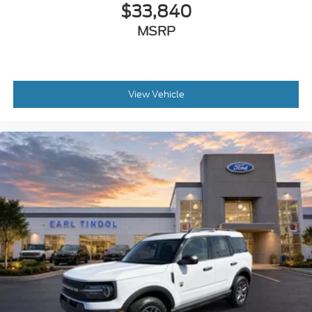
$33,840
MSRP
View Vehicle