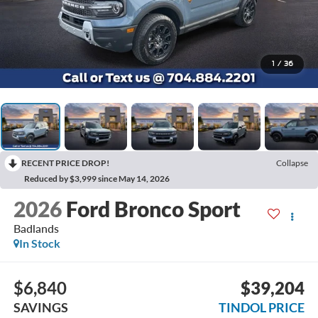
1
/
36
RECENT PRICE DROP!
Collapse
Reduced by $3,999 since May 14, 2026
2026
Ford Bronco Sport
Badlands
In Stock
$6,840
$39,204
SAVINGS
TINDOL PRICE