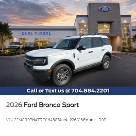
2026
Ford Bronco Sport
VIN:
3FMCR9BN4TRE06458
Stock:
2260156
Model:
R9B