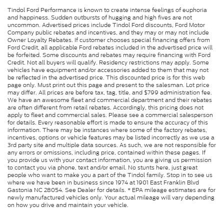
Tindol Ford Performance is known to create intense feelings of euphoria
and happiness. Sudden outbursts of hugging and high fives are not
uncommon. Advertised prices include Tindol Ford discounts, Ford Motor
Company public rebates and incentives, and they may or may not include
Owner Loyalty Rebates. If customer chooses special financing offers from
Ford Credit, all applicable Ford rebates included in the advertised price will
be forfeited. Some discounts and rebates may require financing with Ford
Credit. Not all buyers will qualify. Residency restrictions may apply. Some
vehicles have equipment and/or accessories added to them that may not
be reflected in the advertised price. This discounted price is for this web
page only. Must print out this page and present to the salesman. Lot price
may differ. All prices are before tax, tag, title, and $799 administration fee.
We have an awesome fleet and commercial department and their rebates
are often different from retail rebates. Accordingly, this pricing does not
apply to fleet and commercial sales. Please see a commercial salesperson
for details. Every reasonable effort is made to ensure the accuracy of this
information. There may be instances where some of the factory rebates,
incentives, options or vehicle features may be listed incorrectly as we use a
3rd party site and multiple data sources. As such, we are not responsible for
any errors or omissions, including price, contained within these pages. If
you provide us with your contact information, you are giving us permission
to contact you via phone, text and/or email. No stunts here, just great
people who want to make you a part of the Tindol family. Stop in to see us
where we have been in business since 1974 at 1901 East Franklin Blvd
Gastonia NC 28054. See Dealer for details. * EPA mileage estimates are for
newly manufactured vehicles only. Your actual mileage will vary depending
on how you drive and maintain your vehicle.