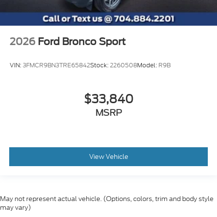
2026
Ford Bronco Sport
VIN:
3FMCR9BN3TRE65842
Stock:
2260508
Model:
R9B
$33,840
MSRP
View Vehicle
May not represent actual vehicle. (Options, colors, trim and body style
may vary)