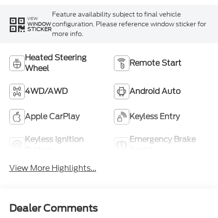
Feature availability subject to final vehicle
VIEW
configuration. Please reference window sticker for
WINDOW
STICKER
more info.
Heated Steering
Remote Start
Wheel
4WD/AWD
Android Auto
Apple CarPlay
Keyless Entry
Keyless Ignition
Emergency Brake
System
Assist
View More Highlights...
Dealer Comments