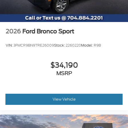
2026
Ford Bronco Sport
VIN:
3FMCR9BN9TRE26009
Stock:
2260220
Model:
R9B
$34,190
MSRP
View Vehicle