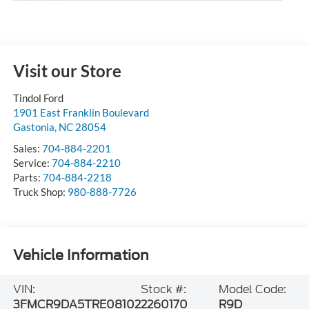
Visit our Store
Tindol Ford
1901 East Franklin Boulevard
Gastonia
,
NC
28054
Sales:
704-884-2201
Service:
704-884-2210
Parts:
704-884-2218
Truck Shop:
980-888-7726
Vehicle Information
VIN:
Stock #:
Model Code:
3FMCR9DA5TRE08102
2260170
R9D