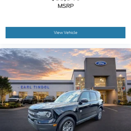
MSRP
View Vehicle