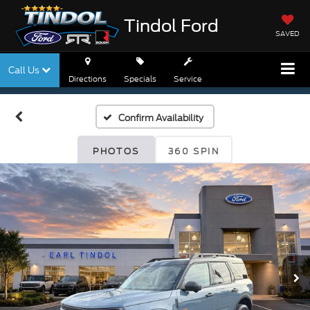
Tindol Ford
SAVED
Call Us
Directions
Specials
Service
Confirm Availability
PHOTOS
360 SPIN