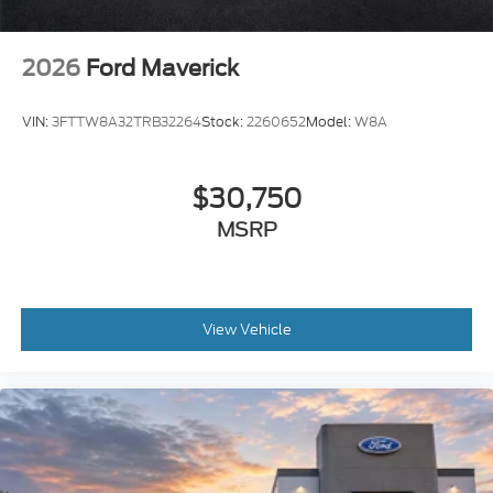
2026
Ford Maverick
VIN:
3FTTW8A32TRB32264
Stock:
2260652
Model:
W8A
$30,750
MSRP
View Vehicle