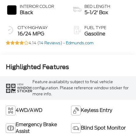
INTERIOR COLOR
BED LENGTH
Black
5-1/2' Box
CITY/HIGHWAY
FUEL TYPE
16/24 MPG
Gasoline
4.14 (
14 Reviews
) -
Edmunds.com
Highlighted Features
Feature availability subject to final vehicle
VIEW
configuration. Please reference window sticker for
WINDOW
STICKER
more info.
4WD/AWD
Keyless Entry
Emergency Brake
Blind Spot Monitor
Assist