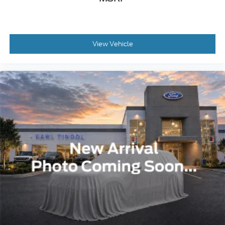
View Vehicle