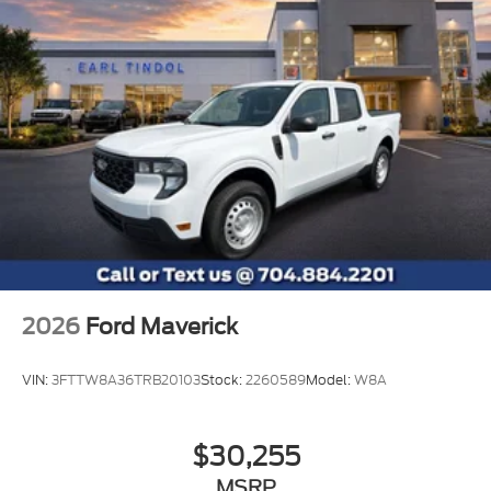
2026
Ford Maverick
VIN:
3FTTW8A36TRB20103
Stock:
2260589
Model:
W8A
$30,255
MSRP