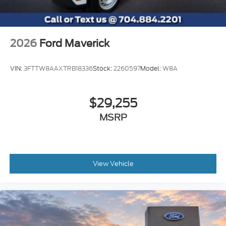
not be r
2026
Ford Maverick
VIN:
3FTTW8AAXTRB18336
Stock:
2260597
Model:
W8A
$29,255
MSRP
View Vehicle