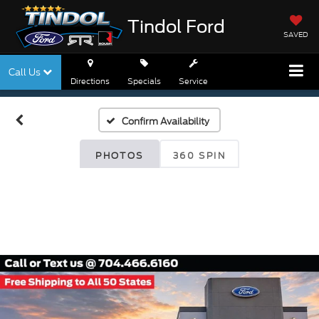
Tindol Ford
SAVED
Call Us
Directions
Specials
Service
Confirm Availability
PHOTOS
360 SPIN