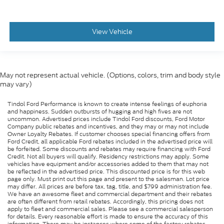
View Vehicle
May not represent actual vehicle. (Options, colors, trim and body style
may vary)
Tindol Ford Performance is known to create intense feelings of euphoria
and happiness. Sudden outbursts of hugging and high fives are not
uncommon. Advertised prices include Tindol Ford discounts, Ford Motor
Company public rebates and incentives, and they may or may not include
Owner Loyalty Rebates. If customer chooses special financing offers from
Ford Credit, all applicable Ford rebates included in the advertised price will
be forfeited. Some discounts and rebates may require financing with Ford
Credit. Not all buyers will qualify. Residency restrictions may apply. Some
vehicles have equipment and/or accessories added to them that may not
be reflected in the advertised price. This discounted price is for this web
page only. Must print out this page and present to the salesman. Lot price
may differ. All prices are before tax, tag, title, and $799 administration fee.
We have an awesome fleet and commercial department and their rebates
are often different from retail rebates. Accordingly, this pricing does not
apply to fleet and commercial sales. Please see a commercial salesperson
for details. Every reasonable effort is made to ensure the accuracy of this
information. There may be instances where some of the factory rebates,