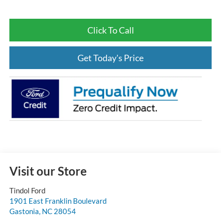
Click To Call
Get Today's Price
Visit our Store
Tindol Ford
1901 East Franklin Boulevard
Gastonia
,
NC
28054