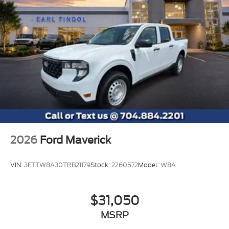
2026
Ford Maverick
VIN:
3FTTW8A30TRB21179
Stock:
2260572
Model:
W8A
$31,050
MSRP