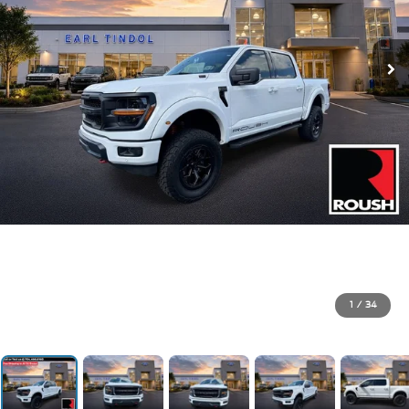
1
/
34