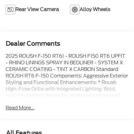
Rear View Camera
Alloy Wheels
Dealer Comments
2025 ROUSH F-150 RT6! - ROUSH F150 RT6 UPFIT
- RHINO LININGS SPRAY IN BEDLINER - SYSTEM X
CERAMIC COATING - TINT X CARBON Standard
ROUSH RT6 F-150 Components: Aggressive Exterior
Styling and Functional Enhancements: * Roush
High-Flow Grille with Integrated Lighting: Bold,
custom-painted design for increased airflow and
commanding front-end style * Wide Fender Flares
Read More...
with Accent Lighting: Adds off-road presence and
protects from debris * Roush Hood Heat Extractors:
Functional vents improve under-hood cooling and
performance * Roush Front Bumper Cover:
All Features