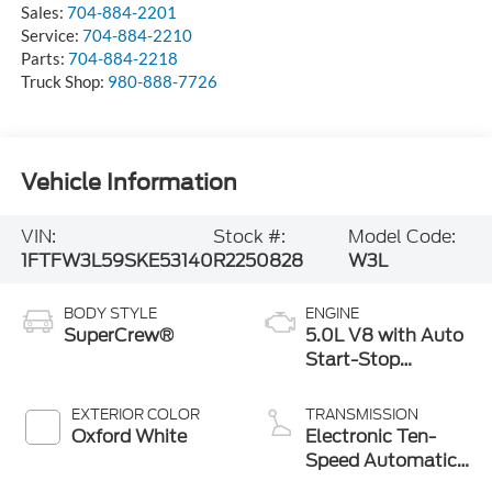
Sales:
704-884-2201
Service:
704-884-2210
Parts:
704-884-2218
Truck Shop:
980-888-7726
Vehicle Information
VIN:
Stock #:
Model Code:
1FTFW3L59SKE53140
R2250828
W3L
BODY STYLE
ENGINE
SuperCrew®
5.0L V8 with Auto
Start-Stop
Technology
EXTERIOR COLOR
TRANSMISSION
Oxford White
Electronic Ten-
Speed Automatic
Transmission