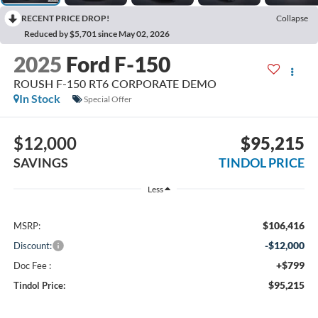
RECENT PRICE DROP!
Collapse
Reduced by $5,701 since May 02, 2026
2025
Ford F-150
ROUSH F-150 RT6 CORPORATE DEMO
In Stock
Special Offer
$12,000
$95,215
SAVINGS
TINDOL PRICE
Less
$106,416
MSRP:
-$12,000
Discount:
+$799
Doc Fee :
$95,215
Tindol Price: