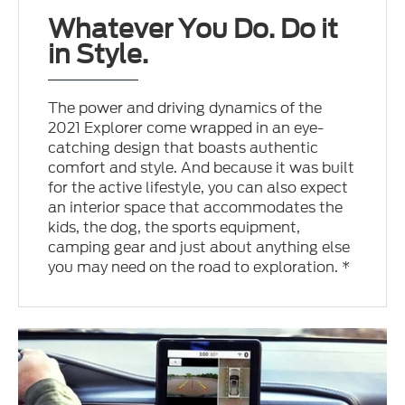
Whatever You Do. Do it
in Style.
The power and driving dynamics of the
2021 Explorer come wrapped in an eye-
catching design that boasts authentic
comfort and style. And because it was built
for the active lifestyle, you can also expect
an interior space that accommodates the
kids, the dog, the sports equipment,
camping gear and just about anything else
you may need on the road to exploration. *