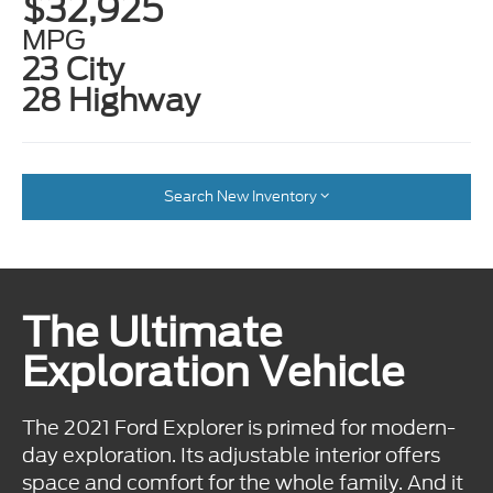
$32,925
MPG
23 City
28 Highway
Search New Inventory
The Ultimate
Exploration Vehicle
The 2021 Ford Explorer is primed for modern-
day exploration. Its adjustable interior offers
space and comfort for the whole family. And it