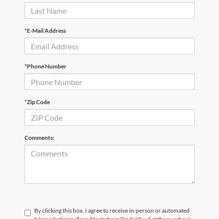
*E-Mail Address
*Phone Number
*Zip Code
Comments:
By clicking this box, I agree to receive in-person or automated