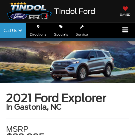
Tindol Ford
SAVED
Call Us
Directions
Specials
Service
2021 Ford Explorer
in Gastonia, NC
MSRP