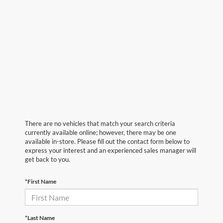
There are no vehicles that match your search criteria
currently available online; however, there may be one
available in-store. Please fill out the contact form below to
express your interest and an experienced sales manager will
get back to you.
*First Name
*Last Name