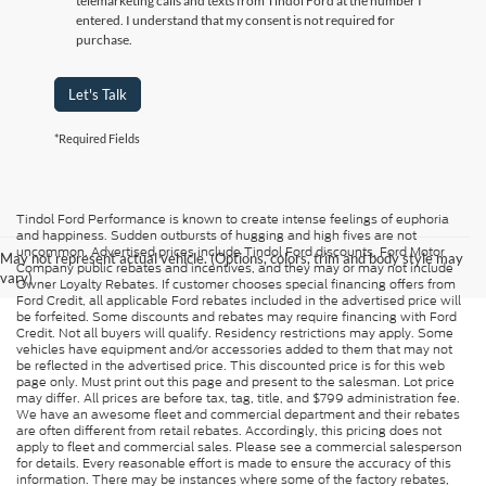
telemarketing calls and texts from Tindol Ford at the number I
entered. I understand that my consent is not required for
purchase.
Let's Talk
*Required Fields
Tindol Ford Performance is known to create intense feelings of euphoria
and happiness. Sudden outbursts of hugging and high fives are not
uncommon. Advertised prices include Tindol Ford discounts, Ford Motor
May not represent actual vehicle. (Options, colors, trim and body style may
Company public rebates and incentives, and they may or may not include
vary)
Owner Loyalty Rebates. If customer chooses special financing offers from
Ford Credit, all applicable Ford rebates included in the advertised price will
be forfeited. Some discounts and rebates may require financing with Ford
Credit. Not all buyers will qualify. Residency restrictions may apply. Some
vehicles have equipment and/or accessories added to them that may not
be reflected in the advertised price. This discounted price is for this web
page only. Must print out this page and present to the salesman. Lot price
may differ. All prices are before tax, tag, title, and $799 administration fee.
We have an awesome fleet and commercial department and their rebates
are often different from retail rebates. Accordingly, this pricing does not
apply to fleet and commercial sales. Please see a commercial salesperson
for details. Every reasonable effort is made to ensure the accuracy of this
information. There may be instances where some of the factory rebates,