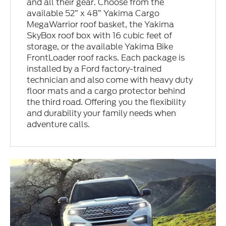
and all their gear. Choose from the
available 52” x 48” Yakima Cargo
MegaWarrior roof basket, the Yakima
SkyBox roof box with 16 cubic feet of
storage, or the available Yakima Bike
FrontLoader roof racks. Each package is
installed by a Ford factory-trained
technician and also come with heavy duty
floor mats and a cargo protector behind
the third road. Offering you the flexibility
and durability your family needs when
adventure calls.