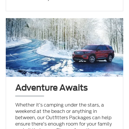
Adventure Awaits
Whether it’s camping under the stars, a
weekend at the beach or anything in
between, our Outfitters Packages can help
ensure there’s enough room for your family