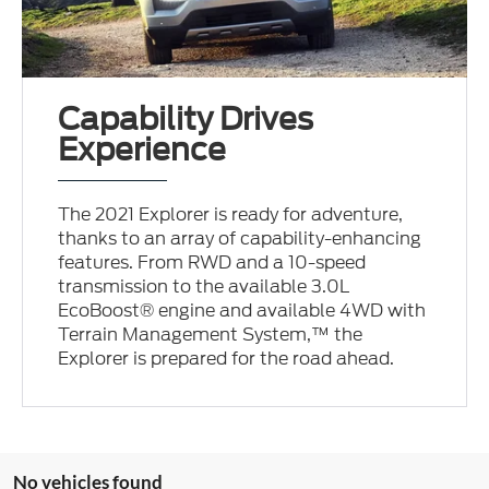
Capability Drives
Experience
The 2021 Explorer is ready for adventure,
thanks to an array of capability-enhancing
features. From RWD and a 10-speed
transmission to the available 3.0L
EcoBoost® engine and available 4WD with
Terrain Management System,™ the
Explorer is prepared for the road ahead.
No vehicles found