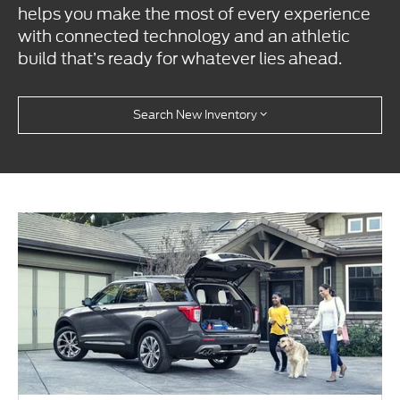
helps you make the most of every experience
with connected technology and an athletic
build that’s ready for whatever lies ahead.
Search New Inventory