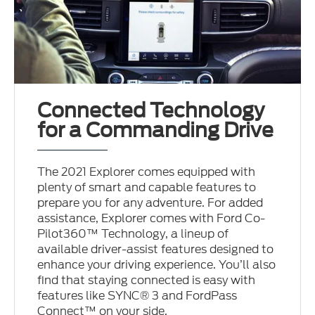
Connected Technology
for a Commanding Drive
The 2021 Explorer comes equipped with
plenty of smart and capable features to
prepare you for any adventure. For added
assistance, Explorer comes with Ford Co-
Pilot360™ Technology, a lineup of
available driver-assist features designed to
enhance your driving experience. You’ll also
find that staying connected is easy with
features like SYNC® 3 and FordPass
Connect™ on your side.