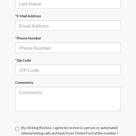
*E-Mail Address
*Phone Number
*Zip Code
Comments:
By clicking this box, I agree to receive in-person or automated
telemarketing calls and texts from Tindol Ford at the number I