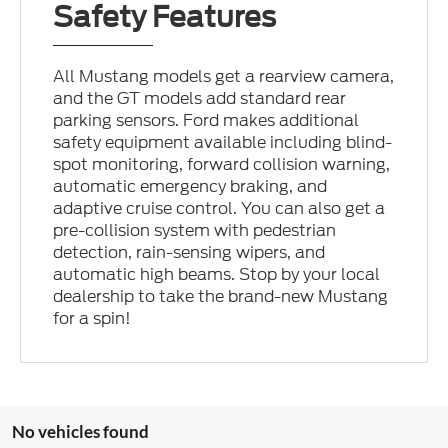
Safety Features
All Mustang models get a rearview camera,
and the GT models add standard rear
parking sensors. Ford makes additional
safety equipment available including blind-
spot monitoring, forward collision warning,
automatic emergency braking, and
adaptive cruise control. You can also get a
pre-collision system with pedestrian
detection, rain-sensing wipers, and
automatic high beams. Stop by your local
dealership to take the brand-new Mustang
for a spin!
No vehicles found