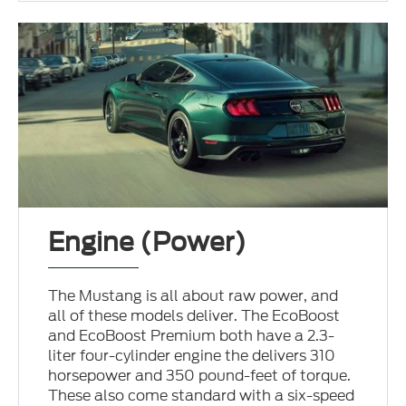
Engine (Power)
The Mustang is all about raw power, and
all of these models deliver. The EcoBoost
and EcoBoost Premium both have a 2.3-
liter four-cylinder engine the delivers 310
horsepower and 350 pound-feet of torque.
These also come standard with a six-speed