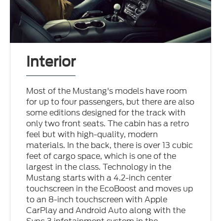
Interior
Most of the Mustang's models have room
for up to four passengers, but there are also
some editions designed for the track with
only two front seats. The cabin has a retro
feel but with high-quality, modern
materials. In the back, there is over 13 cubic
feet of cargo space, which is one of the
largest in the class. Technology in the
Mustang starts with a 4.2-inch center
touchscreen in the EcoBoost and moves up
to an 8-inch touchscreen with Apple
CarPlay and Android Auto along with the