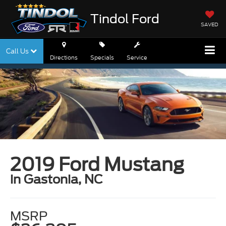
Tindol Ford
SAVED
Call Us
Directions
Specials
Service
2019 Ford Mustang
in Gastonia, NC
MSRP