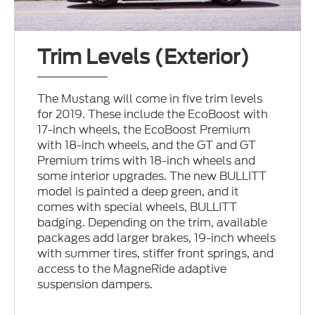
Trim Levels (Exterior)
The Mustang will come in five trim levels
for 2019. These include the EcoBoost with
17-inch wheels, the EcoBoost Premium
with 18-inch wheels, and the GT and GT
Premium trims with 18-inch wheels and
some interior upgrades. The new BULLITT
model is painted a deep green, and it
comes with special wheels, BULLITT
badging. Depending on the trim, available
packages add larger brakes, 19-inch wheels
with summer tires, stiffer front springs, and
access to the MagneRide adaptive
suspension dampers.