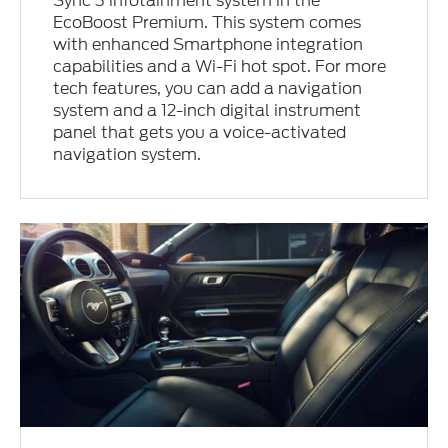
Sync 3 infotainment system in the
EcoBoost Premium. This system comes
with enhanced Smartphone integration
capabilities and a Wi-Fi hot spot. For more
tech features, you can add a navigation
system and a 12-inch digital instrument
panel that gets you a voice-activated
navigation system.