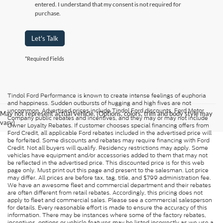
entered. I understand that my consent is not required for
purchase.
Let's Talk
*Required Fields
Tindol Ford Performance is known to create intense feelings of euphoria
and happiness. Sudden outbursts of hugging and high fives are not
uncommon. Advertised prices include Tindol Ford discounts, Ford Motor
May not represent actual vehicle. (Options, colors, trim and body style may
Company public rebates and incentives, and they may or may not include
vary)
Owner Loyalty Rebates. If customer chooses special financing offers from
Ford Credit, all applicable Ford rebates included in the advertised price will
be forfeited. Some discounts and rebates may require financing with Ford
Credit. Not all buyers will qualify. Residency restrictions may apply. Some
vehicles have equipment and/or accessories added to them that may not
be reflected in the advertised price. This discounted price is for this web
page only. Must print out this page and present to the salesman. Lot price
may differ. All prices are before tax, tag, title, and $799 administration fee.
We have an awesome fleet and commercial department and their rebates
are often different from retail rebates. Accordingly, this pricing does not
apply to fleet and commercial sales. Please see a commercial salesperson
for details. Every reasonable effort is made to ensure the accuracy of this
information. There may be instances where some of the factory rebates,
incentives, options or vehicle features may be listed incorrectly as we use a