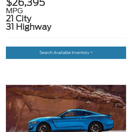
$26,395
MPG
21 City
31 Highway
Search Available Inventory