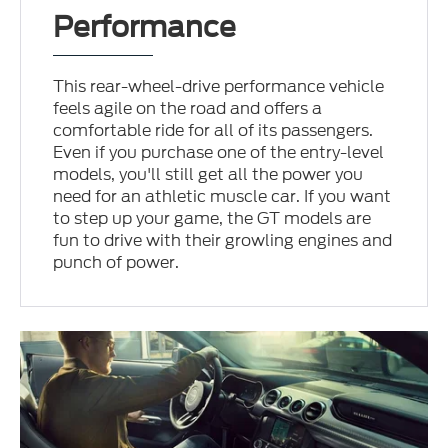
Performance
This rear-wheel-drive performance vehicle
feels agile on the road and offers a
comfortable ride for all of its passengers.
Even if you purchase one of the entry-level
models, you'll still get all the power you
need for an athletic muscle car. If you want
to step up your game, the GT models are
fun to drive with their growling engines and
punch of power.