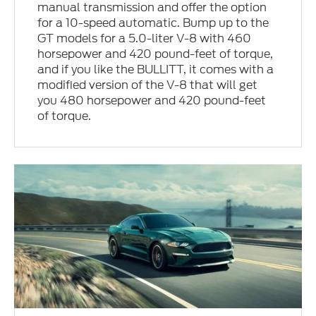
manual transmission and offer the option
for a 10-speed automatic. Bump up to the
GT models for a 5.0-liter V-8 with 460
horsepower and 420 pound-feet of torque,
and if you like the BULLITT, it comes with a
modified version of the V-8 that will get
you 480 horsepower and 420 pound-feet
of torque.