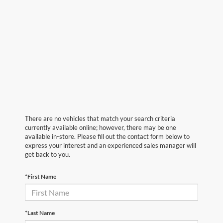
There are no vehicles that match your search criteria
currently available online; however, there may be one
available in-store. Please fill out the contact form below to
express your interest and an experienced sales manager will
get back to you.
*First Name
*Last Name