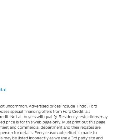
e not uncommon. Advertised prices include Tindol Ford
es special financing offers from Ford Credit, all
dit. Not all buyers will qualify. Residency restrictions may
 price is for this web page only. Must print out this page
me fleet and commercial department and their rebates are
person for details. Every reasonable effort is made to
s may be listed incorrectly as we use a 3rd party site and