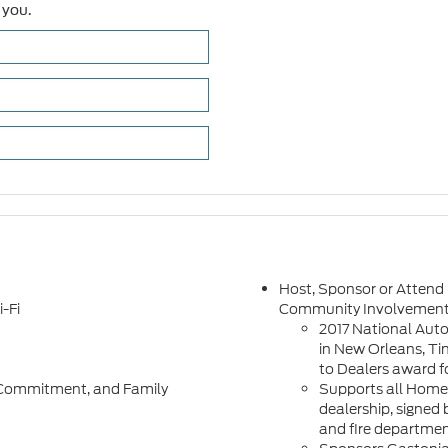
 you.
Host, Sponsor or Attend
-Fi
Community Involvemen
2017 National Aut
in New Orleans, Tin
to Dealers award f
h, Commitment, and Family
Supports all Homet
dealership, signed 
and fire departme