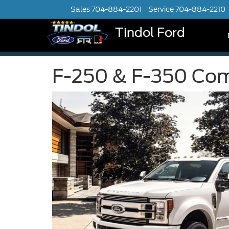
Sales
704-884-2201
Service
704-884-2210
Tindol Ford
F-250 & F-350 Comm