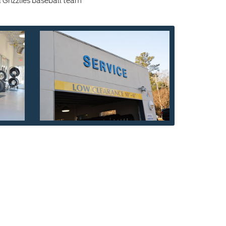
Grizzlies baseball team