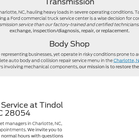
Transmission
lotte, NC, hauling heavy loads in severe operating conditions. Ta
ng a Ford commercial truck service center is a wise decision for co
smission service than our factory-trained and certified technicians
exchange, inspection/diagnosis, repair, or replacement.
Body Shop
e representing businesses, yet operate in risky conditions prone t
lete auto body and collision repair service menu in the
Charlotte, 
airs involving mechanical components,
our mission is to restore t
Service at Tindol
NC 28054
et managers in Charlotte, NC,
appointments.
We invite you to
g normal hours with questions