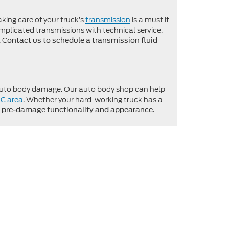
king care of your truck’s
transmission
is a must if
mplicated transmissions with technical service.
. C
ontact us to schedule a transmission fluid
o auto body damage. Our auto body shop can help
NC area
. Whether your hard-working truck has a
he pre-damage functionality and appearance.