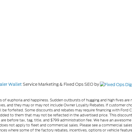
aler Wallet
Service Marketing & Fixed Ops SEO by
gs of euphoria and happiness. Sudden outbursts of hugging and high fives ar
s, and they may or may not include Owner Loyalty Rebates. If customer choos
l be forfeited. Some discounts and rebates may require financing with Ford Cre
d to them that may not be reflected in the advertised price. This discounted
es are before tax, tag, title, and $799 administration fee. We have an aweso
ng does not apply to fleet and commercial sales. Please see a commercial sales
ces where some of the factory rebates, incentives, options or vehicle feature