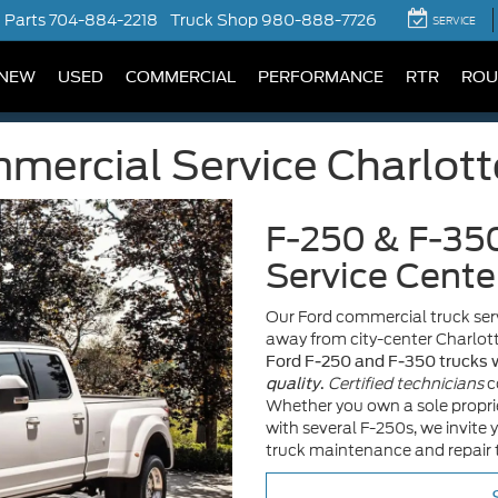
Parts
704-884-2218
Truck Shop
980-888-7726
SERVICE
NEW
USED
COMMERCIAL
PERFORMANCE
RTR
ROU
ercial Service Charlott
F-250 & F-35
Service Cente
Our Ford commercial truck serv
away from city-center Charlot
Ford F-250 and F-350 trucks w
Certified technicians
c
quality
.
Whether you own a sole proprie
with several F-250s, we invite 
truck maintenance and repair t
S