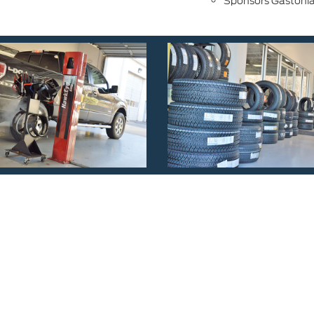
Sponsors Gastonia 