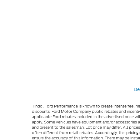
De
Tindol Ford Performance is known to create intense feelin
discounts, Ford Motor Company public rebates and incentive
applicable Ford rebates included in the advertised price wil
apply. Some vehicles have equipment and/or accessories adde
and present to the salesman. Lot price may differ. All pric
often different from retail rebates. Accordingly, this prici
ensure the accuracy of this information. There may be instan