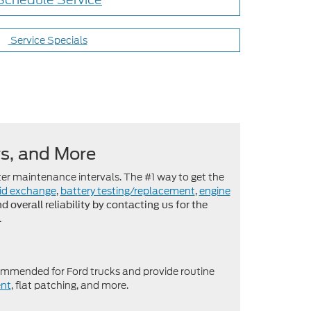
Service Specials
rs, and More
er maintenance intervals. The #1 way to get the
uid exchange
,
battery testing/replacement
,
engine
overall reliability by contacting us for the
.
mmended for Ford trucks and provide routine
nt
, flat patching, and more.