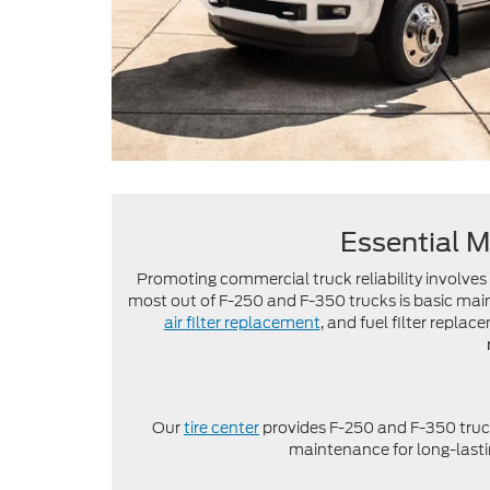
Essential M
Promoting commercial truck reliability involve
most out of F-250 and F-350 trucks is basic ma
air filter replacement
, and fuel filter replac
Our
tire center
provides F-250 and F-350 truc
maintenance for long-lastin