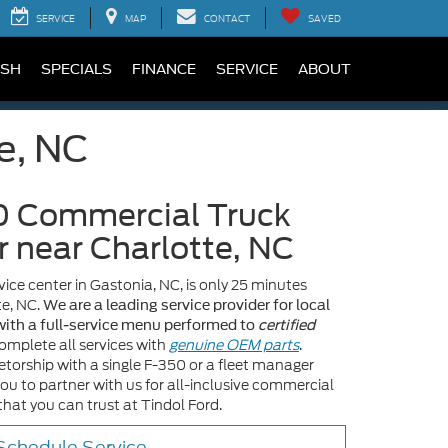
SERVICE
MAP
CONTACT
SAVED
SH
SPECIALS
FINANCE
SERVICE
ABOUT
e, NC
0 Commercial Truck
r near Charlotte, NC
ice center in Gastonia, NC, is only 25 minutes
te, NC.
We are a leading service provider for local
ith a full-service menu performed to
certified
omplete all services with
genuine OEM parts
.
torship with a single F-350 or a fleet manager
you to partner with us for all-inclusive commercial
hat you can trust at Tindol Ford.
chedule Service