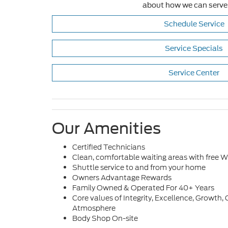
about how we can serve
Schedule Service
Service Specials
Service Center
Our Amenities
Certified Technicians
Clean, comfortable waiting areas with free Wi
Shuttle service to and from your home
Owners Advantage Rewards
Family Owned & Operated For 40+ Years
Core values of Integrity, Excellence, Growt
Atmosphere
Body Shop On-site