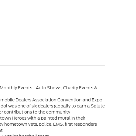
 Monthly Events - Auto Shows, Charity Events &
t
omobile Dealers Association Convention and Expo
dol was one of six dealers globally to earn a Salute
or contributions to the community
own Heroes with a painted mural in their
by hometown vets, police, EMS, first responders
nt