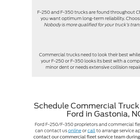
F-250 and F-350 trucks are found throughout Char
you want optimum long-term reliability. Choosi
Nobody is more qualified for your truck’s tran
Commercial trucks need to look their best whil
your F-250 or F-350 looks its best with a comp
minor dent or needs extensive collision rep
Schedule Commercial Truck 
Ford in Gastonia, 
Ford F-250/F-350 proprietors and commercial fle
can contact us
online
or
call
to arrange service 
contact our commercial fleet service team durin