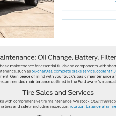
aintenance: Oil Change, Battery, Filte
s basic maintenance for essential fluids and components with short
intenance, such as
oil/changes
,
complete brake service
,
coolant fl
ement.
Gain peace of mind with your truck’s basic maintenance and 
recommended maintenance outlined in the Ford owner’s manual
Tire Sales and Services
ks with comprehensive tire maintenance. We stock
OEM tires
reco
g tires and safety, including inspection,
rotation
,
balance
,
alignme