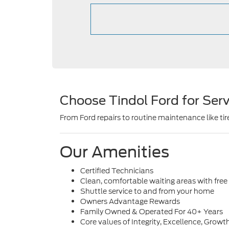
Choose Tindol Ford for Serv
From Ford repairs to routine maintenance like tire
Our Amenities
Certified Technicians
Clean, comfortable waiting areas with free
Shuttle service to and from your home
Owners Advantage Rewards
Family Owned & Operated For 40+ Years
Core values of Integrity, Excellence, Gr