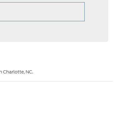
in Charlotte, NC.