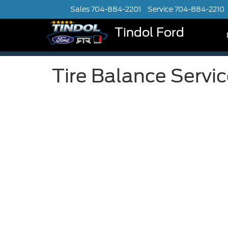
Sales
704-884-2201
Service
704-884-2210
Tindol Ford
Tire Balance Servi