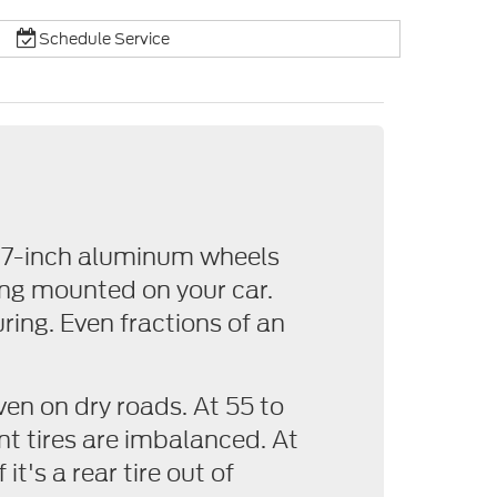
Schedule Service
 17-inch aluminum wheels
ing mounted on your car.
ring. Even fractions of an
ven on dry roads. At 55 to
nt tires are imbalanced. At
it's a rear tire out of