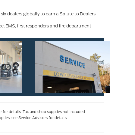
x dealers globally to earn a Salute to Dealers
e, EMS, first responders and fire department
 for details. Tax and shop supplies not included.
ies, see Service Advisors for details.