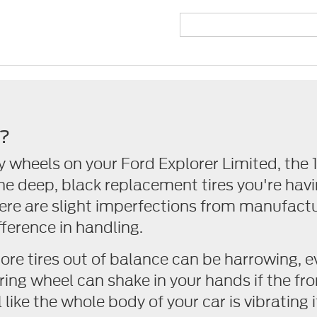
g?
y wheels on your Ford Explorer Limited, the
he deep, black replacement tires you're hav
here are slight imperfections from manufactu
ference in handling.
more tires out of balance can be harrowing, e
ring wheel can shake in your hands if the fro
like the whole body of your car is vibrating if 