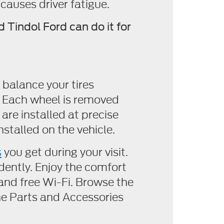
 causes driver fatigue.
 Tindol Ford can do it for
 balance your tires
d. Each wheel is removed
re installed at precise
nstalled on the vehicle.
s
you get during your visit.
dently. Enjoy the comfort
and free Wi-Fi. Browse the
e Parts and Accessories