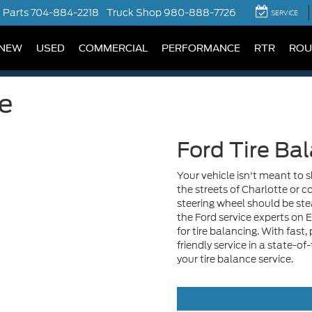
Parts
704-884-2218
Truck Shop
980-888-7726
SERVICE
NEW
USED
COMMERCIAL
PERFORMANCE
RTR
ROU
ce
Ford Tire Ba
Your vehicle isn't meant to 
the streets of Charlotte or
steering wheel should be stead
the Ford service experts on 
for tire balancing. With fast
friendly service in a state-of
your tire balance service.