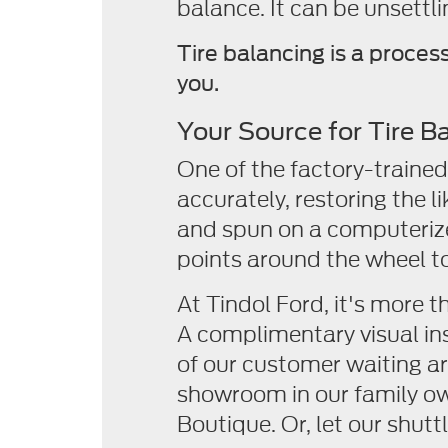
balance. It can be unsettli
Tire balancing is a proces
you.
Your Source for Tire B
One of the factory-trained 
accurately, restoring the 
and spun on a computerize
points around the wheel to 
At Tindol Ford, it's more t
A complimentary visual ins
of our customer waiting ar
showroom in our family o
Boutique. Or, let our shutt