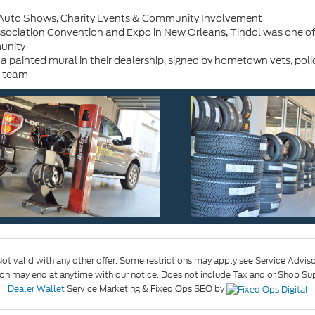
- Auto Shows, Charity Events & Community Involvement
ociation Convention and Expo in New Orleans, Tindol was one of si
munity
painted mural in their dealership, signed by hometown vets, polic
l team
ot valid with any other offer. Some restrictions may apply see Service Advisor
may end at anytime with our notice. Does not include Tax and or Shop Suppl
Dealer Wallet
Service Marketing & Fixed Ops SEO by