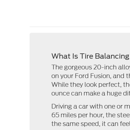
What Is Tire Balancin
The gorgeous 20-inch allo
on your Ford Fusion, and t
While they look perfect, t
ounce can make a huge dif
Driving a car with one or 
65 miles per hour, the stee
the same speed, it can feel 