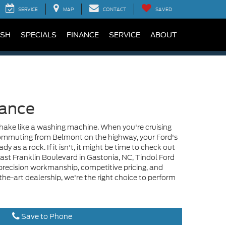
SERVICE
MAP
CONTACT
SAVED
SH
SPECIALS
FINANCE
SERVICE
ABOUT
lance
shake like a washing machine. When you're cruising
 commuting from Belmont on the highway, your Ford's
y as a rock. If it isn't, it might be time to check out
East Franklin Boulevard in Gastonia, NC, Tindol Ford
, precision workmanship, competitive pricing, and
-the-art dealership, we're the right choice to perform
Save to Phone