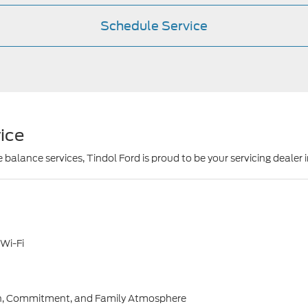
Schedule Service
ice
 balance services, Tindol Ford is proud to be your servicing dealer 
 Wi-Fi
owth, Commitment, and Family Atmosphere