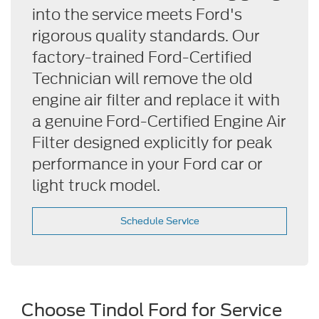
into the service meets Ford's
rigorous quality standards. Our
factory-trained Ford-Certified
Technician will remove the old
engine air filter and replace it with
a genuine Ford-Certified Engine Air
Filter designed explicitly for peak
performance in your Ford car or
light truck model.
Schedule Service
Choose Tindol Ford for Service