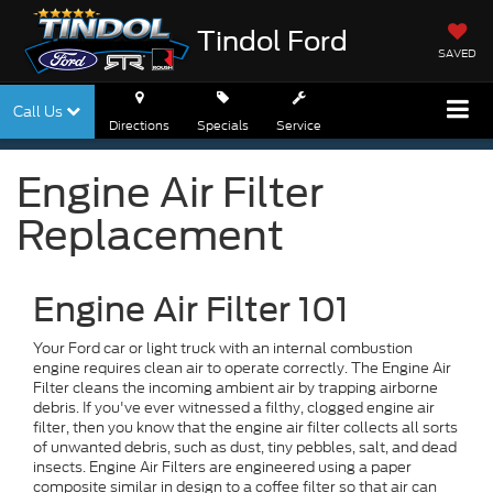
Tindol Ford
SAVED
Call Us
Directions
Specials
Service
Engine Air Filter
Replacement
Engine Air Filter 101
Your Ford car or light truck with an internal combustion
engine requires clean air to operate correctly. The Engine Air
Filter cleans the incoming ambient air by trapping airborne
debris. If you've ever witnessed a filthy, clogged engine air
filter, then you know that the engine air filter collects all sorts
of unwanted debris, such as dust, tiny pebbles, salt, and dead
insects. Engine Air Filters are engineered using a paper
composite similar in design to a coffee filter so that air can