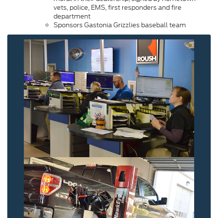
vets, police, EMS, first responders and fire
department
Sponsors Gastonia Grizzlies baseball team