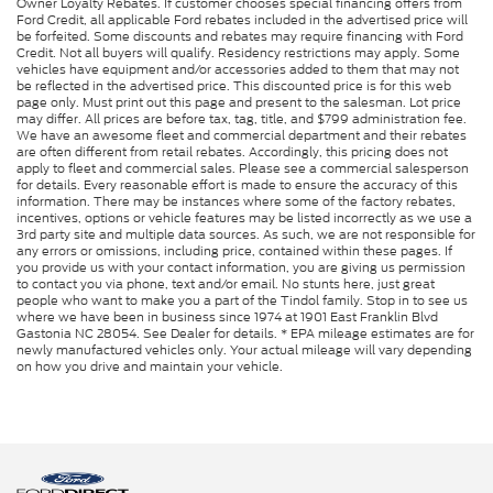
Owner Loyalty Rebates. If customer chooses special financing offers from
Ford Credit, all applicable Ford rebates included in the advertised price will
be forfeited. Some discounts and rebates may require financing with Ford
Credit. Not all buyers will qualify. Residency restrictions may apply. Some
vehicles have equipment and/or accessories added to them that may not
be reflected in the advertised price. This discounted price is for this web
page only. Must print out this page and present to the salesman. Lot price
may differ. All prices are before tax, tag, title, and $799 administration fee.
We have an awesome fleet and commercial department and their rebates
are often different from retail rebates. Accordingly, this pricing does not
apply to fleet and commercial sales. Please see a commercial salesperson
for details. Every reasonable effort is made to ensure the accuracy of this
information. There may be instances where some of the factory rebates,
incentives, options or vehicle features may be listed incorrectly as we use a
3rd party site and multiple data sources. As such, we are not responsible for
any errors or omissions, including price, contained within these pages. If
you provide us with your contact information, you are giving us permission
to contact you via phone, text and/or email. No stunts here, just great
people who want to make you a part of the Tindol family. Stop in to see us
where we have been in business since 1974 at 1901 East Franklin Blvd
Gastonia NC 28054. See Dealer for details. * EPA mileage estimates are for
newly manufactured vehicles only. Your actual mileage will vary depending
on how you drive and maintain your vehicle.