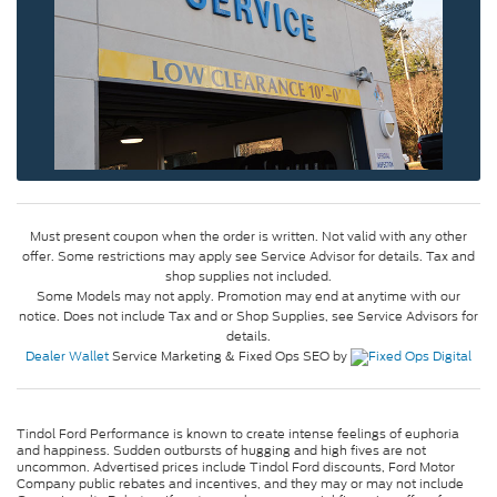
Must present coupon when the order is written. Not valid with any other
offer. Some restrictions may apply see Service Advisor for details. Tax and
shop supplies not included.
Some Models may not apply. Promotion may end at anytime with our
notice. Does not include Tax and or Shop Supplies, see Service Advisors for
details.
Dealer Wallet
Service Marketing & Fixed Ops SEO by
Tindol Ford Performance is known to create intense feelings of euphoria
and happiness. Sudden outbursts of hugging and high fives are not
uncommon. Advertised prices include Tindol Ford discounts, Ford Motor
Company public rebates and incentives, and they may or may not include