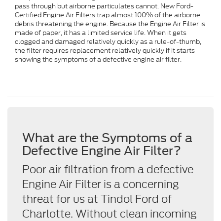
pass through but airborne particulates cannot. New Ford-
Certified Engine Air Filters trap almost 100% of the airborne
debris threatening the engine. Because the Engine Air Filter is
made of paper, it has a limited service life. When it gets
clogged and damaged relatively quickly as a rule-of-thumb,
the filter requires replacement relatively quickly if it starts
showing the symptoms of a defective engine air filter.
What are the Symptoms of a
Defective Engine Air Filter?
Poor air filtration from a defective
Engine Air Filter is a concerning
threat for us at Tindol Ford of
Charlotte. Without clean incoming