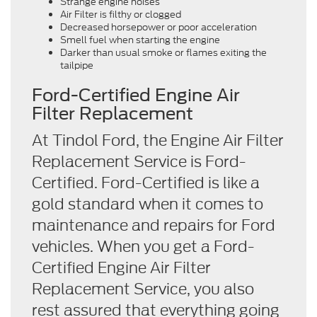
Strange engine noises
Air Filter is filthy or clogged
Decreased horsepower or poor acceleration
Smell fuel when starting the engine
Darker than usual smoke or flames exiting the
tailpipe
Ford-Certified Engine Air
Filter Replacement
At Tindol Ford, the Engine Air Filter
Replacement Service is Ford-
Certified. Ford-Certified is like a
gold standard when it comes to
maintenance and repairs for Ford
vehicles. When you get a Ford-
Certified Engine Air Filter
Replacement Service, you also
rest assured that everything going