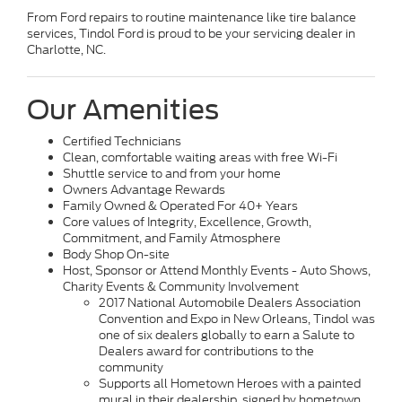
From Ford repairs to routine maintenance like tire balance
services, Tindol Ford is proud to be your servicing dealer in
Charlotte, NC.
Our Amenities
Certified Technicians
Clean, comfortable waiting areas with free Wi-Fi
Shuttle service to and from your home
Owners Advantage Rewards
Family Owned & Operated For 40+ Years
Core values of Integrity, Excellence, Growth,
Commitment, and Family Atmosphere
Body Shop On-site
Host, Sponsor or Attend Monthly Events - Auto Shows,
Charity Events & Community Involvement
2017 National Automobile Dealers Association
Convention and Expo in New Orleans, Tindol was
one of six dealers globally to earn a Salute to
Dealers award for contributions to the
community
Supports all Hometown Heroes with a painted
mural in their dealership, signed by hometown