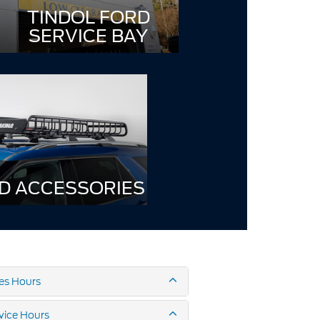
TINDOL FORD
SERVICE BAY
D ACCESSORIES
es Hours
vice Hours