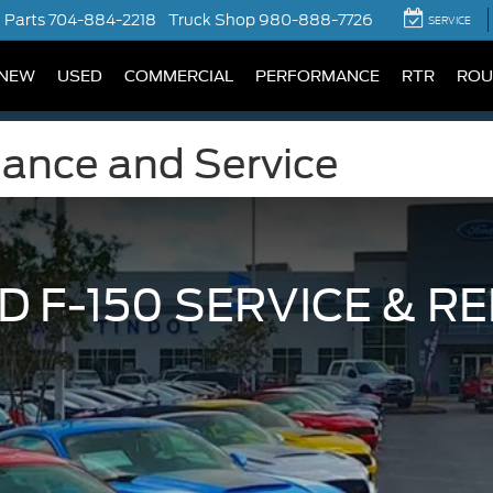
Parts
704-884-2218
Truck Shop
980-888-7726
SERVICE
NEW
USED
COMMERCIAL
PERFORMANCE
RTR
ROU
nance and Service
D F-150 SERVICE & RE