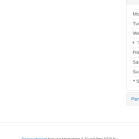
Mo
Tu
We
Fr
Sa
Su
* 
Par