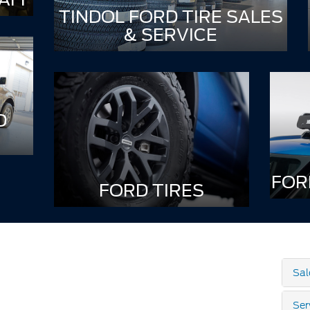
TINDOL FORD TIRE SALES
& SERVICE
D
FOR
FORD TIRES
Sal
Ser