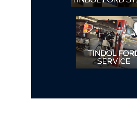
TINDOL FOR
SERVICE