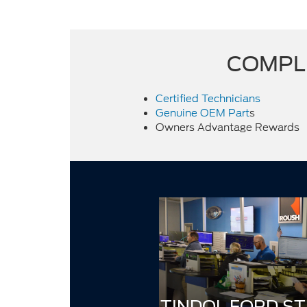
COMPLI
Certified Technicians
Genuine OEM Part
s
Owners Advantage Rewards
TINDOL FORD ST