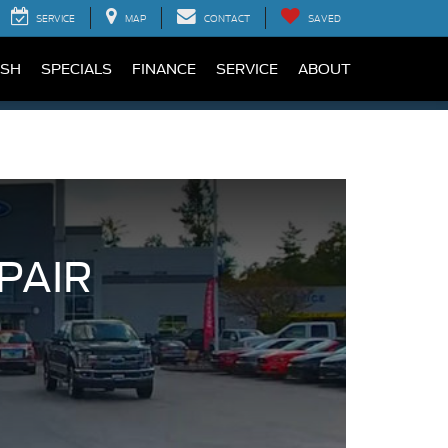
SERVICE
MAP
CONTACT
SAVED
SH
SPECIALS
FINANCE
SERVICE
ABOUT
PAIR