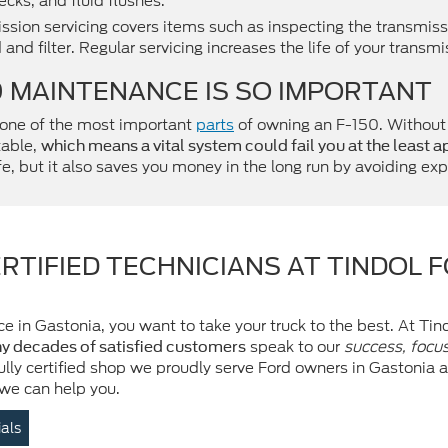
cks, and fluid flushes.
ssion servicing covers items such as inspecting the transmissi
 and filter. Regular servicing increases the life of your transmi
0 MAINTENANCE IS SO IMPORTANT
 one of the most important
parts
of owning an F-150. Without r
table,
which means a vital system could fail you at the least 
, but it also saves you money in the long run by avoiding exp
RTIFIED TECHNICIANS AT TINDOL 
e in Gastonia, you want to take your truck to the best. At Tin
speak to our
success, focu
y decades of satisfied customers
fully certified shop we proudly serve Ford owners in Gastonia
 we can help you.
ials