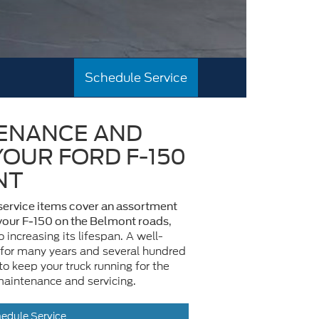
Schedule Service
ENANCE AND
YOUR FORD F-150
NT
ervice items cover an assortment
,
 your F-150 on the Belmont roads
o increasing its lifespan. A well-
 for many years and several hundred
o keep your truck running for the
maintenance and servicing.
edule Service