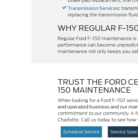
brake pad replacement, line che
transmi
Transmission Services
:
replacing the transmission fluid
WHY REGULAR F-15
Regular Ford F-150 maintenance is
performance can become unpredic
maintenance not only keeps you safe
TRUST THE FORD CE
150 MAINTENANCE
When looking for a Ford F-150 servic
and operated business and our man
commitment to our community
. A 
Charlotte. Call us today to see how
Schedule Service
Service Spec