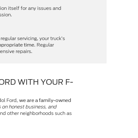
on itself for any issues and
ssion.
egular servicing, your truck’s
. Regular
appropriate time
ensive repairs.
FORD WITH YOUR F-
dol Ford,
we are a family-owned
s on honest business, and
 and other neighborhoods such as