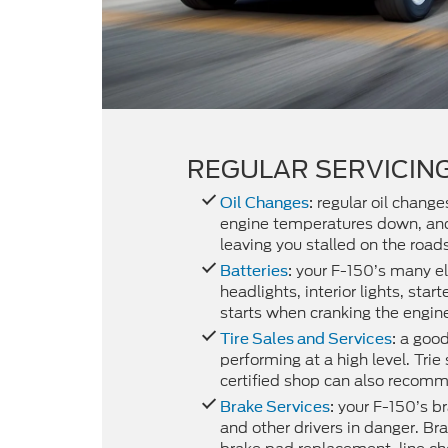
REGULAR SERVICING
regular oil chang
Oil Changes
:
engine temperatures down, and 
leaving you stalled on the roads
your F-150’s many el
Batteries
:
headlights, interior lights, sta
starts when cranking the engin
a good 
Tire Sales and Services
:
performing at a high level. Tri
certified shop can also recomm
your F-150’s br
Brake Services
:
and other drivers in danger. Bra