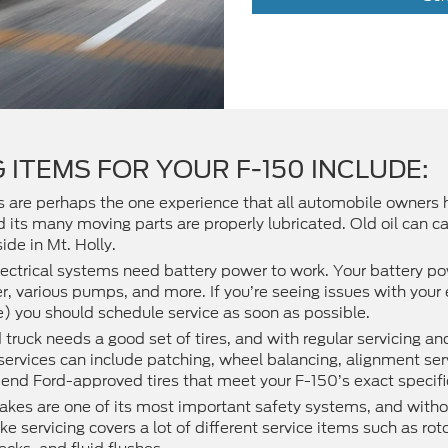
 ITEMS FOR YOUR F-150 INCLUDE:
es are perhaps the one experience that all automobile owners
its many moving parts are properly lubricated. Old oil can ca
ide in Mt. Holly.
ectrical systems need battery power to work. Your battery 
rter, various pumps, and more. If you’re seeing issues with you
e) you should schedule service as soon as possible.
truck needs a good set of tires, and with regular servicing a
e services can include patching, wheel balancing, alignment se
end Ford-approved tires that meet your F-150’s exact specifi
akes are one of its most important safety systems, and witho
ke servicing covers a lot of different service items such as ro