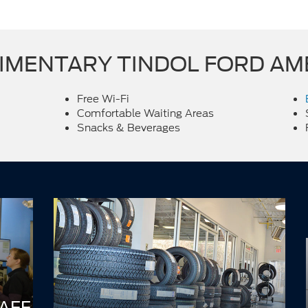
MENTARY TINDOL FORD AM
Free Wi-Fi
Comfortable Waiting Areas
Snacks & Beverages
AFF