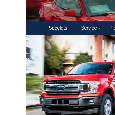
Specials
Service
P