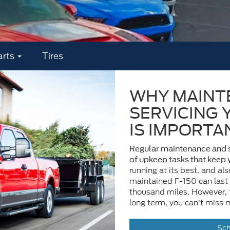
arts
Tires
WHY MAINT
SERVICING 
IS IMPORTA
Regular maintenance and s
of upkeep tasks that keep
running at its best, and als
maintained F-150 can last
thousand miles. However, t
long term, you can’t miss 
Sch