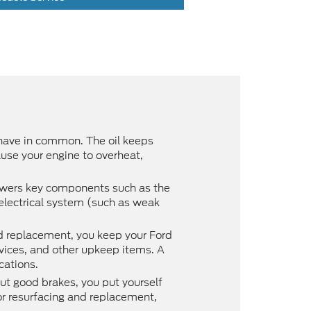
 have in common. The oil keeps
use your engine to overheat,
powers key components such as the
r electrical system (such as weak
nd replacement, you keep your Ford
rvices, and other upkeep items. A
cations.
ut good brakes, you put yourself
tor resurfacing and replacement,