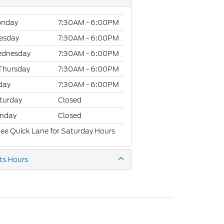
nday
7:30AM - 6:00PM
esday
7:30AM - 6:00PM
dnesday
7:30AM - 6:00PM
Thursday
7:30AM - 6:00PM
iday
7:30AM - 6:00PM
turday
Closed
nday
Closed
See Quick Lane for Saturday Hours
ts Hours