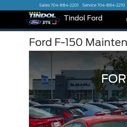
Sales
704-884-2201
Service
704-884-2210
Tindol Ford
Ford F-150 Mainte
FOR