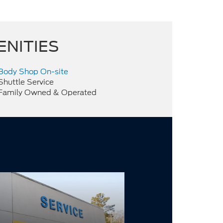
ENITIES
Body Shop On-site
Shuttle Service
Family Owned & Operated