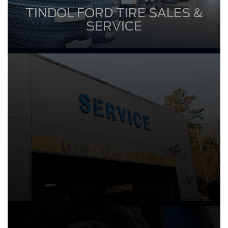
TINDOL FORD TIRE SALES &
SERVICE