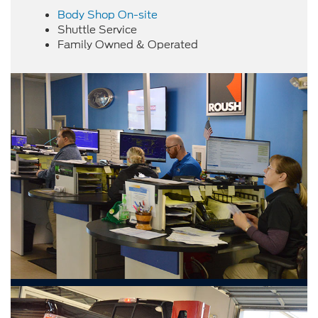
Body Shop On-site
Shuttle Service
Family Owned & Operated