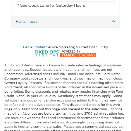
* See Quick Lane for Saturday Hours
Parts Hours
Dealer Wallet
Service Marketing & Fixed Ops SEO by
Tindol Ford Performance is known to create intense feelings of euphoria
and happiness. Sudden outbursts of hugging and high fives are not
uncommon. Advertised prices include Tindol Ford discounts, Ford Motor
Company public rebates and incentives, and they may or may not include
Owner Loyalty Rebates. If customer chooses special financing offers from
Ford Credit, all applicable Ford rebates included in the advertised price will
be forfeited. Some discounts and rebates may require financing with Ford
Credit. Not all buyers will qualify. Residency restrictions may apply. Some
vehicles have equipment and/or accessories added to them that may not
be reflected in the advertised price. This discounted price is for this web
page only. Must print out this page and present to the salesman. Lot price
may differ. All prices are before tax, tag, title, and $799 administration fee.
We have an awesome fleet and commercial department and their rebates
are often different from retail rebates. Accordingly, this pricing does not
apply to fleet and commercial sales. Please see a commercial salesperson