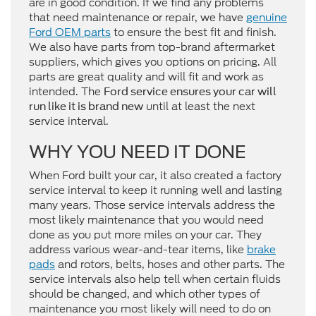
are in good condition. If we find any problems
that need maintenance or repair, we have
genuine
Ford OEM parts
to ensure the best fit and finish.
We also have parts from top-brand aftermarket
suppliers, which gives you options on pricing. All
parts are great quality and will fit and work as
intended. The
Ford service ensures your car will
until at least the next
run like it is brand new
service interval.
WHY YOU NEED IT DONE
When Ford built your car, it also created a factory
service interval to keep it running well and lasting
many years. Those service intervals address the
most likely maintenance that you would need
done as you put more miles on your car. They
address various wear-and-tear items, like
brake
pads
and rotors, belts, hoses and other parts. The
service intervals also help tell when certain fluids
should be changed, and which other types of
maintenance you most likely will need to do on