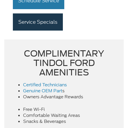
Schedule Service
Service Specials
COMPLIMENTARY
TINDOL FORD
AMENITIES
Certified Technicians
Genuine OEM Part
s
Owners Advantage Rewards
Free Wi-Fi
Comfortable Waiting Areas
Snacks & Beverages