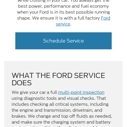
while cruising in your car. You always get the
best power, performance and fuel economy
when your Ford is in its best possible running
shape. We ensure it is with a full factory
Ford
service
.
Schedule Service
WHAT THE FORD SERVICE
DOES
We give your car a full
multi-point inspection
using diagnostic tools and visual checks. That
includes checking all critical systems, including
the engine and transmission, drivetrain, and
brakes. We change and top off fluids as needed,
and make sure the charging system and battery