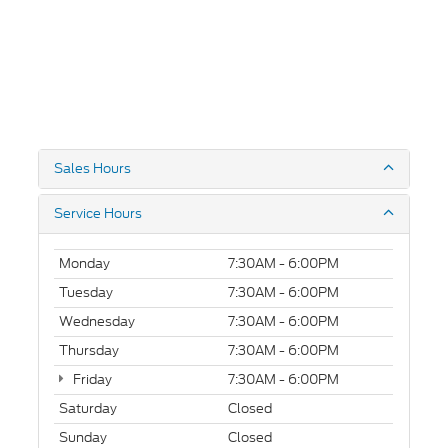
Sales Hours
Service Hours
Monday
7:30AM - 6:00PM
Tuesday
7:30AM - 6:00PM
Wednesday
7:30AM - 6:00PM
Thursday
7:30AM - 6:00PM
Friday
7:30AM - 6:00PM
Saturday
Closed
Sunday
Closed