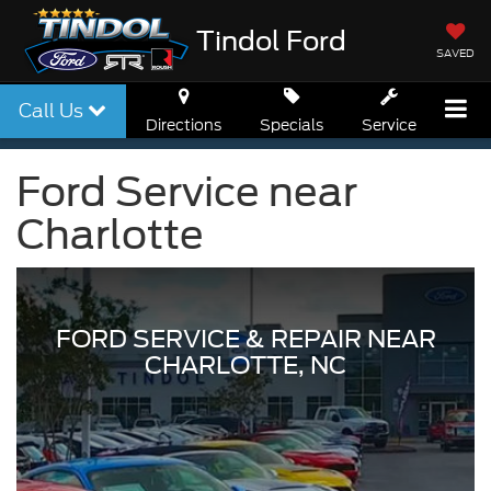
Tindol Ford
SAVED
Call Us
Directions
Specials
Service
Ford Service near
Charlotte
FORD SERVICE & REPAIR NEAR
CHARLOTTE, NC