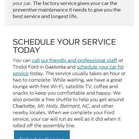
your car.
The factory service gives your car the
preventive maintenance it needs to give you the
best service and longest life.
SCHEDULE YOUR SERVICE
TODAY
You can
call
our friendly and professional staff
at
Tindol Ford in
and
schedule your car for
Gastonia
service
today. The service usually takes an hour or
two to complete. While waiting, we have a great
lounge with free Wi-Fi, satellite TV, coffee and
snacks to keep you comfortable and happy. We
also provide a free shuttle to help you get around
,
Mt. Holly, Belmont, NC,
and other
Charlotte
nearby locales. When we complete your Ford
service, your car will run as well as it did when it
rolled off the assembly line.