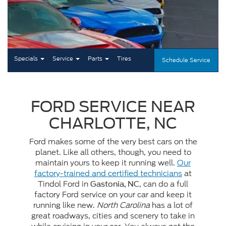
Specials
Service
Parts
Tires
Schedule Service
FORD SERVICE NEAR
CHARLOTTE, NC
Ford makes some of the very best cars on the
planet. Like all others, though, you need to
maintain yours to keep it running well.
Our
factory-trained and certified technicians
at
Tindol Ford in
, can do a full
Gastonia, NC
factory Ford service on your car and keep it
running like new.
North Carolina
has a lot of
great roadways, cities and scenery to take in