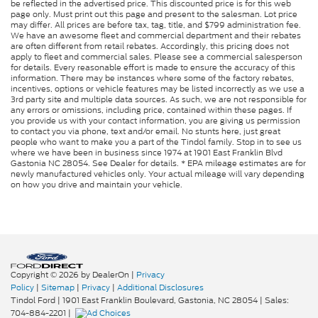
be reflected in the advertised price. This discounted price is for this web
page only. Must print out this page and present to the salesman. Lot price
may differ. All prices are before tax, tag, title, and $799 administration fee.
We have an awesome fleet and commercial department and their rebates
are often different from retail rebates. Accordingly, this pricing does not
apply to fleet and commercial sales. Please see a commercial salesperson
for details. Every reasonable effort is made to ensure the accuracy of this
information. There may be instances where some of the factory rebates,
incentives, options or vehicle features may be listed incorrectly as we use a
3rd party site and multiple data sources. As such, we are not responsible for
any errors or omissions, including price, contained within these pages. If
you provide us with your contact information, you are giving us permission
to contact you via phone, text and/or email. No stunts here, just great
people who want to make you a part of the Tindol family. Stop in to see us
where we have been in business since 1974 at 1901 East Franklin Blvd
Gastonia NC 28054. See Dealer for details. * EPA mileage estimates are for
newly manufactured vehicles only. Your actual mileage will vary depending
on how you drive and maintain your vehicle.
Copyright © 2026
by DealerOn
|
Privacy
Policy
|
Sitemap
|
Privacy
|
Additional Disclosures
Tindol Ford
|
1901 East Franklin Boulevard,
Gastonia,
NC
28054
| Sales:
704-884-2201
|