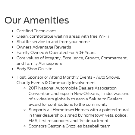
Our Amenities
Certified Technicians
Clean, comfortable waiting areas with free Wi-Fi
Shuttle service to and from your home
Owners Advantage Rewards
Family Owned & Operated For 40+ Years
Core values of Integrity, Excellence, Growth, Commitment,
and Family Atmosphere
Body Shop On-site
Host, Sponsor or Attend Monthly Events - Auto Shows,
Charity Events & Community Involvement
2017 National Automobile Dealers Association
Convention and Expo in New Orleans, Tindol was one
of six dealers globally to earn a Salute to Dealers
award for contributions to the community
Supports all Hometown Heroes with a painted mural
in their dealership, signed by hometown vets, police,
EMS, first responders and fire department
Sponsors Gastonia Grizzlies baseball team