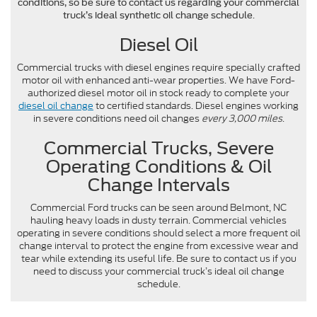
conditions, so be sure to contact us regarding your commercial
.
truck’s ideal synthetic oil change schedule
Diesel Oil
Commercial trucks with diesel engines require specially crafted
motor oil with enhanced anti-wear properties. We have Ford-
authorized diesel motor oil in stock ready to complete your
diesel oil change
to certified standards. Diesel engines working
in severe conditions need oil changes
every 3,000 miles
.
Commercial Trucks, Severe
Operating Conditions & Oil
Change Intervals
Commercial Ford trucks can be seen around Belmont, NC
hauling heavy loads in dusty terrain. Commercial vehicles
operating in severe conditions should select a more frequent oil
change interval to protect the engine from excessive wear and
tear while extending its useful life. Be sure to contact us if you
need to discuss your commercial truck’s ideal oil change
schedule.