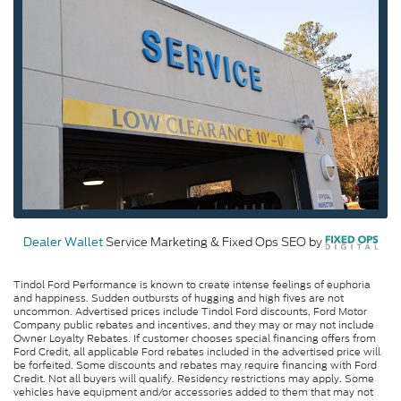
Dealer Wallet
Service Marketing & Fixed Ops SEO by
Tindol Ford Performance is known to create intense feelings of euphoria
and happiness. Sudden outbursts of hugging and high fives are not
uncommon. Advertised prices include Tindol Ford discounts, Ford Motor
Company public rebates and incentives, and they may or may not include
Owner Loyalty Rebates. If customer chooses special financing offers from
Ford Credit, all applicable Ford rebates included in the advertised price will
be forfeited. Some discounts and rebates may require financing with Ford
Credit. Not all buyers will qualify. Residency restrictions may apply. Some
vehicles have equipment and/or accessories added to them that may not