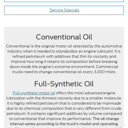
Service Specials
Conventional Oil
Conventional is the original motor oil selected by the automotive
industry when it needed to standardize an engine lubricant. It is
refined petroleum with additives that thin its viscosity and
improve how long it retains its composition before breaking
down inside the engine’s extreme environment. Commercial
trucks need to change conventional oil
every 3,000 miles
.
Full-Synthetic Oil
Full-synthetic motor oil
offers the most advanced engine
lubrication with the thinnest viscosity due to a smaller molecule.
It is highly refined petroleum that is considered to be manmade
due to its chemical composition that is very different from crude
petroleum. It contains significant additives by volume compared
to conventional that improve its performance.
The oil change
interval varies according to the truck’s model and operating