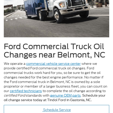
Ford Commercial Truck Oil
Changes near Belmont, NC
We operate a
commercial vehicle service center
where we
provide certified Ford commercial truck oil changes. Ford
commercial trucks work hard for you, so be sure to get the oil
changes needed for the best engine performance. No matter if
the Ford commercial truck in Belmont, NC is owned by a sole
proprietor or member of a larger business fleet, you can count on
our
certified technicians
to complete the oil change according to
certified Ford
standards with
genuine OEM parts
.
Schedule your
oil change service today at Tindol Ford in Gastonia, NC.
Schedule Service