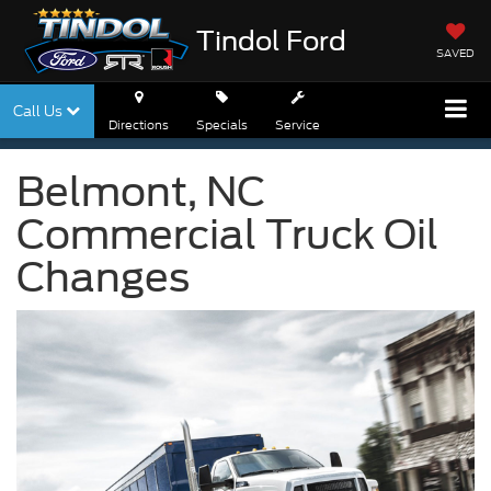
Tindol Ford
SAVED
Call Us
Directions
Specials
Service
Belmont, NC
Commercial Truck Oil
Changes