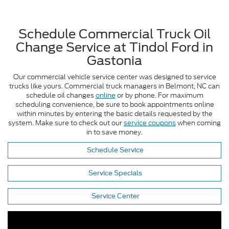
Schedule Commercial Truck Oil
Change Service at Tindol Ford in
Gastonia
Our commercial vehicle service center was designed to service
trucks like yours. Commercial truck managers in Belmont, NC can
schedule oil changes
online
or by phone. For maximum
scheduling convenience, be sure to book appointments online
within minutes by entering the basic details requested by the
system. Make sure to check out our
service coupons
when coming
in to save money.
Schedule Service
Service Specials
Service Center