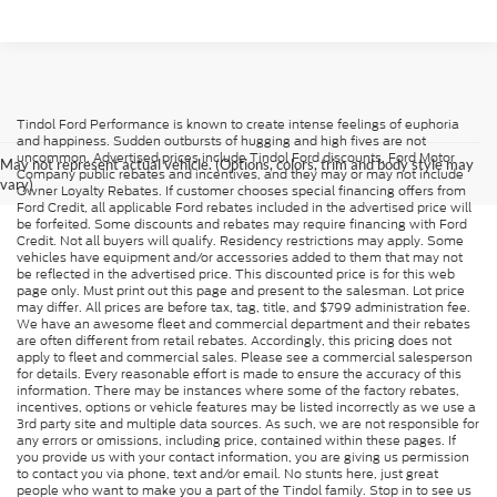
Tindol Ford Performance is known to create intense feelings of euphoria
and happiness. Sudden outbursts of hugging and high fives are not
uncommon. Advertised prices include Tindol Ford discounts, Ford Motor
May not represent actual vehicle. (Options, colors, trim and body style may
Company public rebates and incentives, and they may or may not include
vary)
Owner Loyalty Rebates. If customer chooses special financing offers from
Ford Credit, all applicable Ford rebates included in the advertised price will
be forfeited. Some discounts and rebates may require financing with Ford
Credit. Not all buyers will qualify. Residency restrictions may apply. Some
vehicles have equipment and/or accessories added to them that may not
be reflected in the advertised price. This discounted price is for this web
page only. Must print out this page and present to the salesman. Lot price
may differ. All prices are before tax, tag, title, and $799 administration fee.
We have an awesome fleet and commercial department and their rebates
are often different from retail rebates. Accordingly, this pricing does not
apply to fleet and commercial sales. Please see a commercial salesperson
for details. Every reasonable effort is made to ensure the accuracy of this
information. There may be instances where some of the factory rebates,
incentives, options or vehicle features may be listed incorrectly as we use a
3rd party site and multiple data sources. As such, we are not responsible for
any errors or omissions, including price, contained within these pages. If
you provide us with your contact information, you are giving us permission
to contact you via phone, text and/or email. No stunts here, just great
people who want to make you a part of the Tindol family. Stop in to see us