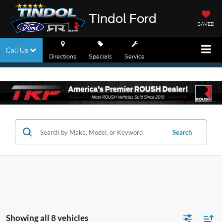
Tindol Ford
SAVED
Call Us
Directions
Specials
Service
Search
Showing all 8 vehicles