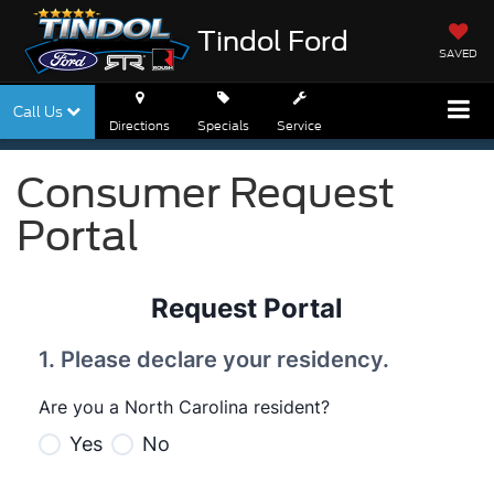
Tindol Ford
SAVED
Call Us
Directions
Specials
Service
Consumer Request
Portal