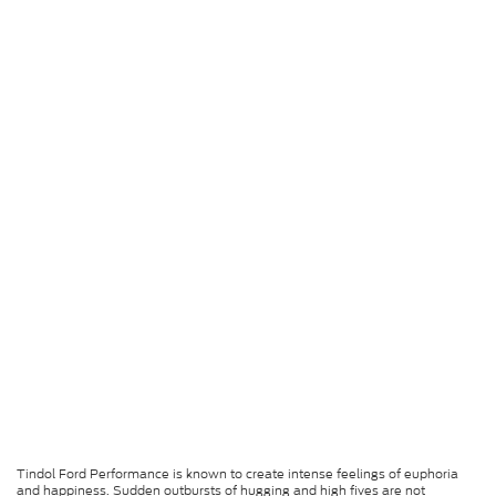
Tindol Ford Performance is known to create intense feelings of euphoria
and happiness. Sudden outbursts of hugging and high fives are not