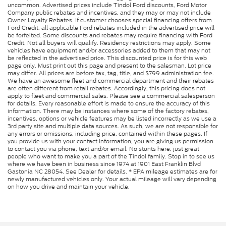
uncommon. Advertised prices include Tindol Ford discounts, Ford Motor
Company public rebates and incentives, and they may or may not include
Owner Loyalty Rebates. If customer chooses special financing offers from
Ford Credit, all applicable Ford rebates included in the advertised price will
be forfeited. Some discounts and rebates may require financing with Ford
Credit. Not all buyers will qualify. Residency restrictions may apply. Some
vehicles have equipment and/or accessories added to them that may not
be reflected in the advertised price. This discounted price is for this web
page only. Must print out this page and present to the salesman. Lot price
may differ. All prices are before tax, tag, title, and $799 administration fee.
We have an awesome fleet and commercial department and their rebates
are often different from retail rebates. Accordingly, this pricing does not
apply to fleet and commercial sales. Please see a commercial salesperson
for details. Every reasonable effort is made to ensure the accuracy of this
information. There may be instances where some of the factory rebates,
incentives, options or vehicle features may be listed incorrectly as we use a
3rd party site and multiple data sources. As such, we are not responsible for
any errors or omissions, including price, contained within these pages. If
you provide us with your contact information, you are giving us permission
to contact you via phone, text and/or email. No stunts here, just great
people who want to make you a part of the Tindol family. Stop in to see us
where we have been in business since 1974 at 1901 East Franklin Blvd
Gastonia NC 28054. See Dealer for details. * EPA mileage estimates are for
newly manufactured vehicles only. Your actual mileage will vary depending
on how you drive and maintain your vehicle.