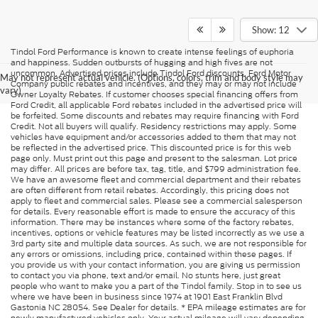
Show: 12
Tindol Ford Performance is known to create intense feelings of euphoria
and happiness. Sudden outbursts of hugging and high fives are not
uncommon. Advertised prices include Tindol Ford discounts, Ford Motor
May not represent actual vehicle. (Options, colors, trim and body style may
Company public rebates and incentives, and they may or may not include
vary)
Owner Loyalty Rebates. If customer chooses special financing offers from
Ford Credit, all applicable Ford rebates included in the advertised price will
be forfeited. Some discounts and rebates may require financing with Ford
Credit. Not all buyers will qualify. Residency restrictions may apply. Some
vehicles have equipment and/or accessories added to them that may not
be reflected in the advertised price. This discounted price is for this web
page only. Must print out this page and present to the salesman. Lot price
may differ. All prices are before tax, tag, title, and $799 administration fee.
We have an awesome fleet and commercial department and their rebates
are often different from retail rebates. Accordingly, this pricing does not
apply to fleet and commercial sales. Please see a commercial salesperson
for details. Every reasonable effort is made to ensure the accuracy of this
information. There may be instances where some of the factory rebates,
incentives, options or vehicle features may be listed incorrectly as we use a
3rd party site and multiple data sources. As such, we are not responsible for
any errors or omissions, including price, contained within these pages. If
you provide us with your contact information, you are giving us permission
to contact you via phone, text and/or email. No stunts here, just great
people who want to make you a part of the Tindol family. Stop in to see us
where we have been in business since 1974 at 1901 East Franklin Blvd
Gastonia NC 28054. See Dealer for details. * EPA mileage estimates are for