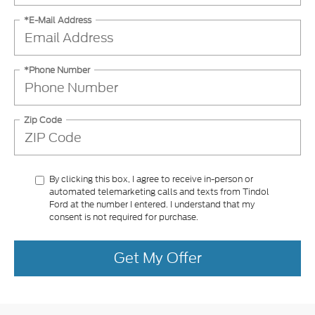
*E-Mail Address
*Phone Number
Zip Code
By clicking this box, I agree to receive in-person or
automated telemarketing calls and texts from Tindol
Ford at the number I entered. I understand that my
consent is not required for purchase.
Get My Offer