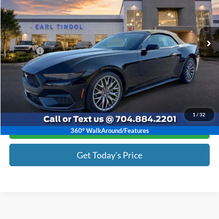
Less
Ext.
Int.
In Stock
MSRP:
$50,115
Discount:
-$6,817
Doc Fee :
+$799
Tindol Price:
$44,097
1
/
32
Click To Call
360° WalkAround/Features
Get Today's Price