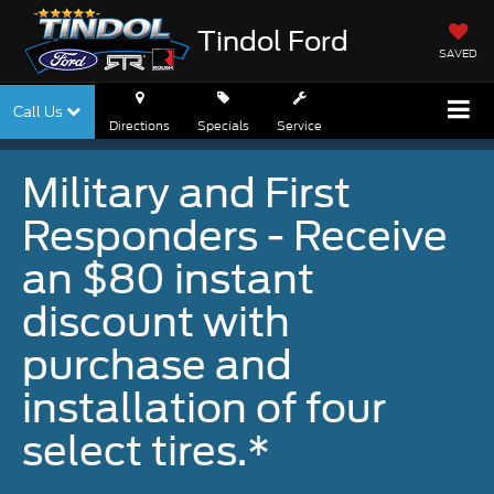
Tindol Ford
SAVED
Call Us
Directions
Specials
Service
Military and First
Responders - Receive
an $80 instant
discount with
purchase and
installation of four
select tires.*