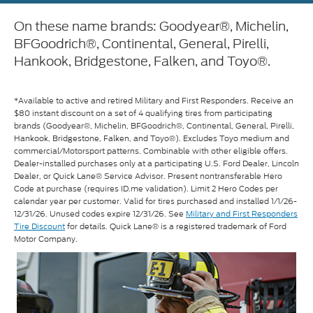
On these name brands: Goodyear®, Michelin,
BFGoodrich®, Continental, General, Pirelli,
Hankook, Bridgestone, Falken, and Toyo®.
*Available to active and retired Military and First Responders. Receive an
$80 instant discount on a set of 4 qualifying tires from participating
brands (Goodyear®, Michelin, BFGoodrich®, Continental, General, Pirelli,
Hankook, Bridgestone, Falken, and Toyo®). Excludes Toyo medium and
commercial/Motorsport patterns. Combinable with other eligible offers.
Dealer-installed purchases only at a participating U.S. Ford Dealer, Lincoln
Dealer, or Quick Lane® Service Advisor. Present nontransferable Hero
Code at purchase (requires ID.me validation). Limit 2 Hero Codes per
calendar year per customer. Valid for tires purchased and installed 1/1/26-
12/31/26. Unused codes expire 12/31/26. See
Military and First Responders
Tire Discount
for details. Quick Lane® is a registered trademark of Ford
Motor Company.