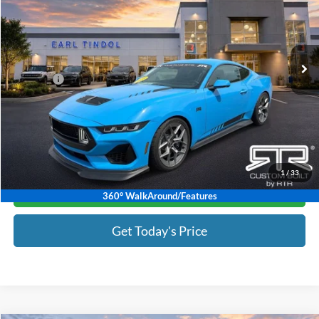
VIN:
1FA6P8CFXS5403600
Stock:
T2250845
Model:
P8C
Less
Ext.
Int.
In Stock
MSRP:
$83,497
Discount:
-$10,000
Doc Fee :
+$799
Tindol Price:
$74,296
1
/
33
Click To Call
360° WalkAround/Features
Get Today's Price