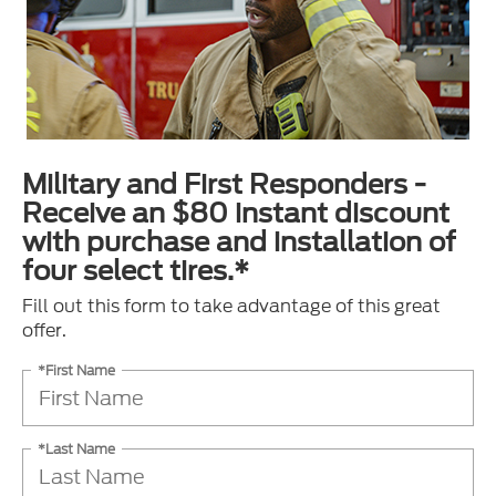
Military and First Responders -
Receive an $80 instant discount
with purchase and installation of
four select tires.*
Fill out this form to take advantage of this great
offer.
*First Name
*Last Name