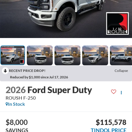
1
/
32
RECENT PRICE DROP!
Collapse
Reduced by $1,000 since Jul 17, 2026
2026
Ford Super Duty
ROUSH F-250
In Stock
$8,000
$115,578
SAVINGS
TINDOL PRICE