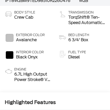
1FT8W2BM9TED98510
R2260476
W2B
BODY STYLE
TRANSMISSION
Crew Cab
TorqShift® Ten-
Speed Automatic
Transmission with
Selectable Drive
EXTERIOR COLOR
BED LENGTH
Modes
Avalanche
6 3/4' Box
INTERIOR COLOR
FUEL TYPE
Black Onyx
Diesel
ENGINE
6.7L High Output
Power Stroke® V8
Turbo Diesel B20
Engine
Highlighted Features