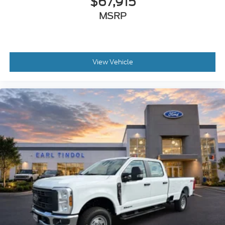
$67,915
MSRP
View Vehicle