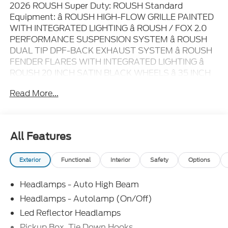
2026 ROUSH Super Duty: ROUSH Standard
Equipment: â ROUSH HIGH-FLOW GRILLE PAINTED
WITH INTEGRATED LIGHTING â ROUSH / FOX 2.0
PERFORMANCE SUSPENSION SYSTEM â ROUSH
DUAL TIP DPF-BACK EXHAUST SYSTEM â ROUSH
FENDER FLARES WITH INTEGRATED LIGHTING â
ROUSH 20 INCH SATIN BLACK WHEELS â 35 INCH
GENERAL TIRE GRABBER A/TX ALL TERRAIN TIRES
Read More...
â LUG NUTS WITH WASHER BEARING SURFACE â
PERFORMANCE SLOTTED FRONT BRAKE ROTORS
â ROUSH CARBON FIBER INTERIOR TRIM PACKAGE
â REAR BUMPER FLOOD LIGHTS BY DIODE
All Features
DYNAMICS â ROUSH SERIALIZED CONSOLE BADGE
â ROUSH CUSTOM MOLDED FLOOR LINERS â
Exterior
Functional
Interior
Safety
Options
ROUSH R PUDDLE LAMPS â ROUSH R KEY FOBS â
ROUSH TAILGATE BADGES â ROUSH GRAPHICS
Headlamps - Auto High Beam
PACKAGE â ROUSH R HITCH COVER â ROUSH
LICENSE PLATE AND FRAME â REAR
Headlamps - Autolamp (On/Off)
IDENTIFICATION LIGHTS â ROUSH CERTIFICATE OF
Led Reflector Headlamps
AUTHENTICITY ROUSH Optional Equipment: â
Pickup Box, Tie Down Hooks