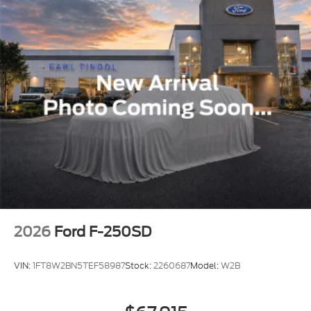
2026
Ford F-250SD
VIN:
1FT8W2BN5TEF58987
Stock:
2260687
Model:
W2B