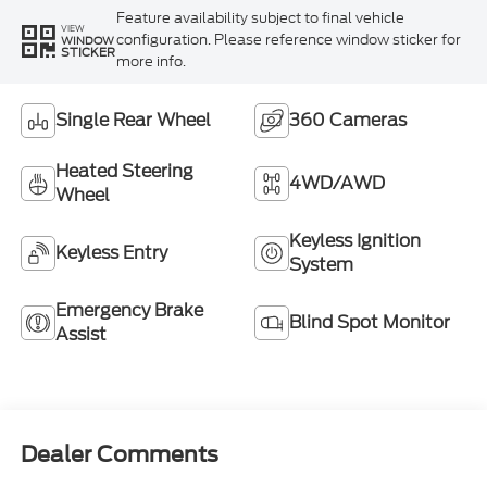
Feature availability subject to final vehicle
VIEW
configuration. Please reference window sticker for
WINDOW
STICKER
more info.
Single Rear Wheel
360 Cameras
Heated Steering
4WD/AWD
Wheel
Keyless Ignition
Keyless Entry
System
Emergency Brake
Blind Spot Monitor
Assist
Dealer Comments