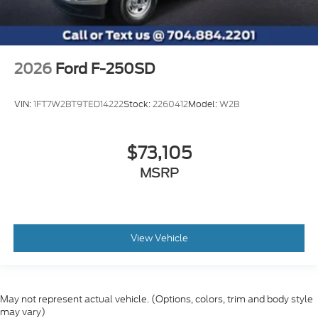
2026
Ford F-250SD
VIN:
1FT7W2BT9TED14222
Stock:
2260412
Model:
W2B
$73,105
MSRP
View Vehicle
May not represent actual vehicle. (Options, colors, trim and body style
may vary)