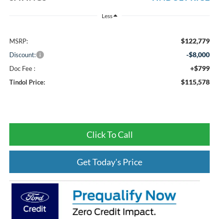
Less
$122,779
MSRP:
-$8,000
Discount:
+$799
Doc Fee :
$115,578
Tindol Price:
Click To Call
Get Today's Price