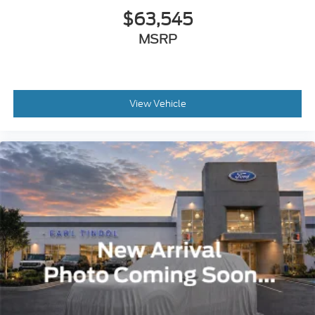
$63,545
MSRP
View Vehicle