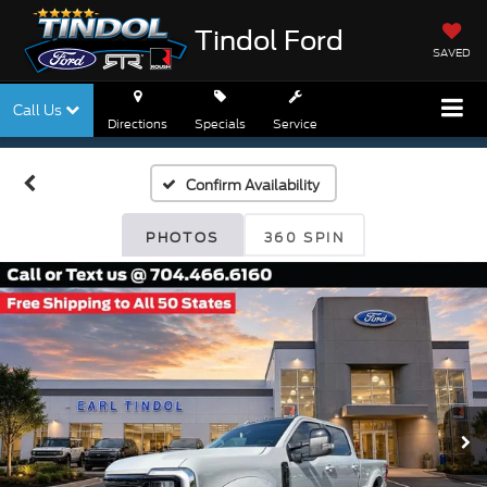
Tindol Ford
SAVED
Call Us
Directions
Specials
Service
Confirm Availability
PHOTOS
360 SPIN