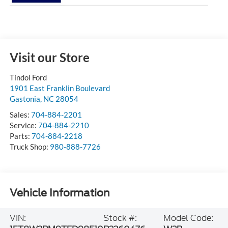
Visit our Store
Tindol Ford
1901 East Franklin Boulevard
Gastonia
,
NC
28054
Sales:
704-884-2201
Service:
704-884-2210
Parts:
704-884-2218
Truck Shop:
980-888-7726
Vehicle Information
VIN:
Stock #:
Model Code: