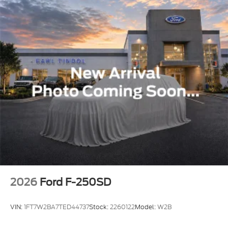
discounted price is for this web page only. Must print
out this page and present to the salesman. Lot price
may differ. All prices are before tax, tag, title, and
$799 administration fee. Every reasonable effort is
made to ensure the accuracy of this information.
There may be instances where some of the factory
rebates, incentives, options or vehicle features may
be listed incorrectly as we use a 3rd party site and
multiple data sources. As such, we are not
responsible for any errors or omissions, including
price, contained within these pages. No stunts here,
just great people who want to make you a part of
the Tindol family. Stop in to see us where we have
been in business since 1974 at 1901 East Franklin
Blvd Gastonia NC
2026
Ford F-250SD
VIN:
1FT7W2BA7TED44737
Stock:
2260122
Model:
W2B