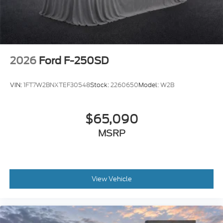
2026
Ford F-250SD
VIN:
1FT7W2BNXTEF30548
Stock:
2260650
Model:
W2B
$65,090
MSRP
View Vehicle