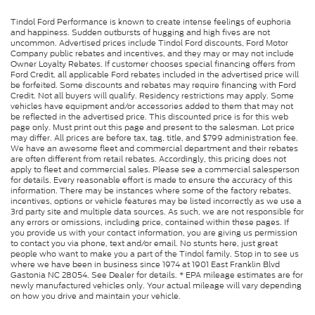
Tindol Ford Performance is known to create intense feelings of euphoria
and happiness. Sudden outbursts of hugging and high fives are not
uncommon. Advertised prices include Tindol Ford discounts, Ford Motor
Company public rebates and incentives, and they may or may not include
Owner Loyalty Rebates. If customer chooses special financing offers from
Ford Credit, all applicable Ford rebates included in the advertised price will
be forfeited. Some discounts and rebates may require financing with Ford
Credit. Not all buyers will qualify. Residency restrictions may apply. Some
vehicles have equipment and/or accessories added to them that may not
be reflected in the advertised price. This discounted price is for this web
page only. Must print out this page and present to the salesman. Lot price
may differ. All prices are before tax, tag, title, and $799 administration fee.
We have an awesome fleet and commercial department and their rebates
are often different from retail rebates. Accordingly, this pricing does not
apply to fleet and commercial sales. Please see a commercial salesperson
for details. Every reasonable effort is made to ensure the accuracy of this
information. There may be instances where some of the factory rebates,
incentives, options or vehicle features may be listed incorrectly as we use a
3rd party site and multiple data sources. As such, we are not responsible for
any errors or omissions, including price, contained within these pages. If
you provide us with your contact information, you are giving us permission
to contact you via phone, text and/or email. No stunts here, just great
people who want to make you a part of the Tindol family. Stop in to see us
where we have been in business since 1974 at 1901 East Franklin Blvd
Gastonia NC 28054. See Dealer for details. * EPA mileage estimates are for
newly manufactured vehicles only. Your actual mileage will vary depending
on how you drive and maintain your vehicle.