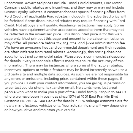
uncommon. Advertised prices include Tindol Ford discounts, Ford Motor
Company public rebates and incentives, and they may or may not include
Owner Loyalty Rebates. If customer chooses special financing offers from
Ford Credit, all applicable Ford rebates included in the advertised price will
be forfeited. Some discounts and rebates may require financing with Ford
Credit. Not all buyers will qualify. Residency restrictions may apply. Some
vehicles have equipment and/or accessories added to them that may not
be reflected in the advertised price. This discounted price is for this web
page only. Must print out this page and present to the salesman. Lot price
may differ. All prices are before tax, tag, title, and $799 administration fee.
We have an awesome fleet and commercial department and their rebates
are often different from retail rebates. Accordingly, this pricing does not
apply to fleet and commercial sales. Please see a commercial salesperson
for details. Every reasonable effort is made to ensure the accuracy of this
information. There may be instances where some of the factory rebates,
incentives, options or vehicle features may be listed incorrectly as we use a
3rd party site and multiple data sources. As such, we are not responsible for
any errors or omissions, including price, contained within these pages. If
you provide us with your contact information, you are giving us permission
to contact you via phone, text and/or email. No stunts here, just great
people who want to make you a part of the Tindol family. Stop in to see us
where we have been in business since 1974 at 1901 East Franklin Blvd
Gastonia NC 28054. See Dealer for details. * EPA mileage estimates are for
newly manufactured vehicles only. Your actual mileage will vary depending
on how you drive and maintain your vehicle.