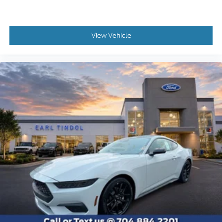
View Vehicle