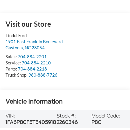
Visit our Store
Tindol Ford
1901 East Franklin Boulevard
Gastonia
,
NC
28054
Sales:
704-884-2201
Service:
704-884-2210
Parts:
704-884-2218
Truck Shop:
980-888-7726
Vehicle Information
VIN:
Stock #:
Model Code:
1FA6P8CF5T5405918
2260346
P8C