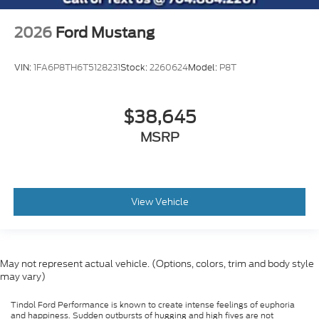
2026
Ford Mustang
VIN:
1FA6P8TH6T5128231
Stock:
2260624
Model:
P8T
$38,645
MSRP
View Vehicle
May not represent actual vehicle. (Options, colors, trim and body style
may vary)
Tindol Ford Performance is known to create intense feelings of euphoria
and happiness. Sudden outbursts of hugging and high fives are not