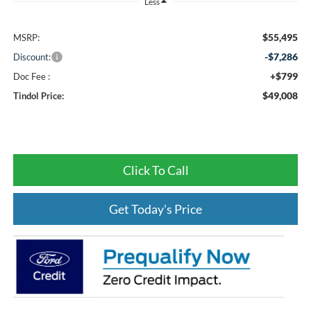
Less
$55,495
MSRP:
-$7,286
Discount:
+$799
Doc Fee :
$49,008
Tindol Price:
Click To Call
Get Today's Price