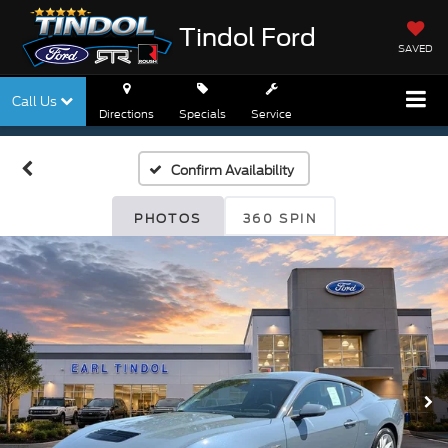
Tindol Ford
SAVED
Call Us
Directions
Specials
Service
Confirm Availability
PHOTOS
360 SPIN