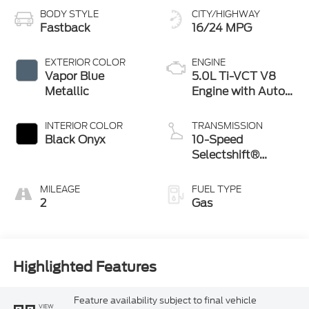
BODY STYLE
CITY/HIGHWAY
Fastback
16/24 MPG
EXTERIOR COLOR
ENGINE
Vapor Blue
5.0L Ti-VCT V8
Metallic
Engine with Auto
Start-Stop
Technology
INTERIOR COLOR
TRANSMISSION
Black Onyx
10-Speed
Selectshift®
Automatic
Transmission
MILEAGE
FUEL TYPE
2
Gas
Highlighted Features
Feature availability subject to final vehicle
VIEW