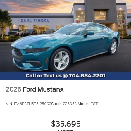
Assistance. Exp. 08/31/2026
2026
Ford Mustang
VIN:
1FA6P8TH5T5125093
Stock:
2260531
Model:
P8T
$35,695