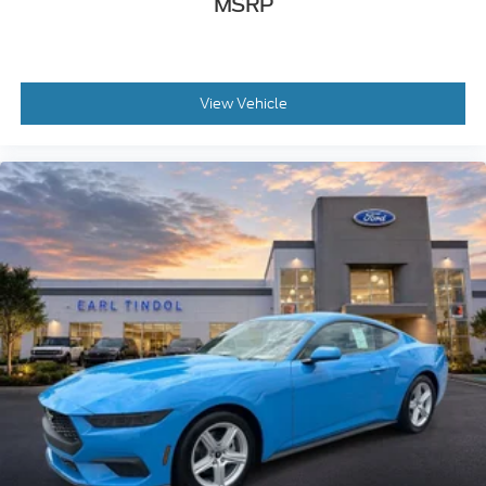
MSRP
View Vehicle