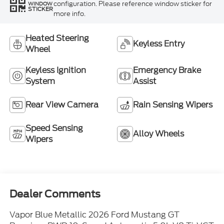
configuration. Please reference window sticker for
WINDOW
STICKER
more info.
Heated Steering
Keyless Entry
Wheel
Keyless Ignition
Emergency Brake
System
Assist
Rear View Camera
Rain Sensing Wipers
Speed Sensing
Alloy Wheels
Wipers
Dealer Comments
Vapor Blue Metallic 2026 Ford Mustang GT