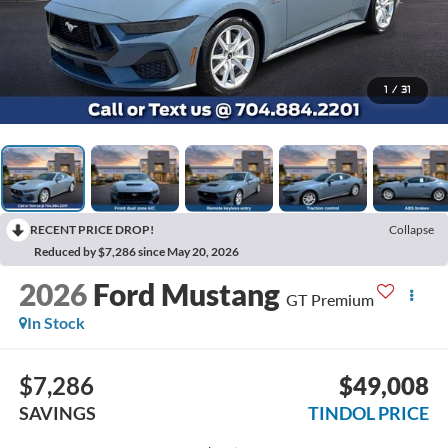
1
/
31
RECENT PRICE DROP!
Collapse
Reduced by $7,286 since May 20, 2026
2026
Ford Mustang
GT Premium
In Stock
$7,286
$49,008
SAVINGS
TINDOL PRICE