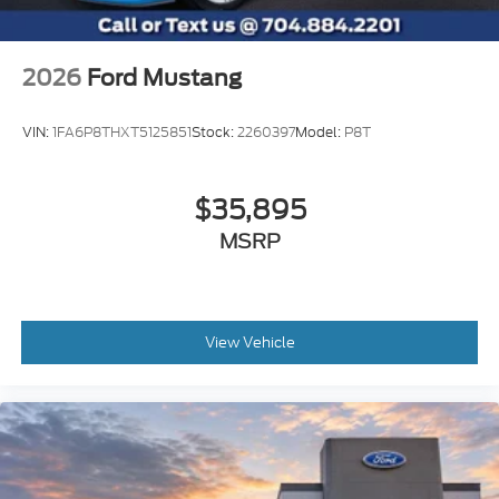
2026
Ford Mustang
VIN:
1FA6P8THXT5125851
Stock:
2260397
Model:
P8T
$35,895
MSRP
View Vehicle