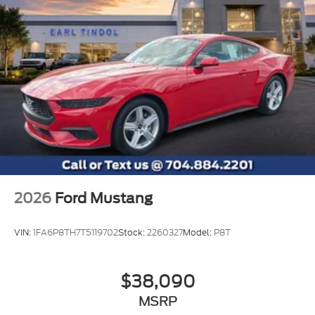
2026
Ford Mustang
VIN:
1FA6P8TH7T5119702
Stock:
2260327
Model:
P8T
$38,090
MSRP