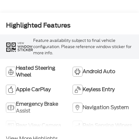
Highlighted Features
Feature availability subject to final vehicle
VIEW
configuration. Please reference window sticker for
WINDOW
STICKER
more info.
Heated Steering
Android Auto
Wheel
Apple CarPlay
Keyless Entry
Emergency Brake
Navigation System
Assist
Rear View Camera
Rain Sensing Wipers
View More Highlights...