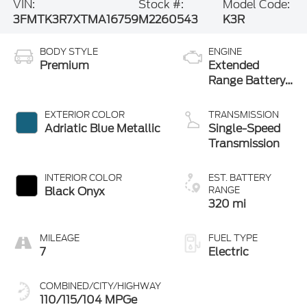
VIN:
Stock #:
Model Code:
3FMTK3R7XTMA16759
M2260543
K3R
BODY STYLE
ENGINE
Premium
Extended
Range Battery
(RWD)
EXTERIOR COLOR
TRANSMISSION
Adriatic Blue Metallic
Single-Speed
Transmission
INTERIOR COLOR
EST. BATTERY
Black Onyx
RANGE
320 mi
MILEAGE
FUEL TYPE
7
Electric
COMBINED/CITY/HIGHWAY
110/115/104 MPGe