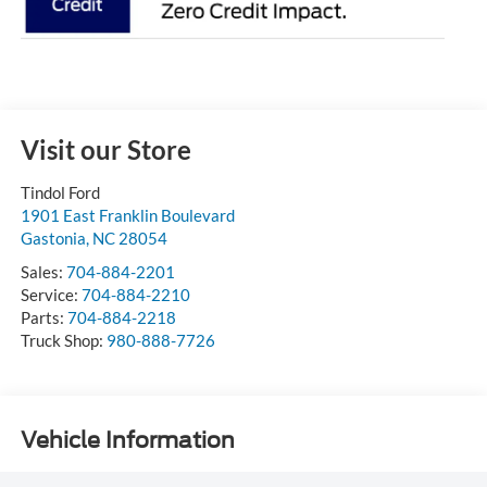
Visit our Store
Tindol Ford
1901 East Franklin Boulevard
Gastonia
,
NC
28054
Sales:
704-884-2201
Service:
704-884-2210
Parts:
704-884-2218
Truck Shop:
980-888-7726
Vehicle Information