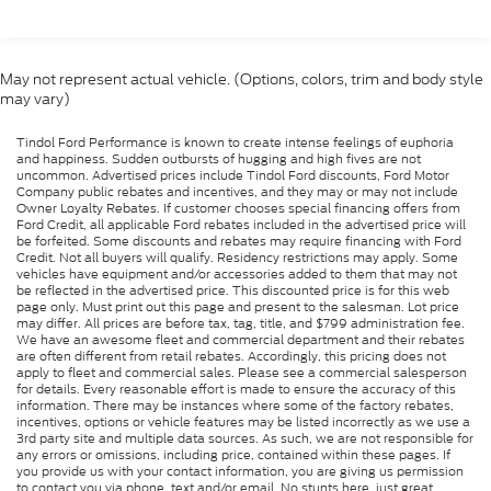
vehicle. Price includes the following rebates. Special
financing may be available in lieu of selected
rebates: $1000 - SSE Down Payment Assistance.
May not represent actual vehicle. (Options, colors, trim and body style
Exp. 08/31/2026 $2000 - EV Public Charging
may vary)
Credit ( FPP Alt.). Exp. 09/30/2026 $2000 - Retail
Customer Cash. Exp. 09/30/2026
Tindol Ford Performance is known to create intense feelings of euphoria
and happiness. Sudden outbursts of hugging and high fives are not
uncommon. Advertised prices include Tindol Ford discounts, Ford Motor
Company public rebates and incentives, and they may or may not include
Owner Loyalty Rebates. If customer chooses special financing offers from
Ford Credit, all applicable Ford rebates included in the advertised price will
be forfeited. Some discounts and rebates may require financing with Ford
Credit. Not all buyers will qualify. Residency restrictions may apply. Some
vehicles have equipment and/or accessories added to them that may not
be reflected in the advertised price. This discounted price is for this web
page only. Must print out this page and present to the salesman. Lot price
may differ. All prices are before tax, tag, title, and $799 administration fee.
We have an awesome fleet and commercial department and their rebates
are often different from retail rebates. Accordingly, this pricing does not
apply to fleet and commercial sales. Please see a commercial salesperson
for details. Every reasonable effort is made to ensure the accuracy of this
information. There may be instances where some of the factory rebates,
incentives, options or vehicle features may be listed incorrectly as we use a
3rd party site and multiple data sources. As such, we are not responsible for
any errors or omissions, including price, contained within these pages. If
you provide us with your contact information, you are giving us permission
to contact you via phone, text and/or email. No stunts here, just great