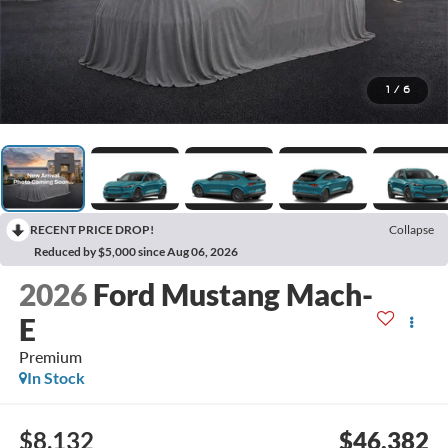
1
/
6
RECENT PRICE DROP!
Collapse
Reduced by $5,000 since Aug 06, 2026
2026
Ford Mustang Mach-
E
Premium
In Stock
$8,132
$46,382