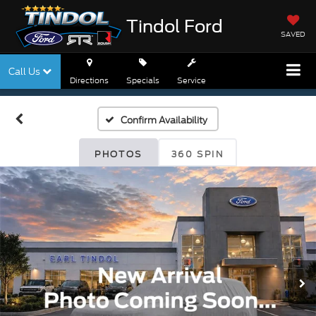
Tindol Ford
SAVED
Call Us
Directions
Specials
Service
Confirm Availability
PHOTOS
360 SPIN