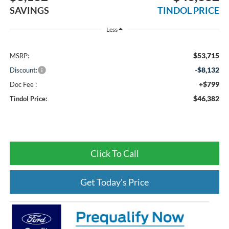
SAVINGS
TINDOL PRICE
Less
$53,715
MSRP:
-$8,132
Discount:
+$799
Doc Fee :
$46,382
Tindol Price:
Click To Call
Get Today's Price