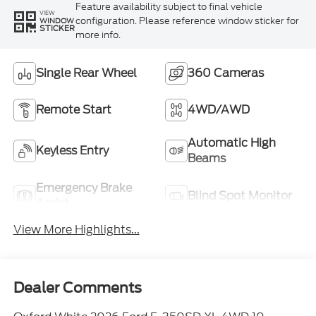
Feature availability subject to final vehicle
VIEW
configuration. Please reference window sticker for
WINDOW
STICKER
more info.
Single Rear Wheel
360 Cameras
Remote Start
4WD/AWD
Automatic High
Keyless Entry
Beams
Emergency Brake
Blind Spot Monitor
Assist
View More Highlights...
Dealer Comments