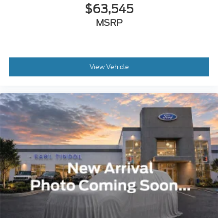
$63,545
MSRP
View Vehicle