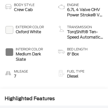
BODY STYLE
ENGINE
Crew Cab
6.7L 4 Valve OHV
Power Stroke® V8
Turbo Diesel B20
Engine
EXTERIOR COLOR
TRANSMISSION
Oxford White
TorqShift® Ten-
Speed Automatic
Transmission with
Selectable Drive
INTERIOR COLOR
BED LENGTH
Modes
Medium Dark
8' Box
Slate
MILEAGE
FUEL TYPE
7
Diesel
Highlighted Features