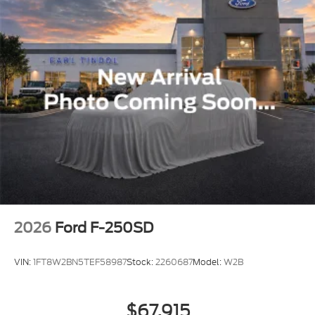
2026
Ford F-250SD
VIN:
1FT8W2BN5TEF58987
Stock:
2260687
Model:
W2B
$67,915