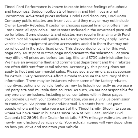
Tindol Ford Performance is known to create intense feelings of euphoria
and happiness. Sudden outbursts of hugging and high fives are not
uncommon. Advertised prices include Tindol Ford discounts, Ford Motor
Company public rebates and incentives, and they may or may not include
Owner Loyalty Rebates. If customer chooses special financing offers from
Ford Credit, all applicable Ford rebates included in the advertised price will
be forfeited. Some discounts and rebates may require financing with Ford
Credit. Not all buyers will qualify. Residency restrictions may apply. Some
vehicles have equipment and/or accessories added to them that may not
be reflected in the advertised price. This discounted price is for this web
page only. Must print out this page and present to the salesman. Lot price
may differ. All prices are before tax, tag, title, and $799 administration fee.
We have an awesome fleet and commercial department and their rebates
are often different from retail rebates. Accordingly, this pricing does not
apply to fleet and commercial sales. Please see a commercial salesperson
for details. Every reasonable effort is made to ensure the accuracy of this
information. There may be instances where some of the factory rebates,
incentives, options or vehicle features may be listed incorrectly as we use a
3rd party site and multiple data sources. As such, we are not responsible for
any errors or omissions, including price, contained within these pages. If
you provide us with your contact information, you are giving us permission
to contact you via phone, text and/or email. No stunts here, just great
people who want to make you a part of the Tindol family. Stop in to see us
where we have been in business since 1974 at 1901 East Franklin Blvd
Gastonia NC 28054. See Dealer for details. * EPA mileage estimates are for
newly manufactured vehicles only. Your actual mileage will vary depending
on how you drive and maintain your vehicle.