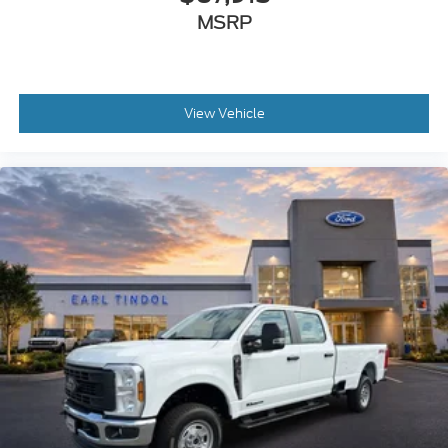
MSRP
View Vehicle