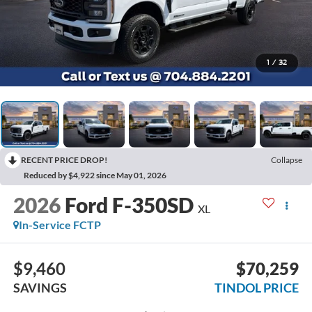
1
/
32
RECENT PRICE DROP!
Collapse
Reduced by $4,922 since May 01, 2026
2026
Ford F-350SD
XL
In-Service FCTP
$9,460
$70,259
SAVINGS
TINDOL PRICE