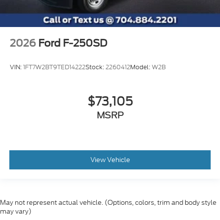
2026
Ford F-250SD
VIN:
1FT7W2BT9TED14222
Stock:
2260412
Model:
W2B
$73,105
MSRP
View Vehicle
May not represent actual vehicle. (Options, colors, trim and body style
may vary)