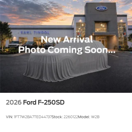
2026
Ford F-250SD
VIN:
1FT7W2BA7TED44737
Stock:
2260122
Model:
W2B