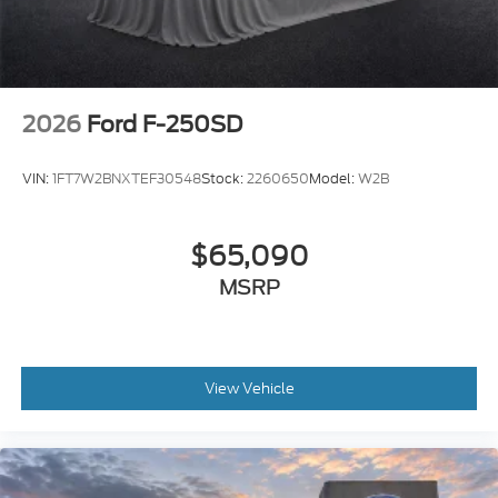
2026
Ford F-250SD
VIN:
1FT7W2BNXTEF30548
Stock:
2260650
Model:
W2B
$65,090
MSRP
View Vehicle