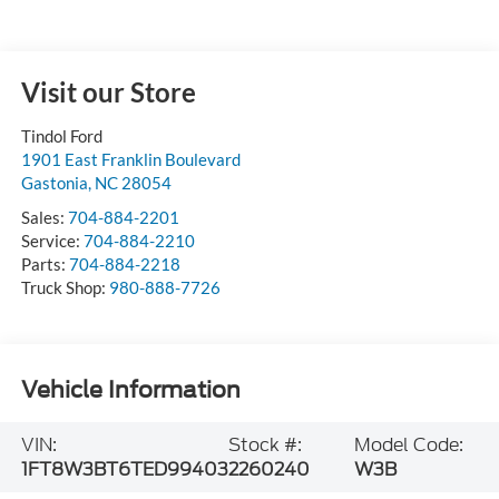
Visit our Store
Tindol Ford
1901 East Franklin Boulevard
Gastonia
,
NC
28054
Sales:
704-884-2201
Service:
704-884-2210
Parts:
704-884-2218
Truck Shop:
980-888-7726
Vehicle Information
VIN:
Stock #:
Model Code:
1FT8W3BT6TED99403
2260240
W3B