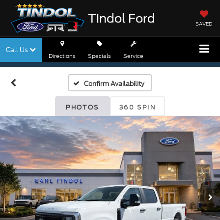
Tindol Ford
SAVED
Call Us
Directions
Specials
Service
Confirm Availability
PHOTOS
360 SPIN