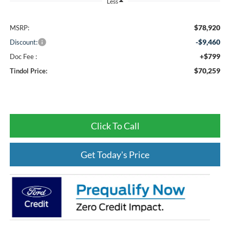
Less
$78,920
MSRP:
-$9,460
Discount:
+$799
Doc Fee :
$70,259
Tindol Price:
Click To Call
Get Today's Price