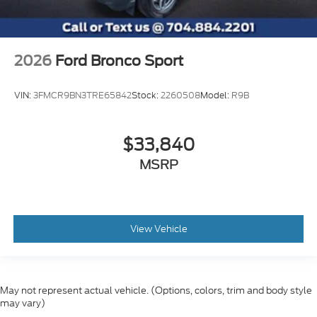
2026
Ford Bronco Sport
VIN:
3FMCR9BN3TRE65842
Stock:
2260508
Model:
R9B
$33,840
MSRP
View Vehicle
May not represent actual vehicle. (Options, colors, trim and body style
may vary)