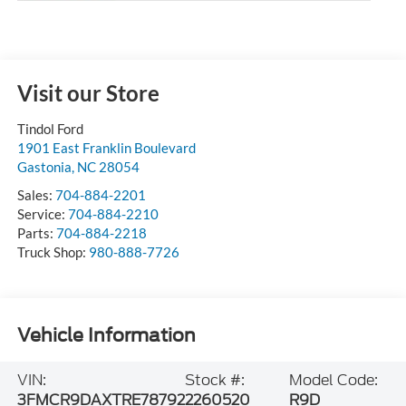
Visit our Store
Tindol Ford
1901 East Franklin Boulevard
Gastonia
,
NC
28054
Sales:
704-884-2201
Service:
704-884-2210
Parts:
704-884-2218
Truck Shop:
980-888-7726
Vehicle Information
VIN:
Stock #:
Model Code:
3FMCR9DAXTRE78792
2260520
R9D