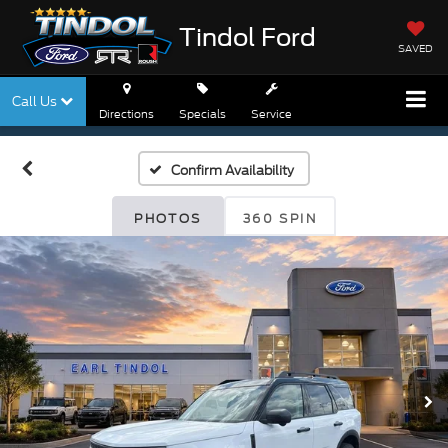
Tindol Ford
SAVED
Call Us
Directions
Specials
Service
Confirm Availability
PHOTOS
360 SPIN