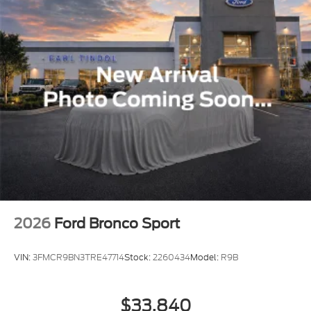
2026
Ford Bronco Sport
VIN:
3FMCR9BN3TRE47714
Stock:
2260434
Model:
R9B
$33,840