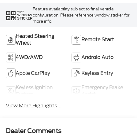
Feature availability subject to final vehicle
VIEW
configuration. Please reference window sticker for
WINDOW
STICKER
more info.
Heated Steering
Remote Start
Wheel
4WD/AWD
Android Auto
Apple CarPlay
Keyless Entry
Keyless Ignition
Emergency Brake
System
Assist
View More Highlights...
Dealer Comments