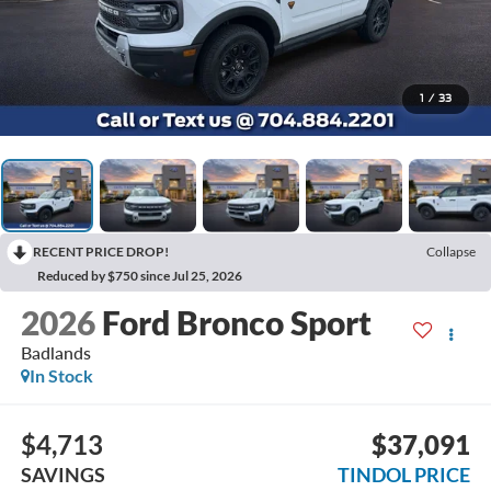
1
/
33
RECENT PRICE DROP!
Collapse
Reduced by $750 since Jul 25, 2026
2026
Ford Bronco Sport
Badlands
In Stock
$4,713
$37,091
SAVINGS
TINDOL PRICE