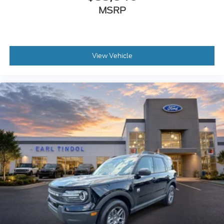
MSRP
View Vehicle