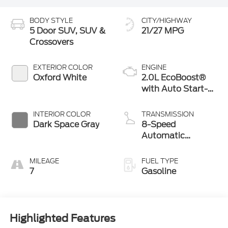
BODY STYLE
CITY/HIGHWAY
5 Door SUV, SUV &
21/27 MPG
Crossovers
EXTERIOR COLOR
ENGINE
Oxford White
2.0L EcoBoost®
with Auto Start-
Stop Technology
INTERIOR COLOR
TRANSMISSION
Dark Space Gray
8-Speed
Automatic
Transmission
MILEAGE
FUEL TYPE
7
Gasoline
Highlighted Features