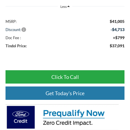
Less
$41,005
MSRP:
-$4,713
Discount:
+$799
Doc Fee :
$37,091
Tindol Price:
Click To Call
Get Today's Price