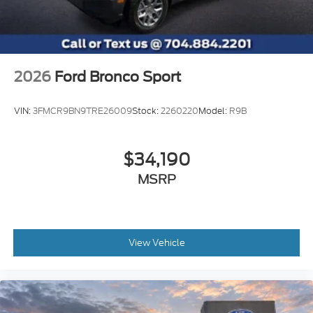
2026
Ford Bronco Sport
VIN:
3FMCR9BN9TRE26009
Stock:
2260220
Model:
R9B
$34,190
MSRP
View Vehicle