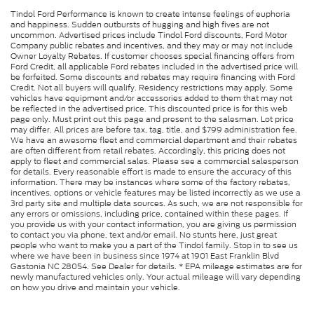
Tindol Ford Performance is known to create intense feelings of euphoria
and happiness. Sudden outbursts of hugging and high fives are not
uncommon. Advertised prices include Tindol Ford discounts, Ford Motor
Company public rebates and incentives, and they may or may not include
Owner Loyalty Rebates. If customer chooses special financing offers from
Ford Credit, all applicable Ford rebates included in the advertised price will
be forfeited. Some discounts and rebates may require financing with Ford
Credit. Not all buyers will qualify. Residency restrictions may apply. Some
vehicles have equipment and/or accessories added to them that may not
be reflected in the advertised price. This discounted price is for this web
page only. Must print out this page and present to the salesman. Lot price
may differ. All prices are before tax, tag, title, and $799 administration fee.
We have an awesome fleet and commercial department and their rebates
are often different from retail rebates. Accordingly, this pricing does not
apply to fleet and commercial sales. Please see a commercial salesperson
for details. Every reasonable effort is made to ensure the accuracy of this
information. There may be instances where some of the factory rebates,
incentives, options or vehicle features may be listed incorrectly as we use a
3rd party site and multiple data sources. As such, we are not responsible for
any errors or omissions, including price, contained within these pages. If
you provide us with your contact information, you are giving us permission
to contact you via phone, text and/or email. No stunts here, just great
people who want to make you a part of the Tindol family. Stop in to see us
where we have been in business since 1974 at 1901 East Franklin Blvd
Gastonia NC 28054. See Dealer for details. * EPA mileage estimates are for
newly manufactured vehicles only. Your actual mileage will vary depending
on how you drive and maintain your vehicle.