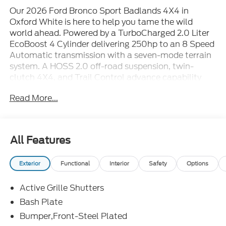
Our 2026 Ford Bronco Sport Badlands 4X4 in
Oxford White is here to help you tame the wild
world ahead. Powered by a TurboCharged 2.0 Liter
EcoBoost 4 Cylinder delivering 250hp to an 8 Speed
Automatic transmission with a seven-mode terrain
system. A HOSS 2.0 off-road suspension, twin-
clutch 4X4, and Trail Control advance capability
further, and this Four Wheel Drive SUV scores nearly
Read More...
26mpg on the highway. Our Bronco Sport breaks
free from boring design with LED lighting, fog lamps,
steel skid plates, a steel-plated front bumper, alloy
wheels, recovery hooks, and a black roof with roof
All Features
rails.
Exterior
Functional
Interior
Safety
Options
In our Badlands cabin, you can enjoy comfort
features like heated front seats, a power driver's
Active Grille Shutters
seat, a heated steering wheel, dual-zone automatic
climate control, keyless access, and pushbutton
Bash Plate
ignition. Intelligent technology includes a 13.2-inch
Bumper,Front-Steel Plated
touchscreen with Apple CarPlay® and Android