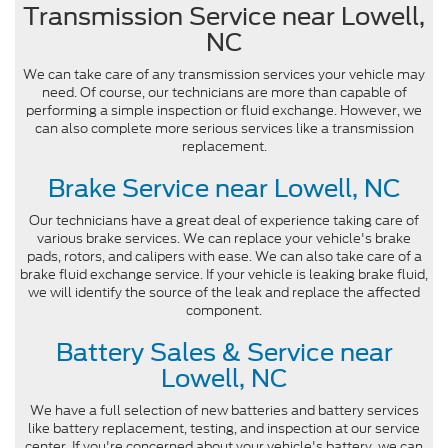
Transmission Service near Lowell,
NC
We can take care of any transmission services your vehicle may
need. Of course, our technicians are more than capable of
performing a simple inspection or fluid exchange. However, we
can also complete more serious services like a transmission
replacement.
Brake Service near Lowell, NC
Our technicians have a great deal of experience taking care of
various brake services. We can replace your vehicle's brake
pads, rotors, and calipers with ease. We can also take care of a
brake fluid exchange service. If your vehicle is leaking brake fluid,
we will identify the source of the leak and replace the affected
component.
Battery Sales & Service near
Lowell, NC
We have a full selection of new batteries and battery services
like battery replacement, testing, and inspection at our service
center. If you're concerned about your vehicle's battery, we can