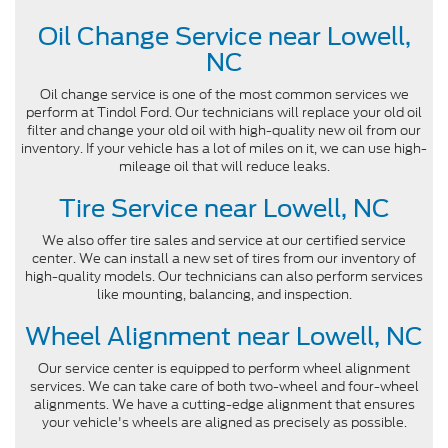
Oil Change Service near Lowell,
NC
Oil change service is one of the most common services we
perform at Tindol Ford. Our technicians will replace your old oil
filter and change your old oil with high-quality new oil from our
inventory. If your vehicle has a lot of miles on it, we can use high-
mileage oil that will reduce leaks.
Tire Service near Lowell, NC
We also offer tire sales and service at our certified service
center. We can install a new set of tires from our inventory of
high-quality models. Our technicians can also perform services
like mounting, balancing, and inspection.
Wheel Alignment near Lowell, NC
Our service center is equipped to perform wheel alignment
services. We can take care of both two-wheel and four-wheel
alignments. We have a cutting-edge alignment that ensures
your vehicle's wheels are aligned as precisely as possible.