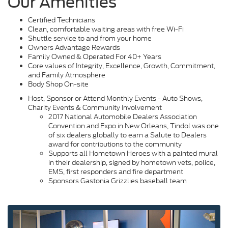
Our Amenities
Certified Technicians
Clean, comfortable waiting areas with free Wi-Fi
Shuttle service to and from your home
Owners Advantage Rewards
Family Owned & Operated For 40+ Years
Core values of Integrity, Excellence, Growth, Commitment,
and Family Atmosphere
Body Shop On-site
Host, Sponsor or Attend Monthly Events - Auto Shows,
Charity Events & Community Involvement
2017 National Automobile Dealers Association
Convention and Expo in New Orleans, Tindol was one
of six dealers globally to earn a Salute to Dealers
award for contributions to the community
Supports all Hometown Heroes with a painted mural
in their dealership, signed by hometown vets, police,
EMS, first responders and fire department
Sponsors Gastonia Grizzlies baseball team