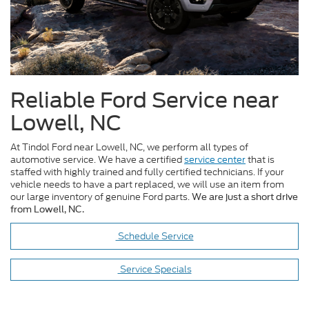
Reliable Ford Service near
Lowell, NC
At Tindol Ford near Lowell, NC, we perform all types of
automotive service. We have a certified
service center
that is
staffed with highly trained and fully certified technicians. If your
vehicle needs to have a part replaced, we will use an item from
our large inventory of genuine Ford parts.
We are just a short drive
from Lowell, NC.
Schedule Service
Service Specials