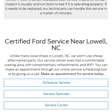
inspect it visually and run tests to see if it is operating properly. If
it needs to be replaced, our technicians can handle this service in
a matter of minutes.
Certified Ford Service Near Lowell,
NC
Unlike many local shops in Lowell, NC, we won't use cheap
aftermarket parts. Our service center even has a comfortable
waiting area with complimentary refreshments and WiFi. You can
make an appointment through our online service scheduling tool
or by giving us a call.
Make an appointment for service today.
Schedule Service
Service Specials
Service Center