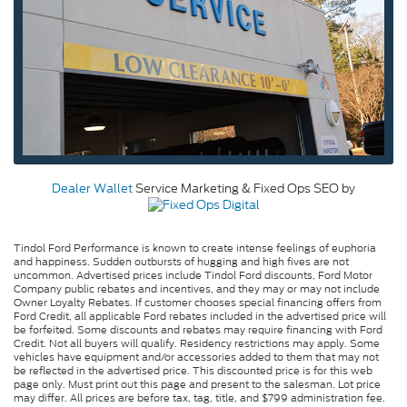
Dealer Wallet
Service Marketing & Fixed Ops SEO by
Tindol Ford Performance is known to create intense feelings of euphoria
and happiness. Sudden outbursts of hugging and high fives are not
uncommon. Advertised prices include Tindol Ford discounts, Ford Motor
Company public rebates and incentives, and they may or may not include
Owner Loyalty Rebates. If customer chooses special financing offers from
Ford Credit, all applicable Ford rebates included in the advertised price will
be forfeited. Some discounts and rebates may require financing with Ford
Credit. Not all buyers will qualify. Residency restrictions may apply. Some
vehicles have equipment and/or accessories added to them that may not
be reflected in the advertised price. This discounted price is for this web
page only. Must print out this page and present to the salesman. Lot price
may differ. All prices are before tax, tag, title, and $799 administration fee.