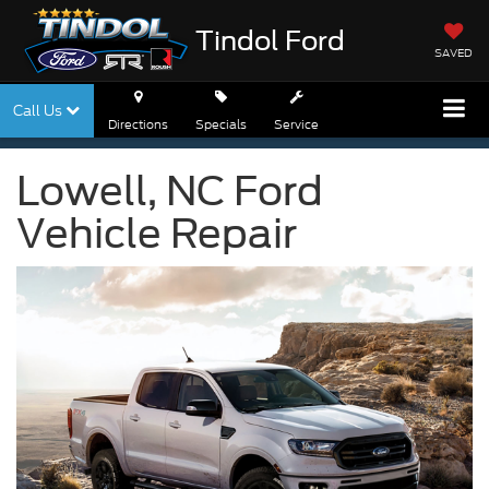
Tindol Ford
SAVED
Call Us
Directions
Specials
Service
Lowell, NC Ford
Vehicle Repair