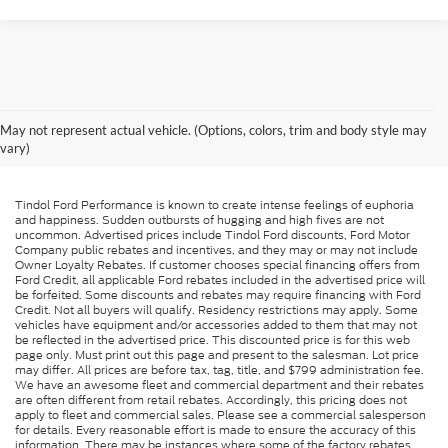
May not represent actual vehicle. (Options, colors, trim and body style may
vary)
Tindol Ford Performance is known to create intense feelings of euphoria
and happiness. Sudden outbursts of hugging and high fives are not
uncommon. Advertised prices include Tindol Ford discounts, Ford Motor
Company public rebates and incentives, and they may or may not include
Owner Loyalty Rebates. If customer chooses special financing offers from
Ford Credit, all applicable Ford rebates included in the advertised price will
be forfeited. Some discounts and rebates may require financing with Ford
Credit. Not all buyers will qualify. Residency restrictions may apply. Some
vehicles have equipment and/or accessories added to them that may not
be reflected in the advertised price. This discounted price is for this web
page only. Must print out this page and present to the salesman. Lot price
may differ. All prices are before tax, tag, title, and $799 administration fee.
We have an awesome fleet and commercial department and their rebates
are often different from retail rebates. Accordingly, this pricing does not
apply to fleet and commercial sales. Please see a commercial salesperson
for details. Every reasonable effort is made to ensure the accuracy of this
information. There may be instances where some of the factory rebates,