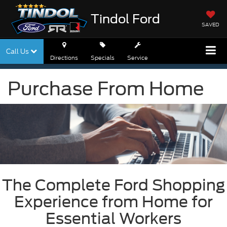
Tindol Ford
SAVED
Call Us
Directions
Specials
Service
Purchase From Home
The Complete Ford Shopping
Experience from Home for
Essential Workers