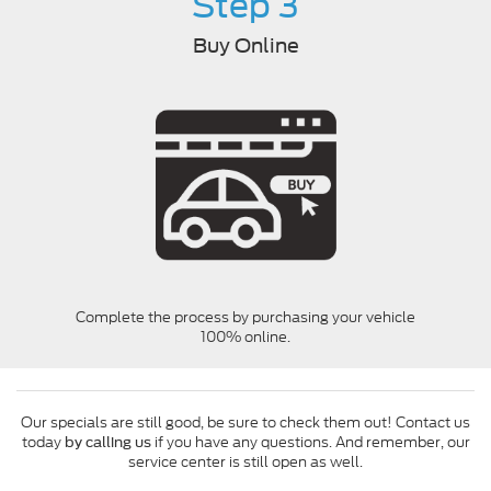
Step 3
Buy Online
Complete the process by purchasing your vehicle
100% online.
Our specials are still good, be sure to check them out! Contact us
today
if you have any questions. And remember, our
by calling us
service center is still open as well.