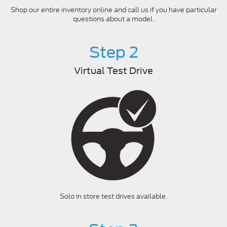
Shop our entire inventory online and call us if you have particular
questions about a model.
Step 2
Virtual Test Drive
Solo in store test drives available.