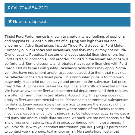
Call 704-884-2201
New Ford Specials
Tindol Ford Performance is known to create intense feelings of euphoria
and happiness. Sudden outbursts of hugging and high fives are not
uncommon. Advertised prices include Tindol Ford discounts, Ford Motor
Company public rebates and incentives, and they may or may not include
Owner Loyalty Rebates. If customer chooses special financing offers from
Ford Credit, all applicable Ford rebates included in the advertised price will
be forfeited. Some discounts and rebates may require financing with Ford
Credit. Not all buyers will qualify. Residency restrictions may apply. Some
vehicles have equipment and/or accessories added to them that may not
be reflected in the advertised price. This discounted price is for this web
page only. Must print out this page and present to the salesman. Lot price
may differ. All prices are before tax, tag, title, and $799 administration fee.
We have an awesome fleet and commercial department and their rebates
are often different from retail rebates. Accordingly, this pricing does not
apply to fleet and commercial sales. Please see a commercial salesperson
for details. Every reasonable effort is made to ensure the accuracy of this
information. There may be instances where some of the factory rebates,
incentives, options or vehicle features may be listed incorrectly as we use a
3rd party site and multiple data sources. As such, we are not responsible for
any errors or omissions, including price, contained within these pages. If
you provide us with your contact information, you are giving us permission
to contact you via phone, text and/or email. No stunts here, just great