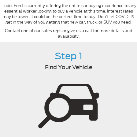
Tindol Ford is currently offering the entire car buying experience to any
looking to buy a vehicle at this time. Interest rates
essential worker
may be lower, it could be the perfect time to buy! Don't let COVID-19
get in the way of you getting that new car, truck, or SUV you need.
Contact one of our sales reps or give us a call for more details and
availability.
Step 1
Find Your Vehicle