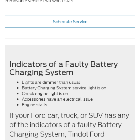
immovable vehicle that won't start.
Schedule Service
Indicators of a Faulty Battery
Charging System
Lights are dimmer than usual
Battery Charging System service light is on
Check engine light is on
Accessories have an electrical issue
Engine stalls
If your Ford car, truck, or SUV has any
of the indicators of a faulty Battery
Charging System, Tindol Ford