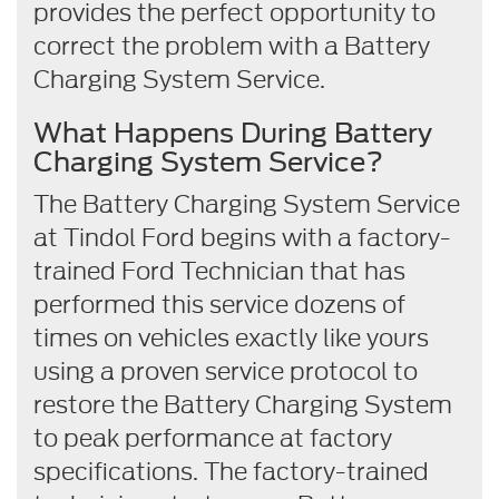
provides the perfect opportunity to
correct the problem with a Battery
Charging System Service.
What Happens During Battery
Charging System Service?
The Battery Charging System Service
at Tindol Ford begins with a factory-
trained Ford Technician that has
performed this service dozens of
times on vehicles exactly like yours
using a proven service protocol to
restore the Battery Charging System
to peak performance at factory
specifications. The factory-trained