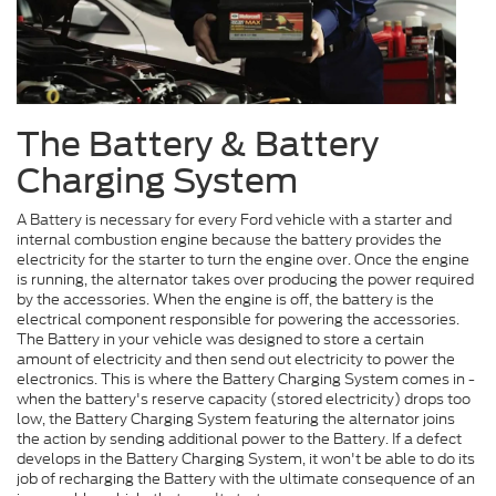
The Battery & Battery
Charging System
A Battery is necessary for every Ford vehicle with a starter and
internal combustion engine because the battery provides the
electricity for the starter to turn the engine over. Once the engine
is running, the alternator takes over producing the power required
by the accessories. When the engine is off, the battery is the
electrical component responsible for powering the accessories.
The Battery in your vehicle was designed to store a certain
amount of electricity and then send out electricity to power the
electronics. This is where the Battery Charging System comes in -
when the battery's reserve capacity (stored electricity) drops too
low, the Battery Charging System featuring the alternator joins
the action by sending additional power to the Battery. If a defect
develops in the Battery Charging System, it won't be able to do its
job of recharging the Battery with the ultimate consequence of an