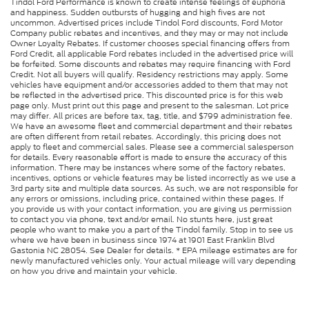
Tindol Ford Performance is known to create intense feelings of euphoria
and happiness. Sudden outbursts of hugging and high fives are not
uncommon. Advertised prices include Tindol Ford discounts, Ford Motor
Company public rebates and incentives, and they may or may not include
Owner Loyalty Rebates. If customer chooses special financing offers from
Ford Credit, all applicable Ford rebates included in the advertised price will
be forfeited. Some discounts and rebates may require financing with Ford
Credit. Not all buyers will qualify. Residency restrictions may apply. Some
vehicles have equipment and/or accessories added to them that may not
be reflected in the advertised price. This discounted price is for this web
page only. Must print out this page and present to the salesman. Lot price
may differ. All prices are before tax, tag, title, and $799 administration fee.
We have an awesome fleet and commercial department and their rebates
are often different from retail rebates. Accordingly, this pricing does not
apply to fleet and commercial sales. Please see a commercial salesperson
for details. Every reasonable effort is made to ensure the accuracy of this
information. There may be instances where some of the factory rebates,
incentives, options or vehicle features may be listed incorrectly as we use a
3rd party site and multiple data sources. As such, we are not responsible for
any errors or omissions, including price, contained within these pages. If
you provide us with your contact information, you are giving us permission
to contact you via phone, text and/or email. No stunts here, just great
people who want to make you a part of the Tindol family. Stop in to see us
where we have been in business since 1974 at 1901 East Franklin Blvd
Gastonia NC 28054. See Dealer for details. * EPA mileage estimates are for
newly manufactured vehicles only. Your actual mileage will vary depending
on how you drive and maintain your vehicle.