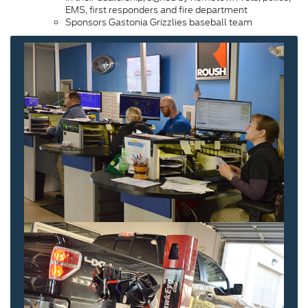
EMS, first responders and fire department
Sponsors Gastonia Grizzlies baseball team