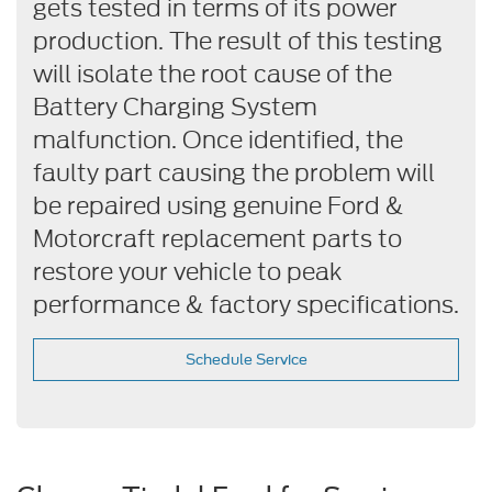
gets tested in terms of its power
production. The result of this testing
will isolate the root cause of the
Battery Charging System
malfunction. Once identified, the
faulty part causing the problem will
be repaired using genuine Ford &
Motorcraft replacement parts to
restore your vehicle to peak
performance & factory specifications.
Schedule Service