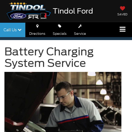
Tindol Ford
SAVED
Call Us
Directions
Specials
Service
Battery Charging
System Service