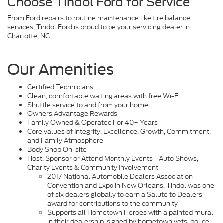
Choose Tindol Ford for Service
From Ford repairs to routine maintenance like tire balance
services, Tindol Ford is proud to be your servicing dealer in
Charlotte, NC.
Our Amenities
Certified Technicians
Clean, comfortable waiting areas with free Wi-Fi
Shuttle service to and from your home
Owners Advantage Rewards
Family Owned & Operated For 40+ Years
Core values of Integrity, Excellence, Growth, Commitment,
and Family Atmosphere
Body Shop On-site
Host, Sponsor or Attend Monthly Events - Auto Shows,
Charity Events & Community Involvement
2017 National Automobile Dealers Association
Convention and Expo in New Orleans, Tindol was one
of six dealers globally to earn a Salute to Dealers
award for contributions to the community
Supports all Hometown Heroes with a painted mural
in their dealership, signed by hometown vets, police,