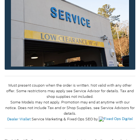
Must present coupon when the order is written. Not valid with any other
offer. Some restrictions may apply see Service Advisor for details. Tax and
shop supplies not included.
Some Models may not apply. Promotion may end at anytime with our
notice. Does not include Tax and or Shop Supplies, see Service Advisors for
details.
Dealer Wallet
Service Marketing & Fixed Ops SEO by