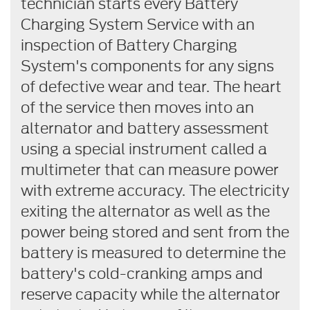
technician starts every Battery
Charging System Service with an
inspection of Battery Charging
System's components for any signs
of defective wear and tear. The heart
of the service then moves into an
alternator and battery assessment
using a special instrument called a
multimeter that can measure power
with extreme accuracy. The electricity
exiting the alternator as well as the
power being stored and sent from the
battery is measured to determine the
battery's cold-cranking amps and
reserve capacity while the alternator