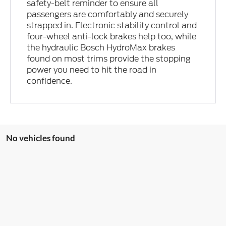
safety-belt reminder to ensure all
passengers are comfortably and securely
strapped in. Electronic stability control and
four-wheel anti-lock brakes help too, while
the hydraulic Bosch HydroMax brakes
found on most trims provide the stopping
power you need to hit the road in
confidence.
No vehicles found