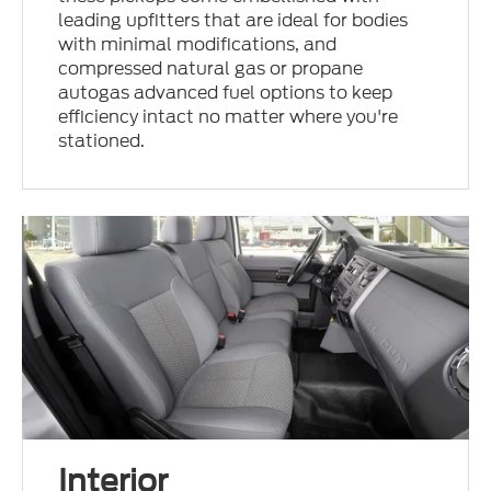
leading upfitters that are ideal for bodies
with minimal modifications, and
compressed natural gas or propane
autogas advanced fuel options to keep
efficiency intact no matter where you're
stationed.
Interior