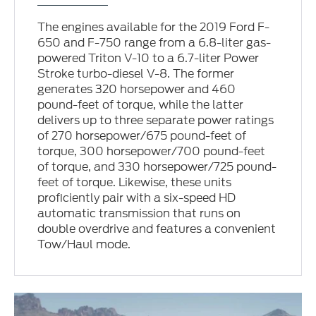
The engines available for the 2019 Ford F-
650 and F-750 range from a 6.8-liter gas-
powered Triton V-10 to a 6.7-liter Power
Stroke turbo-diesel V-8. The former
generates 320 horsepower and 460
pound-feet of torque, while the latter
delivers up to three separate power ratings
of 270 horsepower/675 pound-feet of
torque, 300 horsepower/700 pound-feet
of torque, and 330 horsepower/725 pound-
feet of torque. Likewise, these units
proficiently pair with a six-speed HD
automatic transmission that runs on
double overdrive and features a convenient
Tow/Haul mode.