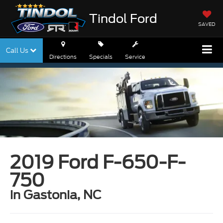
Tindol Ford
SAVED
Call Us
Directions
Specials
Service
2019 Ford F-650-F-
750
in Gastonia, NC