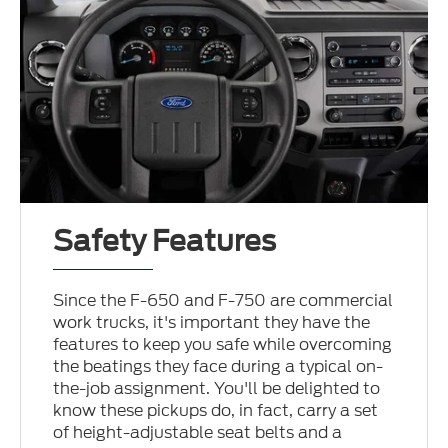
Safety Features
Since the F-650 and F-750 are commercial
work trucks, it's important they have the
features to keep you safe while overcoming
the beatings they face during a typical on-
the-job assignment. You'll be delighted to
know these pickups do, in fact, carry a set
of height-adjustable seat belts and a