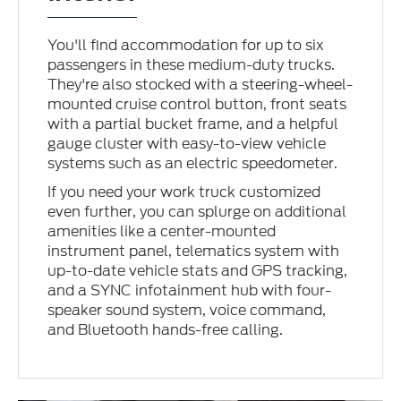
You'll find accommodation for up to six
passengers in these medium-duty trucks.
They're also stocked with a steering-wheel-
mounted cruise control button, front seats
with a partial bucket frame, and a helpful
gauge cluster with easy-to-view vehicle
systems such as an electric speedometer.
If you need your work truck customized
even further, you can splurge on additional
amenities like a center-mounted
instrument panel, telematics system with
up-to-date vehicle stats and GPS tracking,
and a SYNC infotainment hub with four-
speaker sound system, voice command,
and Bluetooth hands-free calling.