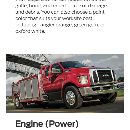
grille, hood, and radiator free of damage
and debris. You can also choose a paint
color that suits your worksite best,
including Tangier orange, green gem, or
oxford white.
Engine (Power)