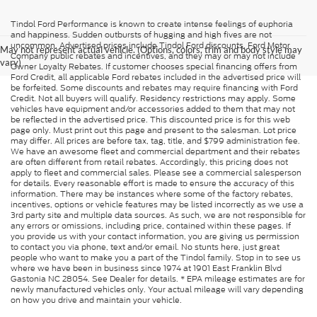
Tindol Ford Performance is known to create intense feelings of euphoria
and happiness. Sudden outbursts of hugging and high fives are not
uncommon. Advertised prices include Tindol Ford discounts, Ford Motor
May not represent actual vehicle. (Options, colors, trim and body style may
Company public rebates and incentives, and they may or may not include
vary)
Owner Loyalty Rebates. If customer chooses special financing offers from
Ford Credit, all applicable Ford rebates included in the advertised price will
be forfeited. Some discounts and rebates may require financing with Ford
Credit. Not all buyers will qualify. Residency restrictions may apply. Some
vehicles have equipment and/or accessories added to them that may not
be reflected in the advertised price. This discounted price is for this web
page only. Must print out this page and present to the salesman. Lot price
may differ. All prices are before tax, tag, title, and $799 administration fee.
We have an awesome fleet and commercial department and their rebates
are often different from retail rebates. Accordingly, this pricing does not
apply to fleet and commercial sales. Please see a commercial salesperson
for details. Every reasonable effort is made to ensure the accuracy of this
information. There may be instances where some of the factory rebates,
incentives, options or vehicle features may be listed incorrectly as we use a
3rd party site and multiple data sources. As such, we are not responsible for
any errors or omissions, including price, contained within these pages. If
you provide us with your contact information, you are giving us permission
to contact you via phone, text and/or email. No stunts here, just great
people who want to make you a part of the Tindol family. Stop in to see us
where we have been in business since 1974 at 1901 East Franklin Blvd
Gastonia NC 28054. See Dealer for details. * EPA mileage estimates are for
newly manufactured vehicles only. Your actual mileage will vary depending
on how you drive and maintain your vehicle.