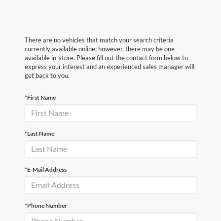
There are no vehicles that match your search criteria
currently available online; however, there may be one
available in-store. Please fill out the contact form below to
express your interest and an experienced sales manager will
get back to you.
*First Name
*Last Name
*E-Mail Address
*Phone Number