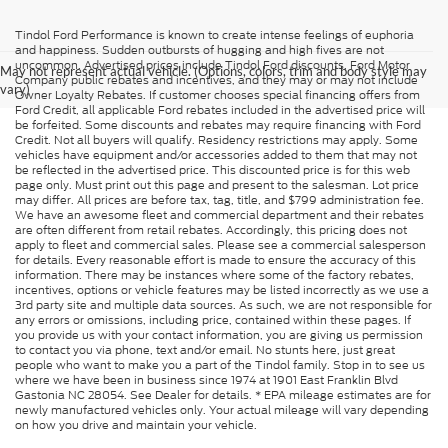
Tindol Ford Performance is known to create intense feelings of euphoria
and happiness. Sudden outbursts of hugging and high fives are not
uncommon. Advertised prices include Tindol Ford discounts, Ford Motor
May not represent actual vehicle. (Options, colors, trim and body style may
Company public rebates and incentives, and they may or may not include
vary)
Owner Loyalty Rebates. If customer chooses special financing offers from
Ford Credit, all applicable Ford rebates included in the advertised price will
be forfeited. Some discounts and rebates may require financing with Ford
Credit. Not all buyers will qualify. Residency restrictions may apply. Some
vehicles have equipment and/or accessories added to them that may not
be reflected in the advertised price. This discounted price is for this web
page only. Must print out this page and present to the salesman. Lot price
may differ. All prices are before tax, tag, title, and $799 administration fee.
We have an awesome fleet and commercial department and their rebates
are often different from retail rebates. Accordingly, this pricing does not
apply to fleet and commercial sales. Please see a commercial salesperson
for details. Every reasonable effort is made to ensure the accuracy of this
information. There may be instances where some of the factory rebates,
incentives, options or vehicle features may be listed incorrectly as we use a
3rd party site and multiple data sources. As such, we are not responsible for
any errors or omissions, including price, contained within these pages. If
you provide us with your contact information, you are giving us permission
to contact you via phone, text and/or email. No stunts here, just great
people who want to make you a part of the Tindol family. Stop in to see us
where we have been in business since 1974 at 1901 East Franklin Blvd
Gastonia NC 28054. See Dealer for details. * EPA mileage estimates are for
newly manufactured vehicles only. Your actual mileage will vary depending
on how you drive and maintain your vehicle.