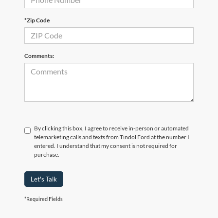
*Zip Code
Comments:
By clicking this box, I agree to receive in-person or automated
telemarketing calls and texts from Tindol Ford at the number I
entered. I understand that my consent is not required for
purchase.
Let's Talk
*Required Fields