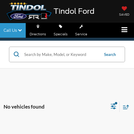
Tindol Ford
SAVED
Call Us
Directions
Specials
Service
Search
No vehicles found