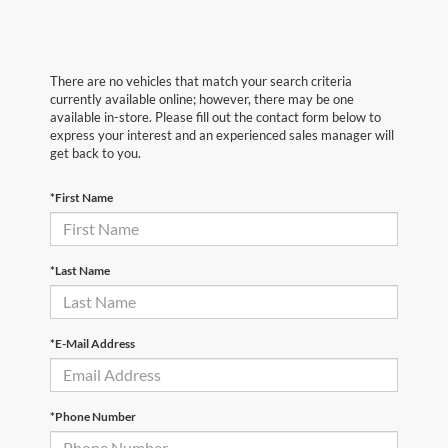
There are no vehicles that match your search criteria
currently available online; however, there may be one
available in-store. Please fill out the contact form below to
express your interest and an experienced sales manager will
get back to you.
*First Name
*Last Name
*E-Mail Address
*Phone Number