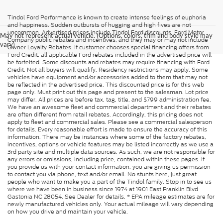
Tindol Ford Performance is known to create intense feelings of euphoria
and happiness. Sudden outbursts of hugging and high fives are not
uncommon. Advertised prices include Tindol Ford discounts, Ford Motor
May not represent actual vehicle. (Options, colors, trim and body style may
Company public rebates and incentives, and they may or may not include
vary)
Owner Loyalty Rebates. If customer chooses special financing offers from
Ford Credit, all applicable Ford rebates included in the advertised price will
be forfeited. Some discounts and rebates may require financing with Ford
Credit. Not all buyers will qualify. Residency restrictions may apply. Some
vehicles have equipment and/or accessories added to them that may not
be reflected in the advertised price. This discounted price is for this web
page only. Must print out this page and present to the salesman. Lot price
may differ. All prices are before tax, tag, title, and $799 administration fee.
We have an awesome fleet and commercial department and their rebates
are often different from retail rebates. Accordingly, this pricing does not
apply to fleet and commercial sales. Please see a commercial salesperson
for details. Every reasonable effort is made to ensure the accuracy of this
information. There may be instances where some of the factory rebates,
incentives, options or vehicle features may be listed incorrectly as we use a
3rd party site and multiple data sources. As such, we are not responsible for
any errors or omissions, including price, contained within these pages. If
you provide us with your contact information, you are giving us permission
to contact you via phone, text and/or email. No stunts here, just great
people who want to make you a part of the Tindol family. Stop in to see us
where we have been in business since 1974 at 1901 East Franklin Blvd
Gastonia NC 28054. See Dealer for details. * EPA mileage estimates are for
newly manufactured vehicles only. Your actual mileage will vary depending
on how you drive and maintain your vehicle.