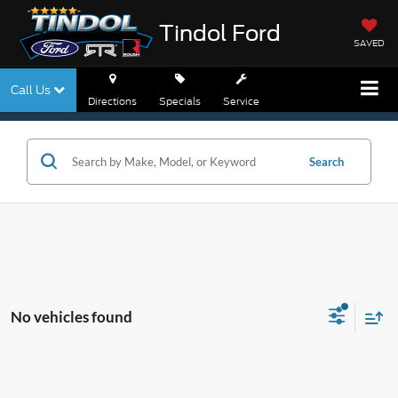
Tindol Ford
SAVED
Call Us
Directions
Specials
Service
Search
No vehicles found