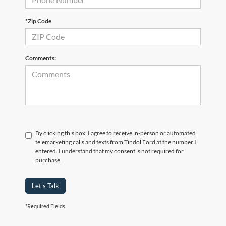
*Zip Code
Comments:
By clicking this box, I agree to receive in-person or automated
telemarketing calls and texts from Tindol Ford at the number I
entered. I understand that my consent is not required for
purchase.
Let's Talk
*Required Fields